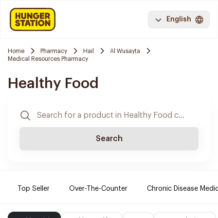
English
Home
Pharmacy
Hail
Al Wusayta
Medical Resources Pharmacy
Healthy Food
Search
Top Seller
Over-The-Counter
Chronic Disease Medi