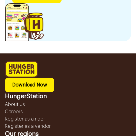
Download Now
HungerStation
About us
Careers
Register as a rider
Register as a vendor
Our regions