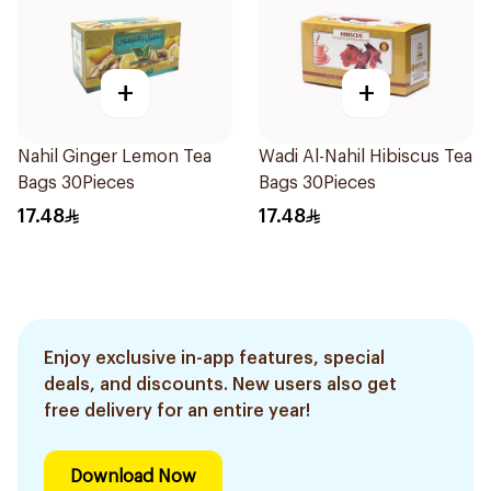
+
+
Nahil Ginger Lemon Tea
Wadi Al-Nahil Hibiscus Tea
Bags 30Pieces
Bags 30Pieces
17.48
17.48
Enjoy exclusive in-app features, special
deals, and discounts. New users also get
free delivery for an entire year!
Download Now