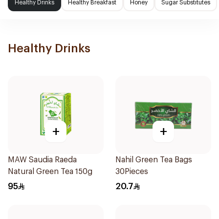
Healthy Drinks
Healthy Breakfast
Honey
Sugar Substitutes
Healthy Drinks
+
+
MAW Saudia Raeda
Nahil Green Tea Bags
Natural Green Tea 150g
30Pieces
95
20.7