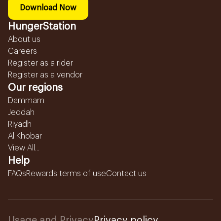
Download Now
HungerStation
About us
Careers
Register as a rider
Register as a vendor
Our regions
Dammam
Jeddah
Riyadh
Al Khobar
View All...
Help
FAQs
Rewards terms of use
Contact us
Usage and Privacy
Privacy policy