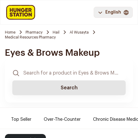
English
Home
Pharmacy
Hail
Al Wusayta
Medical Resources Pharmacy
Eyes & Brows Makeup
Search
Top Seller
Over-The-Counter
Chronic Disease Medi