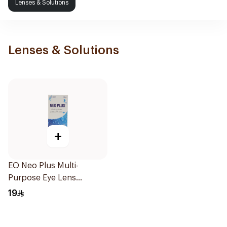
Lenses & Solutions
Lenses & Solutions
+
EO Neo Plus Multi-
Purpose Eye Lens
Solution 130ml
19