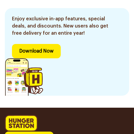
Enjoy exclusive in-app features, special
deals, and discounts. New users also get
free delivery for an entire year!
Download Now