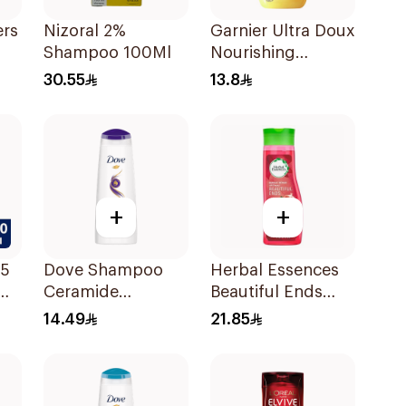
ers
Nizoral 2%
Garnier Ultra Doux
Shampoo 100Ml
Nourishing
Shampoo 200Ml
30.55
13.8
l
+
+
 5
Dove Shampoo
Herbal Essences
Ceramide
Beautiful Ends
Moisturizing
Pomegranate
14.49
21.85
200Ml
Shampoo 400Ml