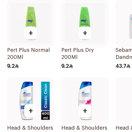
+
+
Pert Plus Normal
Pert Plus Dry
Sebam
200Ml
200Ml
Dandr
Shamp
9.2
9.2
43.7
+
+
Head & Shoulders
Head & Shoulders
Head 