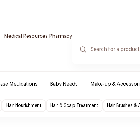
Medical Resources Pharmacy
ease Medications
Baby Needs
Make-up & Accessori
Hair Nourishment
Hair & Scalp Treatment
Hair Brushes & 