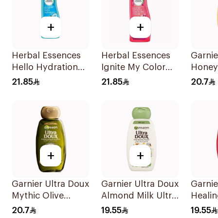
+
+
Herbal Essences
Herbal Essences
Garnie
Hello Hydration
Ignite My Color
Honey
Moisturizing
Rose Shampoo
Repair
21.85
21.85
20.7
Shampoo 400Ml
400Ml
Shamp
+
+
Garnier Ultra Doux
Garnier Ultra Doux
Garnie
Mythic Olive
Almond Milk Ultra
Heali
Shampoo 400Ml
Nourishing
400Ml
20.7
19.55
19.55