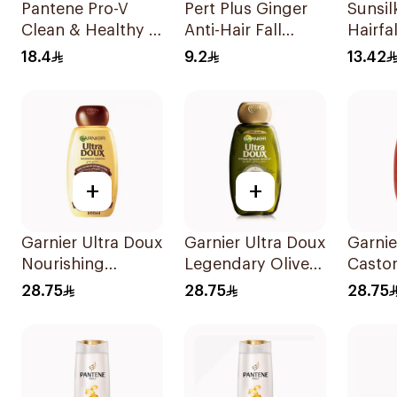
Pantene Pro-V
Pert Plus Ginger
Sunsi
Clean & Healthy 2
Anti-Hair Fall
Hairfa
In 1 Shampoo
Shampoo 200Ml
200Ml
18.4
9.2
13.42
400Ml
+
+
Garnier Ultra Doux
Garnier Ultra Doux
Garnie
Nourishing
Legendary Olive
Casto
Shampoo 600Ml
Oil Nourishing
Oil Tr
28.75
28.75
28.75
Shampoo 600Ml
Shamp