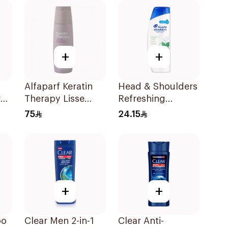
+
+
Alfaparf Keratin
Head & Shoulders
r
Therapy Lisse
Refreshing
l
Design Shampoo
Menthol Anti-
75
24.15
250Ml
Dandruff
Shampoo 400Ml
+
+
oo
Clear Men 2-in-1
Clear Anti-