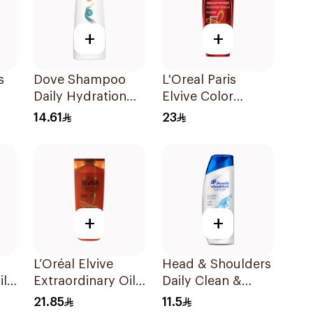
+
+
s
Dove Shampoo
L'Oreal Paris
Daily Hydration
Elvive Color
oo
200Ml
Protect Shampoo
14.61
23
400Ml
+
+
L’Oréal Elvive
Head & Shoulders
il
Extraordinary Oil
Daily Clean &
al
Shampoo 400Ml
Stylish Anti-
21.85
11.5