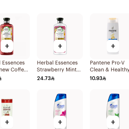
+
+
+
l Essences
Herbal Essences
Pantene Pro-V
new Coffee
Strawberry Mint
Clean & Healthy
 Shampoo
Shampoo 400Ml
In 1 Shampoo
24.73
10.93
190Ml
+
+
+