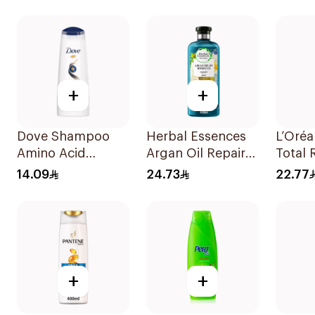
Shampoo 400Ml
+
+
Dove Shampoo
Herbal Essences
L’Oréa
Amino Acid
Argan Oil Repair
Total 
Intensive Repair
Shampoo 400Ml
Shamp
14.09
24.73
22.77
200Ml
+
+