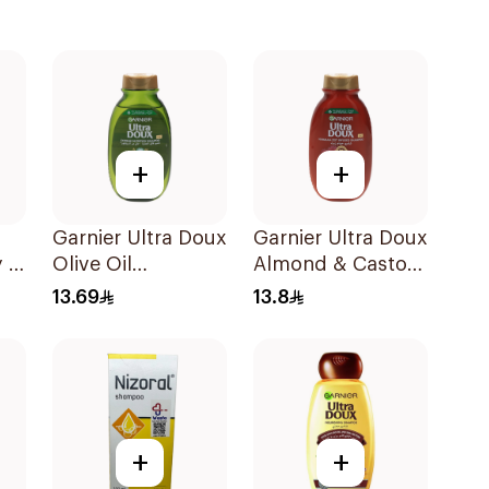
+
+
Garnier Ultra Doux
Garnier Ultra Doux
 2
Olive Oil
Almond & Castor
Nourishing
Oil Treatment
13.69
13.8
Shampoo for Hair
Shampoo 200Ml
200Ml
+
+