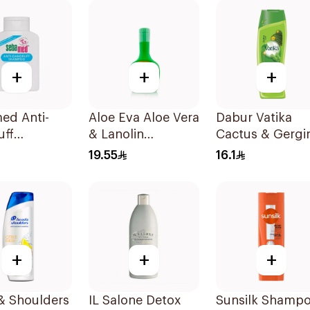
+
+
+
ed Anti-
Aloe Eva Aloe Vera
Dabur Vatika
uff
& Lanolin
Cactus & Gergi
oo 200Ml
Shampoo 320g
Shampoo 400M
19.55
16.1
+
+
+
& Shoulders
IL Salone Detox
Sunsilk Shamp