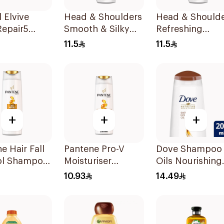
l Elvive
Head & Shoulders
Head & Should
Repair5
Smooth & Silky
Refreshing
oo 200Ml
Anti-Dandruff
Menthol Anti-
11.5
11.5
Shampoo 190Ml
Dandruff
Shampoo 190M
+
+
+
e Hair Fall
Pantene Pro-V
Dove Shampoo
ol Shampoo
Moisturiser
Oils Nourishing
Renewal Shampoo
Care 200Ml
10.93
14.49
200Ml