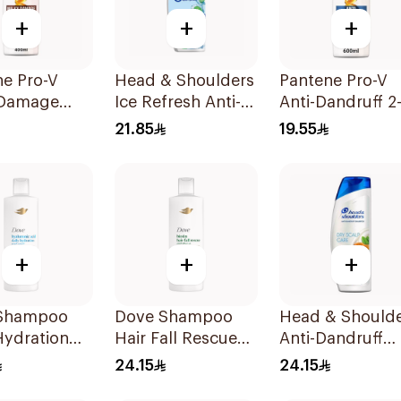
+
+
+
ne Pro-V
Head & Shoulders
Pantene Pro-V
 Damage
Ice Refresh Anti-
Anti-Dandruff 2-
Shampoo
Dandruff
1 Shampoo 600
21.85
19.55
Shampoo 350Ml
+
+
+
Shampoo
Dove Shampoo
Head & Should
Hydration
Hair Fall Rescue
Anti-Dandruff
400Ml
Shampoo Dry
24.15
24.15
Scalp Care 400