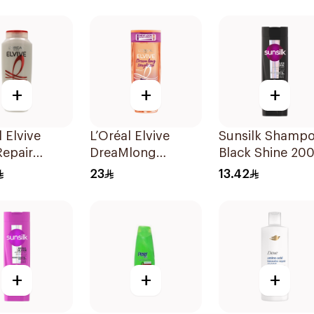
to Dry Hair 400
+
+
+
l Elvive
L’Oréal Elvive
Sunsilk Shamp
Repair
DreaMlong
Black Shine 20
oo 400Ml
Straightening
23
13.42
Shampoo 400Ml
+
+
+