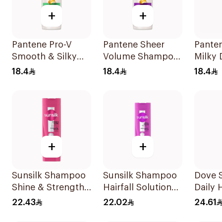
+
+
Pantene Pro-V
Pantene Sheer
Pante
Smooth & Silky
Volume Shampoo
Milky
Shampoo 400Ml
375Ml
Care 
18.4
18.4
18.4
400Ml
+
+
Sunsilk Shampoo
Sunsilk Shampoo
Dove 
Shine & Strength
Hairfall Solution
Daily 
400Ml
400Ml
400Ml
22.43
22.02
24.61