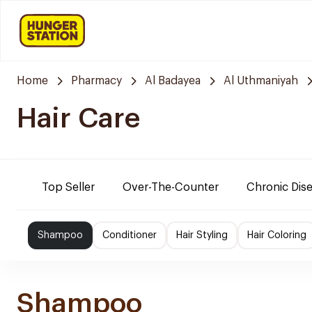
Home
Pharmacy
Al Badayea
Al Uthmaniyah
Hair Care
Top Seller
Over-The-Counter
Chronic Dis
Shampoo
Conditioner
Hair Styling
Hair Coloring
Shampoo