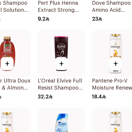
lk Shampoo
Pert Plus Henna
Dove Shampoo
ll Solution
Extract Strong
Amino Acid
Hair Shampoo
Intensive Repai
9.2
23
200Ml
400Ml
+
+
+
r Ultra Doux
L’Oréal Elvive Full
Pantene Pro-V
r & Almond
Resist Shampoo
Moisture Renew
eatment
600Ml
Shampoo 400M
32.2
18.4
oo 600Ml