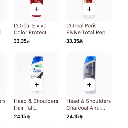
+
+
L’Oréal Elvive
L'Oréal Paris
in-
Color Protect
Elvive Total Repair
Ml
Shampoo 600Ml
5 Shampoo 600Ml
33.35
33.35
+
+
ers
Head & Shoulders
Head & Shoulders
Hair Fall
Charcoal Anti-
Protection No.1
Dandruff
24.15
24.15
Ml
Shampoo 350Ml
Shampoo 400Ml