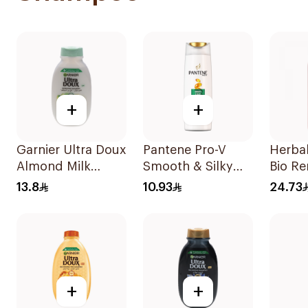
+
+
Garnier Ultra Doux
Pantene Pro-V
Herba
Almond Milk
Smooth & Silky
Bio Re
Shampoo 200Ml
Shampoo 190Ml
Fruit
13.8
10.93
24.73
400Ml
+
+