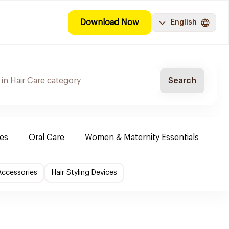
Download Now
English
Search
es
Oral Care
Women & Maternity Essentials
Sh
Accessories
Hair Styling Devices