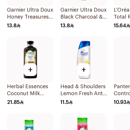
Garnier Ultra Doux
Garnier Ultra Doux
L’Oréa
Honey Treasures
Black Charcoal &
Total 
Reconstructing
Black Seed
Shamp
13.8
13.8
15.64
Shampoo 200Ml
Shampoo 200Ml
+
+
Herbal Essences
Head & Shoulders
Panten
Coconut Milk
Lemon Fresh Anti-
Contr
Shampoo 400Ml
Dandruff
190Ml
21.85
11.5
10.93
Shampoo 190Ml