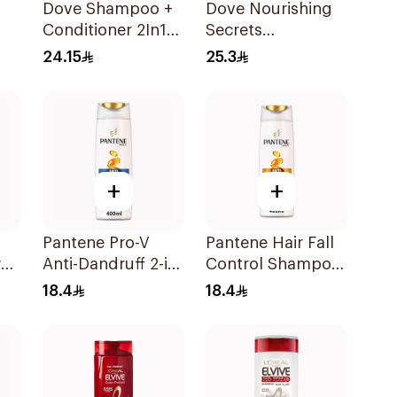
Dove Shampoo +
Dove Nourishing
Conditioner 2In1
Secrets
r
Daily Hydration
Strengthening
24.15
25.3
400Ml
Ritual Shampoo
400Ml
+
+
Pantene Pro-V
Pantene Hair Fall
al
Anti-Dandruff 2-in-
Control Shampoo
l
1 Shampoo 390Ml
400Ml
18.4
18.4