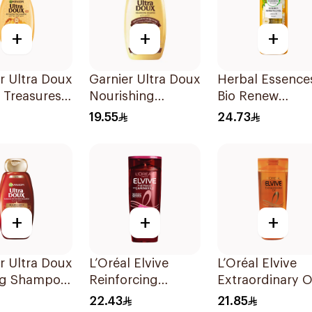
+
+
+
r Ultra Doux
Garnier Ultra Doux
Herbal Essence
 Treasures
Nourishing
Bio Renew
ing
Shampoo 400Ml
Smooth Shamp
19.55
24.73
oo 400Ml
400Ml
+
+
+
r Ultra Doux
L’Oréal Elvive
L’Oréal Elvive
ng Shampoo
Reinforcing
Extraordinary O
Shampoo 400Ml
Shampoo Norm
22.43
21.85