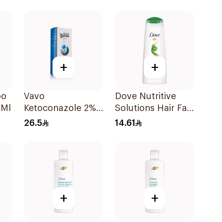
Ml
Dandruff
Shampoo 190Ml
+
+
oo
Vavo
Dove Nutritive
0Ml
Ketoconazole 2%
Solutions Hair Fall
Shampoo 100Ml
Rescue Shampoo
26.5
14.61
200Ml
+
+