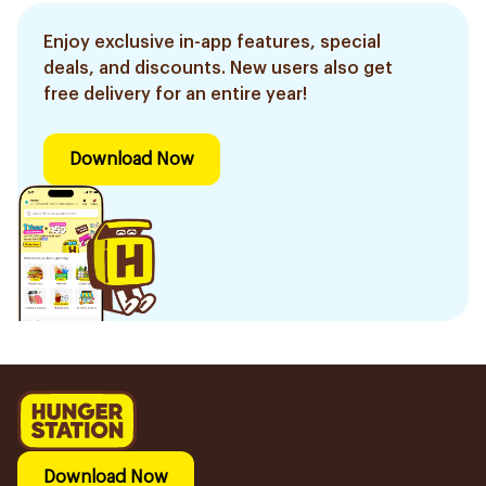
Enjoy exclusive in-app features, special
deals, and discounts. New users also get
free delivery for an entire year!
Download Now
Download Now