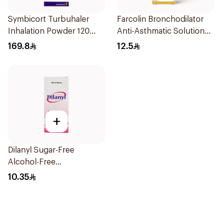
Symbicort Turbuhaler
Farcolin Bronchodilator
Inhalation Powder 120
Anti-Asthmatic Solution
Doses 1Piece
20ml
169.8
12.5
+
Dilanyl Sugar-Free
Alcohol-Free
Bronchodilator Syrup
10.35
100ml