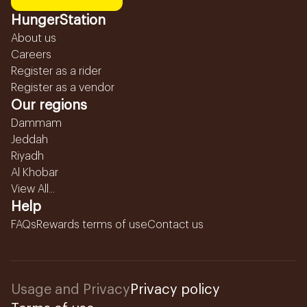
HungerStation
About us
Careers
Register as a rider
Register as a vendor
Our regions
Dammam
Jeddah
Riyadh
Al Khobar
View All...
Help
FAQs
Rewards terms of use
Contact us
Usage and Privacy
Privacy policy