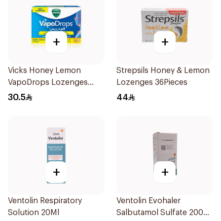
+
+
Vicks Honey Lemon
Strepsils Honey & Lemon
VapoDrops Lozenges
Lozenges 36Pieces
16Tablets
30.5
44
+
+
Ventolin Respiratory
Ventolin Evohaler
Solution 20Ml
Salbutamol Sulfate 200