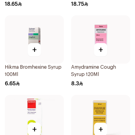
Actuations
18.65
18.75
+
+
Hikma Bromhexine Syrup
Amydramine Cough
100Ml
Syrup 120Ml
6.65
8.3
+
+