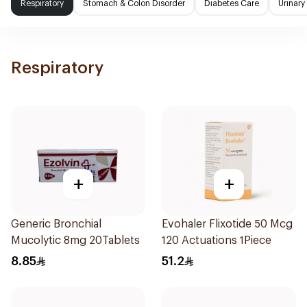
Respiratory
Stomach & Colon Disorder
Diabetes Care
Urinary
Respiratory
+
+
Generic Bronchial
Evohaler Flixotide 50 Mcg
Mucolytic 8mg 20Tablets
120 Actuations 1Piece
8.85
51.2