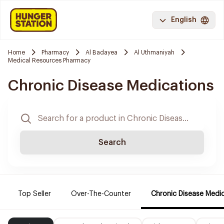
English
Home
Pharmacy
Al Badayea
Al Uthmaniyah
Medical Resources Pharmacy
Chronic Disease Medications
Search
Top Seller
Over-The-Counter
Chronic Disease Medi