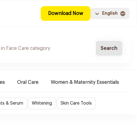
Download Now
English
Search
es
Oral Care
Women & Maternity Essentials
Sh
nts & Serum
Whitening
Skin Care Tools