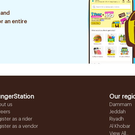
 and
r an entire
ngerStation
Our regi
out us
Dammam
reers
Jeddah
ister as a rider
Riyadh
ister as a vendor
Al Khobar
View All...