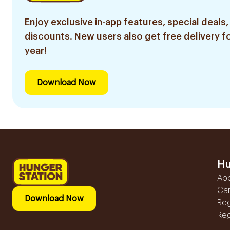
Enjoy exclusive in-app features, special deals,
discounts. New users also get free delivery fo
year!
Download Now
Hu
Ab
Ca
Download Now
Reg
Reg