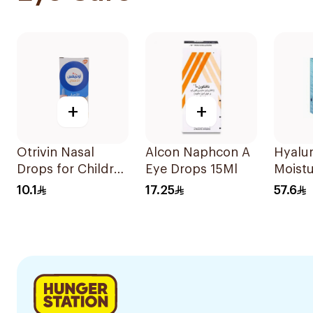
+
+
Otrivin Nasal
Alcon Naphcon A
Hyalu
Drops for Children
Eye Drops 15Ml
Moistu
10Ml
Drops
10.1
17.25
57.6