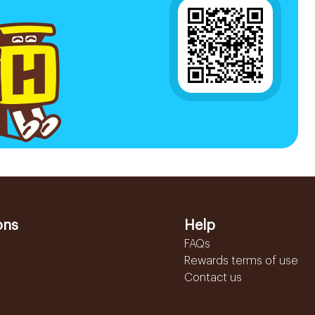
ons
Help
FAQs
Rewards terms of use
Contact us