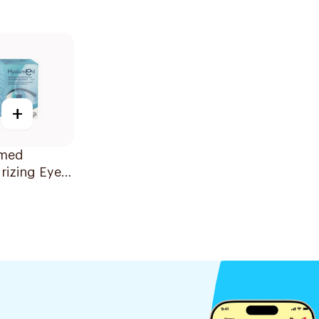
+
med
rizing Eye
 20x0.5ml