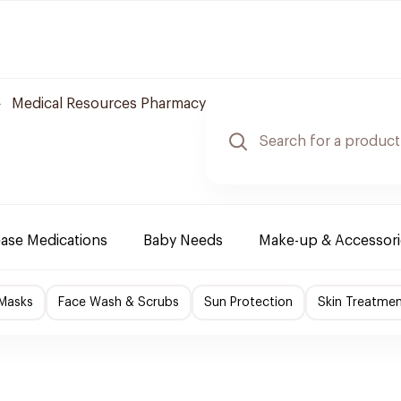
Medical Resources Pharmacy
ease Medications
Baby Needs
Make-up & Accessori
 Masks
Face Wash & Scrubs
Sun Protection
Skin Treatme