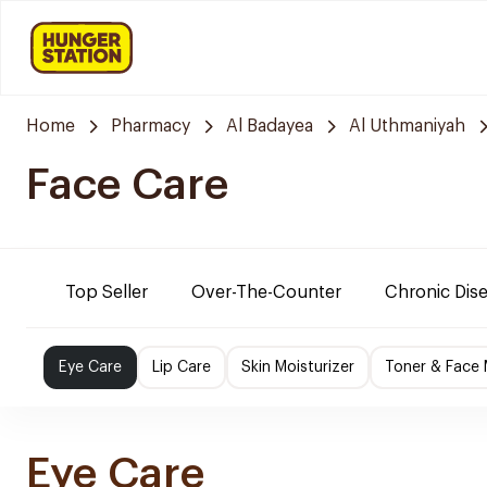
Home
Pharmacy
Al Badayea
Al Uthmaniyah
Face Care
Top Seller
Over-The-Counter
Chronic Dis
Eye Care
Lip Care
Skin Moisturizer
Toner & Face
Eye Care