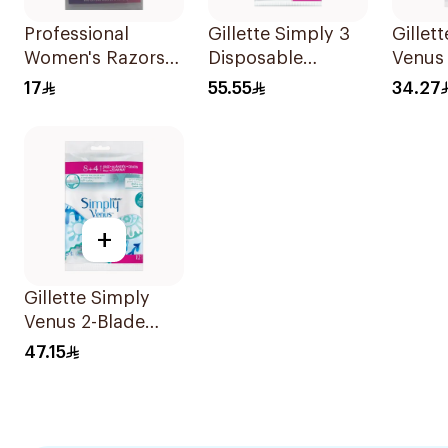
Professional
Gillette Simply 3
Gillet
Women's Razors
Disposable
Venus
3Pieces
Women's Razors
5Piece
17
55.55
34.27
12Pieces
+
Gillette Simply
Venus 2-Blade
Women's Razors
47.15
12Pieces