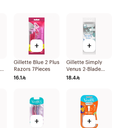
+
+
Gillette Blue 2 Plus
Gillette Simply
Razors 7Pieces
Venus 2-Blade
Women's Razors
16.1
18.4
4Pieces
+
+