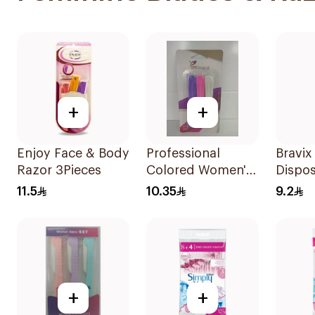
+
+
Enjoy Face & Body
Professional
Bravix
Razor 3Pieces
Colored Women's
Dispo
Razors 3Pieces
for W
11.5
10.35
9.2
Pieces
+
+