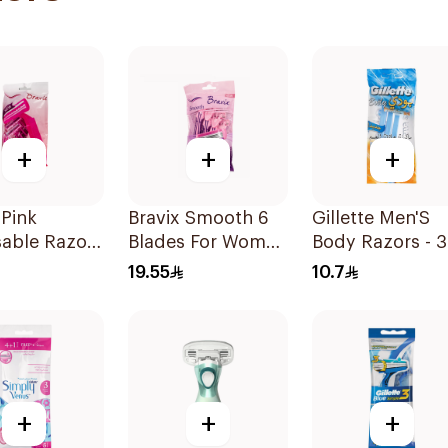
+
+
+
 Pink
Bravix Smooth 6
Gillette Men'S
sable Razors
Blades For Women
Body Razors - 3
omen 5
4Pieces
Blades 1Packet
19.55
10.7
+
+
+