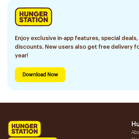
Enjoy exclusive in-app features, special deals,
discounts. New users also get free delivery fo
year!
Download Now
Hu
Ab