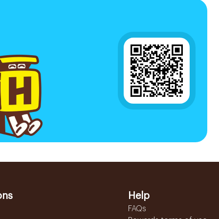
ons
Help
FAQs