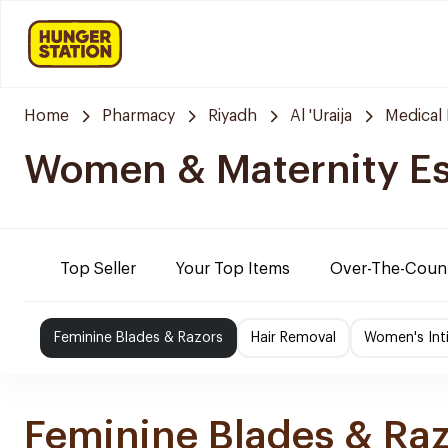
Home
Pharmacy
Riyadh
Al 'Uraija
Medical
Women & Maternity Es
Top Seller
Your Top Items
Over-The-Coun
Feminine Blades & Razors
Hair Removal
Women's Int
Feminine Blades & Ra