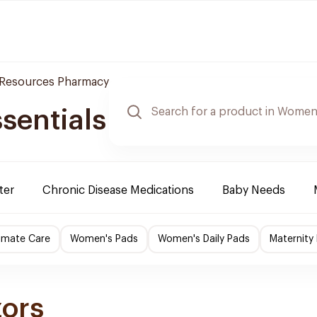
 Resources Pharmacy
sentials
ter
Chronic Disease Medications
Baby Needs
imate Care
Women's Pads
Women's Daily Pads
Maternity
zors