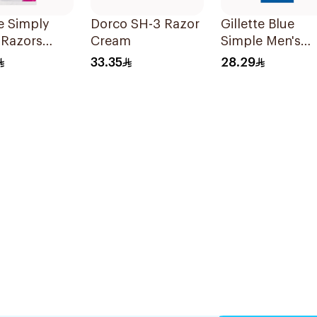
te Simply
Dorco SH-3 Razor
Gillette Blue
 Razors
Cream
Simple Men's
s
Disposable Raz
33.35
28.29
4Pieces