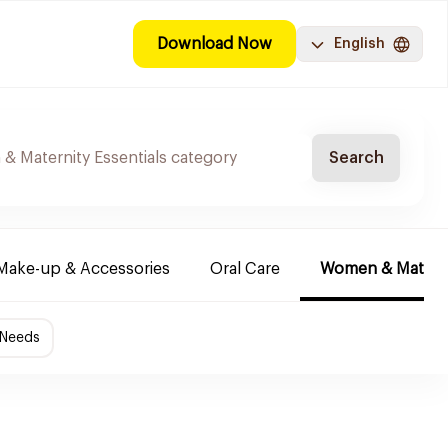
Download Now
English
Search
Make-up & Accessories
Oral Care
Women & Maternit
 Needs