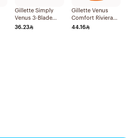
Gillette Simply
Gillette Venus
Venus 3-Blade
Comfort Riviera
ors
Razor 3Pieces
Razor 2Pieces
36.23
44.16