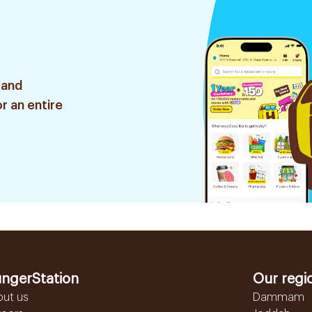
 and
r an entire
ngerStation
Our regi
out us
Dammam