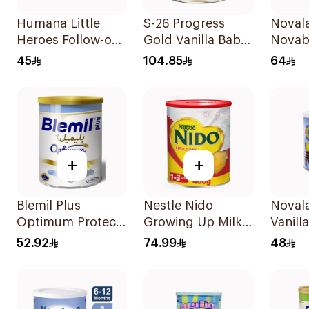
Humana Little
S-26 Progress
Noval
Heroes Follow-on
Gold Vanilla Baby
Novab
Milk 400g
Milk Formula
Formu
45
104.85
64
800g
+
+
Blemil Plus
Nestle Nido
Noval
Optimum Protech
Growing Up Milk
Vanilla
400g
900g
Formu
52.92
74.99
48