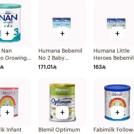
+
+
+
e Nan
Humana Bebemil
Humana Little
ro Growing
No 2 Baby
Heroes Bebemil
rmula 1.8kg
Formula 2x800g
No 3 2x800g
171.01
163
+
+
+
lk Infant
Blemil Optimum
Fabimilk Follow