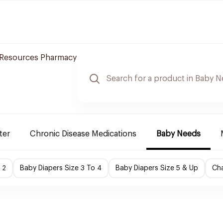
 Resources Pharmacy
ter
Chronic Disease Medications
Baby Needs
 2
Baby Diapers Size 3 To 4
Baby Diapers Size 5 & Up
Cha