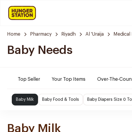
Home
Pharmacy
Riyadh
Al 'Uraija
Medical
Baby Needs
Top Seller
Your Top Items
Over-The-Coun
Baby Milk
Baby Food & Tools
Baby Diapers Size 0 To
Baby Milk