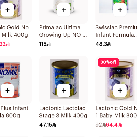
+
+
+
nic Gold No
Primalac Ultima
Swisslac Premi
 Milk 400g
Growing Up NO 3
Infant Formula
800g
400g
33
115
48.3
30
%
off
+
+
+
 Plus Infant
Lactonic Lactolac
Lactonic Gold 
la 800g
Stage 3 Milk 400g
1 Baby Milk 80
47.15
92
64.4