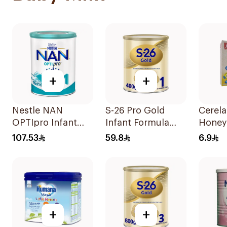
+
+
Nestle NAN
S-26 Pro Gold
Cerel
OPTIpro Infant
Infant Formula
Honey
Formula 800g
400g
107.53
59.8
6.9
+
+