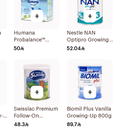
+
+
m
Humana
Nestle NAN
Probalance™
Optipro Growing
Infant Formula
Up Milk Formula
50
52.04
400g
400g
+
+
Swisslac Premium
Biomil Plus Vanilla
w-
Follow-On
Growing-Up 800g
a
Formula 400g
48.3
89.7