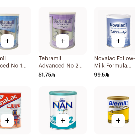
400g
+
+
+
mil
Tebramil
Novalac Follow
ced No 1
Advanced No 2
Milk Formula
400g
800g
51.75
99.5
+
+
+