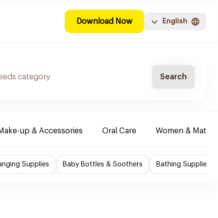
Download Now
English
Search
Make-up & Accessories
Oral Care
Women & Maternit
nging Supplies
Baby Bottles & Soothers
Bathing Supplies