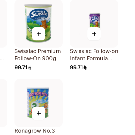
+
+
Swisslac Premium
Swisslac Follow-on
Follow-On 900g
Infant Formula
Milk 900g
99.71
99.71
+
-
Ronagrow No.3