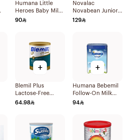
Humana Little
Novalac
Heroes Baby Milk
Novabean Junior
Stage 3 800g
800g
90
129
+
+
Blemil Plus
Humana Bebemil
Lactose-Free
Follow-On Milk
Infant Formula
800g
64.98
94
400g