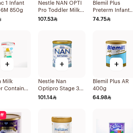
c 1 Infant
Nestle NAN OPTI
Blemil Plus
0-6M 850g
Pro Toddler Milk
Preterm Infant
Powder 800g
Formula 400g
107.53
74.75
+
+
+
 Milk
Nestle Nan
Blemil Plus AR
r Container
Optipro Stage 3
400g
Growing Up
101.14
64.98
Formula 800g
ff