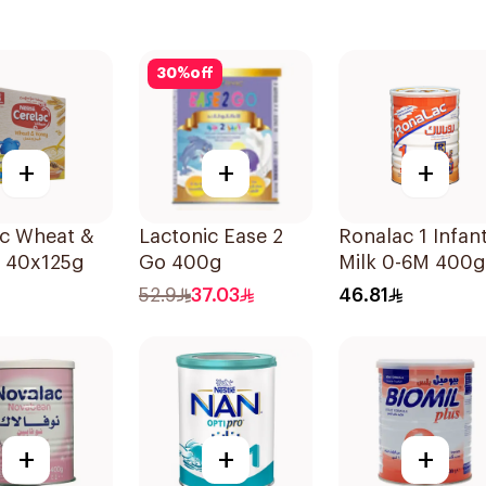
30
%
off
+
+
+
ac Wheat &
Lactonic Ease 2
Ronalac 1 Infan
 40x125g
Go 400g
Milk 0-6M 400g
52.9
37.03
46.81
+
+
+