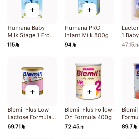
+
+
Humana Baby
Humana PRO
Lacto
Milk Stage 1 From
Infant Milk 800g
1 Baby
0–6Months 1100g
115
94
47.15
+
+
Blemil Plus Low
Blemil Plus Follow-
Biomil
Lactose Formula
On Formula 400g
Formu
12x400g
69.71
72.45
89.7