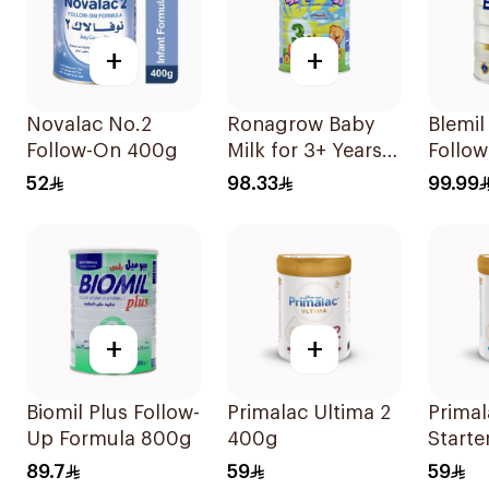
+
+
Novalac No.2
Ronagrow Baby
Blemi
Follow-On 400g
Milk for 3+ Years
Follo
850g
Formu
52
98.33
99.99
+
+
Biomil Plus Follow-
Primalac Ultima 2
Primal
Up Formula 800g
400g
Starte
Formu
89.7
59
59