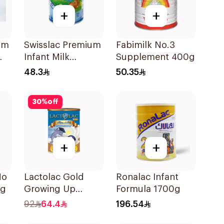
+
+
um
Swisslac Premium
Fabimilk No.3
Infant Milk
Supplement 400g
Formula 400g
48.3
50.35
30
%
off
+
+
No
Lactolac Gold
Ronalac Infant
0g
Growing Up
Formula 1700g
Formula 800g
92
64.4
196.54