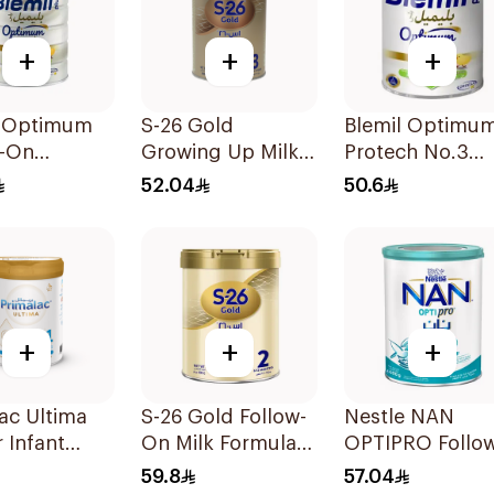
+
+
+
l Optimum
S-26 Gold
Blemil Optimu
w-On
Growing Up Milk
Protech No.3
la 800g
Formula 400g
400g
52.04
50.6
+
+
+
ac Ultima
S-26 Gold Follow-
Nestle NAN
r Infant
On Milk Formula
OPTIPRO Follo
la 400g
400g
Up Milk Formul
59.8
57.04