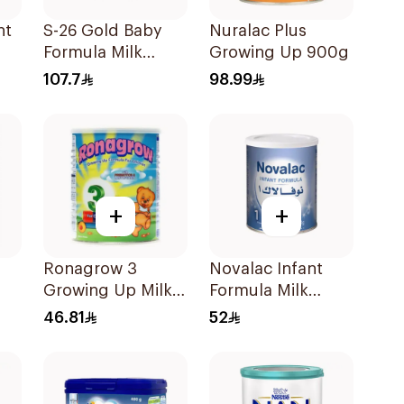
nt
S-26 Gold Baby
Nuralac Plus
Formula Milk
Growing Up 900g
800g
107.7
98.99
+
+
Ronagrow 3
Novalac Infant
Growing Up Milk
Formula Milk
1-3Y 400g
400g
46.81
52