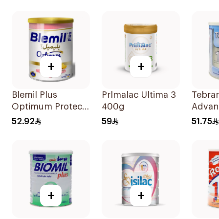
+
+
Blemil Plus
Prlmalac Ultima 3
Tebra
Optimum Protech
400g
Advan
No.2 400g
400g
52.92
59
51.75
+
+