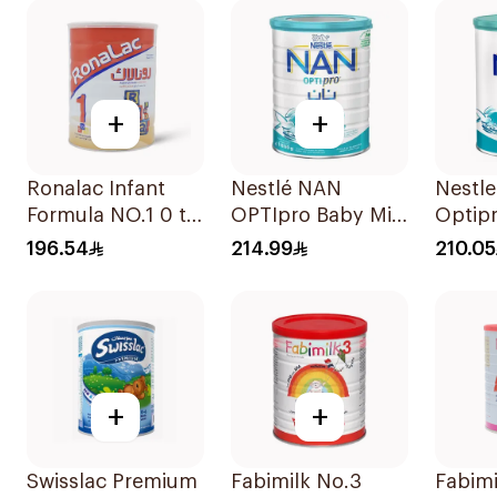
+
+
Ronalac Infant
Nestlé NAN
Nestl
Formula NO.1 0 to
OPTIpro Baby Milk
Optip
6 Months 1700g
Formula 1800g
Up Fo
196.54
214.99
210.05
+
+
Swisslac Premium
Fabimilk No.3
Fabimi