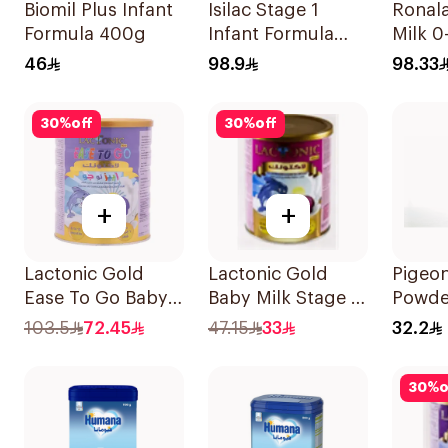
Biomil Plus Infant
Isilac Stage 1
Ronala
Formula 400g
Infant Formula
Milk 
800g
46
98.9
98.33
30
%
off
30
%
off
+
+
Lactonic Gold
Lactonic Gold
Pigeon
Ease To Go Baby
Baby Milk Stage 2
Powde
Food 800g
400g
1Piece
103.5
72.45
47.15
33
32.2
30
%
o