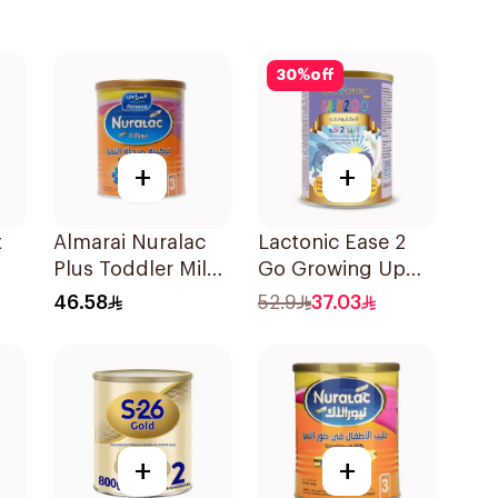
30
%
off
+
+
t
Almarai Nuralac
Lactonic Ease 2
Plus Toddler Milk
Go Growing Up
Formula 400g
Formula Stage 3
46.58
52.9
37.03
400g
+
+