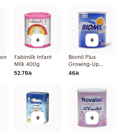
+
+
-on
Fabimilk Infant
Biomil Plus
Milk 400g
Growing-Up
Formula 400g
52.79
46
+
+