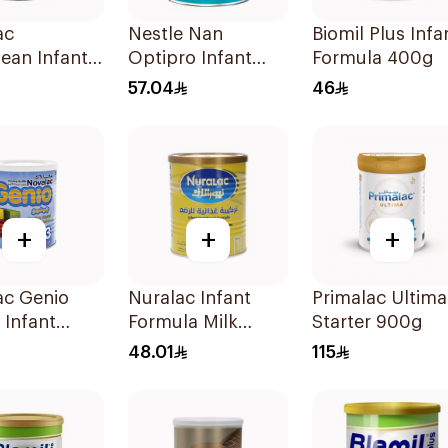
ac
Nestle Nan
Biomil Plus Infa
ean Infant
Optipro Infant
Formula 400g
la 400g
Milk Formula
57.04
46
400g
+
+
+
ac Genio
Nuralac Infant
Primalac Ultima
 Infant
Formula Milk
Starter 900g
la 400g
400g
48.01
115