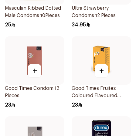
Masculan Ribbed Dotted
Ultra Strawberry
Male Condoms 10Pieces
Condoms 12 Pieces
25
34.95
+
+
Good Times Condom 12
Good Times Fruitez
Pieces
Coloured Flavoured
Condoms 12 Pcs
23
23