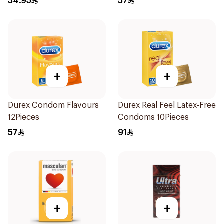
34.95
57
+
+
Durex Condom Flavours
Durex Real Feel Latex-Free
12Pieces
Condoms 10Pieces
57
91
+
+