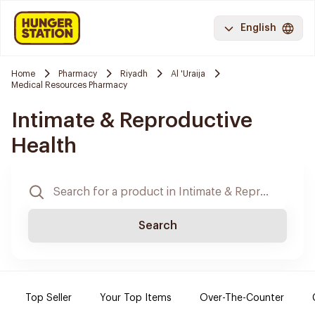
English
Home
Pharmacy
Riyadh
Al 'Uraija
Medical Resources Pharmacy
Intimate & Reproductive
Health
Search
Top Seller
Your Top Items
Over-The-Counter