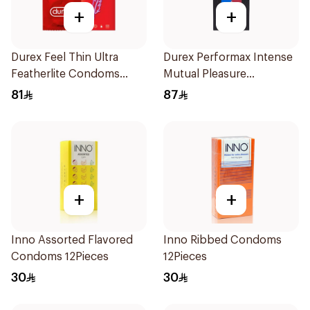
+
+
Durex Feel Thin Ultra
Durex Performax Intense
Featherlite Condoms
Mutual Pleasure
12Pieces
Condoms 10Pieces
81
87
+
+
Inno Assorted Flavored
Inno Ribbed Condoms
Condoms 12Pieces
12Pieces
30
30