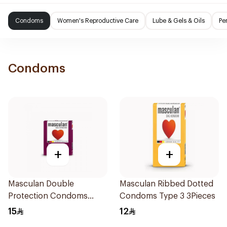
Condoms
Women's Reproductive Care
Lube & Gels & Oils
Pe
Condoms
+
+
Masculan Double
Masculan Ribbed Dotted
Protection Condoms
Condoms Type 3 3Pieces
3Pieces
15
12