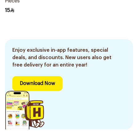
Pieces
15
Enjoy exclusive in-app features, special
deals, and discounts. New users also get
free delivery for an entire year!
Download Now