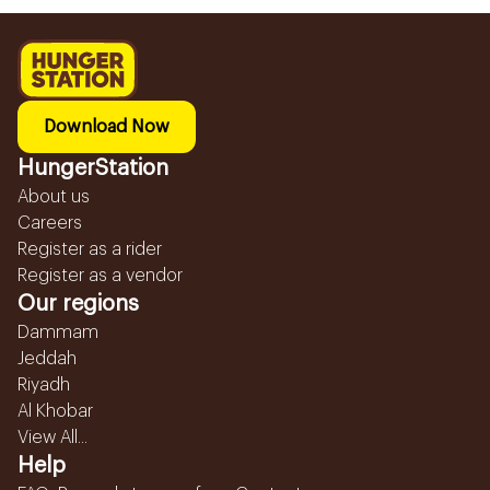
Download Now
HungerStation
About us
Careers
Register as a rider
Register as a vendor
Our regions
Dammam
Jeddah
Riyadh
Al Khobar
View All...
Help