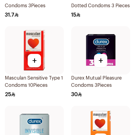
Condoms 3Pieces
Dotted Condoms 3 Pieces
31.7
15
+
+
Masculan Sensitive Type 1
Durex Mutual Pleasure
Condoms 10Pieces
Condoms 3Pieces
25
30