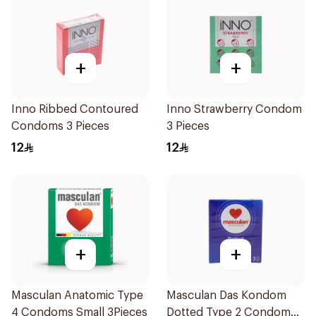
+
+
Inno Ribbed Contoured
Inno Strawberry Condom
Condoms 3 Pieces
3 Pieces
12
12
+
+
Masculan Anatomic Type
Masculan Das Kondom
4 Condoms Small 3Pieces
Dotted Type 2 Condom