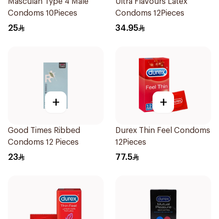
Masculan Type 4 Male
Ultra Flavours Latex
Condoms 10Pieces
Condoms 12Pieces
25
34.95
+
+
Good Times Ribbed
Durex Thin Feel Condoms
Condoms 12 Pieces
12Pieces
23
77.5