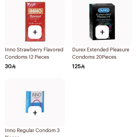
+
+
Inno Strawberry Flavored
Durex Extended Pleasure
Condoms 12 Pieces
Condoms 20Pieces
30
125
+
Inno Regular Condom 3