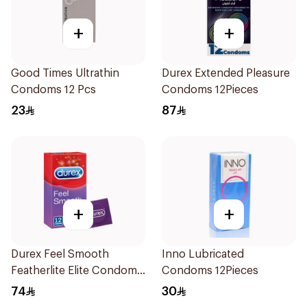
+
+
Good Times Ultrathin
Durex Extended Pleasure
Condoms 12 Pcs
Condoms 12Pieces
23
87
+
+
Durex Feel Smooth
Inno Lubricated
Featherlite Elite Condoms
Condoms 12Pieces
12Pieces
74
30