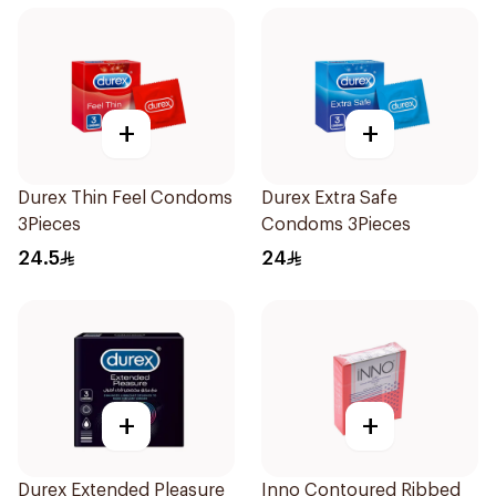
+
+
Durex Thin Feel Condoms
Durex Extra Safe
3Pieces
Condoms 3Pieces
24.5
24
+
+
Durex Extended Pleasure
Inno Contoured Ribbed