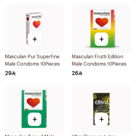
+
+
Masculan Pur Superfine
Masculan Frutti Edition
Male Condoms 10Pieces
Male Condoms 10Pieces
29
26
+
+