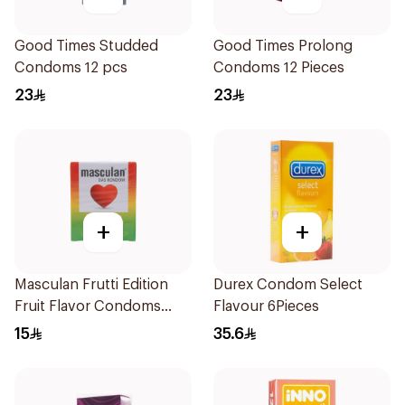
Good Times Studded
Good Times Prolong
Condoms 12 pcs
Condoms 12 Pieces
23
23
+
+
Masculan Frutti Edition
Durex Condom Select
Fruit Flavor Condoms
Flavour 6Pieces
3Pieces
15
35.6