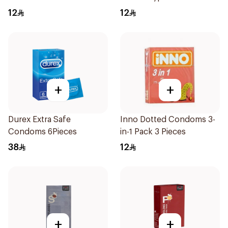
Small 1Packet
12
12
+
+
Durex Extra Safe
Inno Dotted Condoms 3-
Condoms 6Pieces
in-1 Pack 3 Pieces
38
12
+
+