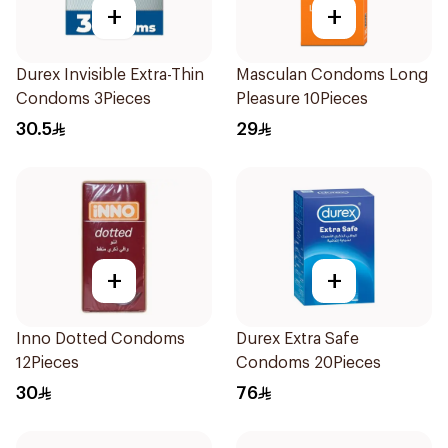
+
+
Durex Invisible Extra-Thin
Masculan Condoms Long
Condoms 3Pieces
Pleasure 10Pieces
30.5
29
+
+
Inno Dotted Condoms
Durex Extra Safe
12Pieces
Condoms 20Pieces
30
76