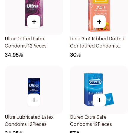
+
+
Ultra Dotted Latex
Inno 3In1 Ribbed Dotted
Condoms 12Pieces
Contoured Condoms
12Pieces
34.95
30
+
+
Ultra Lubricated Latex
Durex Extra Safe
Condoms 12Pieces
Condoms 12Pieces