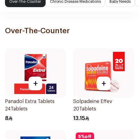
Over-The-Counter
Chronic Disease Medications
Baby Needs
Over-The-Counter
+
+
Panadol Extra Tablets
Solpadeine Effev
24Tablets
20Tablets
8
13.15
5
%
off