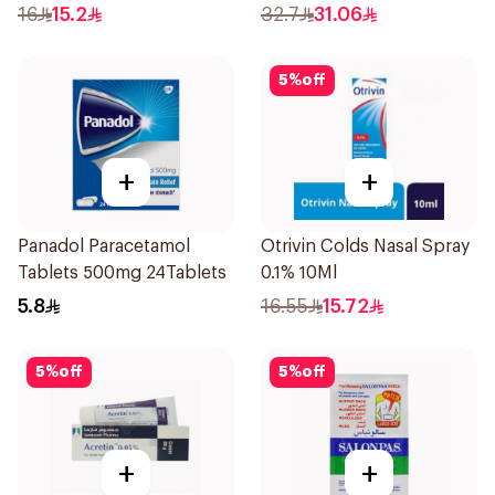
16
15.2
32.7
31.06
5
%
off
+
+
Panadol Paracetamol
Otrivin Colds Nasal Spray
Tablets 500mg 24Tablets
0.1% 10Ml
5.8
16.55
15.72
5
%
off
5
%
off
+
+