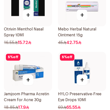
+
+
Otrivin Menthol Nasal
Mebo Herbal Natural
Spray 10Ml
Ointment 15g
16.55
15.72
45
42.75
5
%
off
5
%
off
+
+
Jamjoom Pharma Acretin
HYLO Preservative-Free
Cream for Acne 30g
Eye Drops 10Ml
18.85
17.9
69
65.55