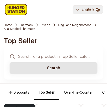
English
Home
Pharmacy
Riyadh
King Fahd Neighborhood
Ajial Medical Pharmacy
Top Seller
Search
H+ Discounts
Top Seller
Over-The-Counter
Ch