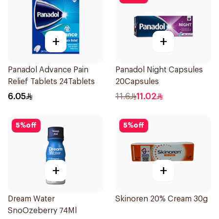
+
+
Panadol Advance Pain
Panadol Night Capsules
Relief Tablets 24Tablets
20Capsules
6.05
11.6
11.02
5
%
off
5
%
off
+
+
Dream Water
Skinoren 20% Cream 30g
SnoOzeberry 74Ml