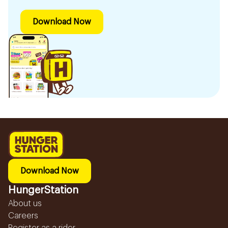
Download Now
Download Now
HungerStation
About us
Careers