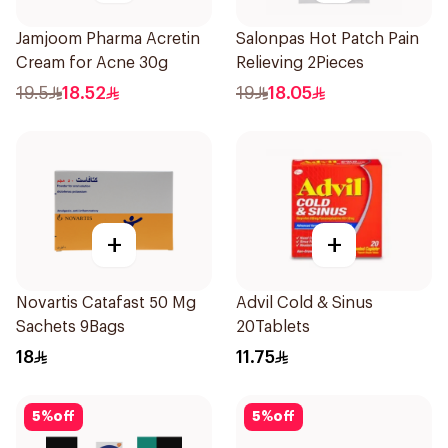
Jamjoom Pharma Acretin
Salonpas Hot Patch Pain
Cream for Acne 30g
Relieving 2Pieces
19.5
18.52
19
18.05
+
+
Novartis Catafast 50 Mg
Advil Cold & Sinus
Sachets 9Bags
20Tablets
18
11.75
5
%
off
5
%
off