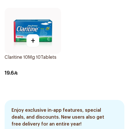
+
Claritine 10Mg 10Tablets
19.6
Enjoy exclusive in-app features, special
deals, and discounts. New users also get
free delivery for an entire year!