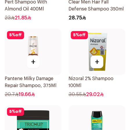
Pert Shampoo With
Clear Men Hair Fall
Almond Oil 400Ml
Defense Shampoo 350ml
23
21.85
28.75
5
%
off
5
%
off
+
+
Pantene Milky Damage
Nizoral 2% Shampoo
Repair Shampoo, 375Ml
100Ml
20.7
19.66
30.55
29.02
5
%
off