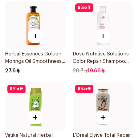
5
%
off
+
+
Herbal Essences Golden
Dove Nutritive Solutions
Moringa Oil Smoothness
Color Repair Shampoo
Shampoo 400Ml
400Ml
27.6
20.7
19.66
5
%
off
5
%
off
+
+
Vatika Natural Herbal
L’Oréal Elvive Total Repair