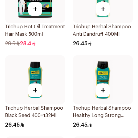
+
+
Trichup Hot Oil Treatment
Trichup Herbal Shampoo
Hair Mask 500ml
Anti Dandruff 400Ml
29.9
28.4
26.45
+
+
Trichup Herbal Shampoo
Trichup Herbal Shampoo
Black Seed 400+132Ml
Healthy Long Strong
532Ml
26.45
26.45