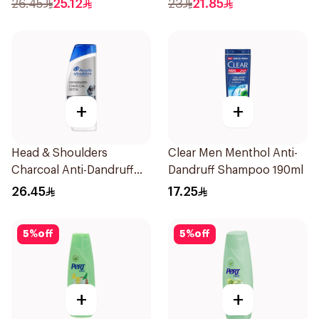
26.45
25.12
23
21.85
+
+
Head & Shoulders
Clear Men Menthol Anti-
Charcoal Anti-Dandruff
Dandruff Shampoo 190ml
Shampoo 350Ml
26.45
17.25
5
%
off
5
%
off
+
+