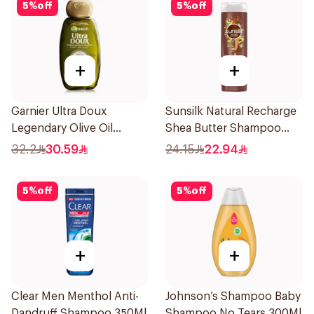
5
%
off
5
%
off
+
+
Garnier Ultra Doux
Sunsilk Natural Recharge
Legendary Olive Oil
Shea Butter Shampoo
Nourishing Shampoo
400Ml
32.2
30.59
24.15
22.94
600Ml
5
%
off
5
%
off
+
+
Clear Men Menthol Anti-
Johnson’s Shampoo Baby
Dandruff Shampoo 350Ml
Shampoo No Tears 300Ml