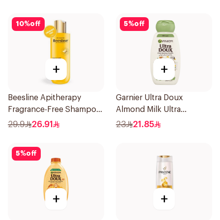
10
%
off
5
%
off
+
+
Beesline Apitherapy
Garnier Ultra Doux
Fragrance-Free Shampoo
Almond Milk Ultra
Yellow 1Piece
Nourishing Shampoo
29.9
26.91
23
21.85
400Ml
5
%
off
+
+