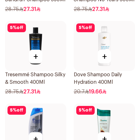
28.75
27.31
28.75
27.31
5
%
off
5
%
off
+
+
Tresemmé Shampoo Silky
Dove Shampoo Daily
& Smooth 400Ml
Hydration 400Ml
28.75
27.31
20.7
19.66
5
%
off
5
%
off
+
+