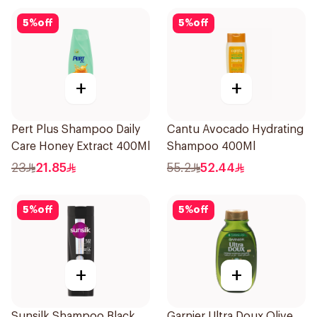
5
%
off
5
%
off
+
+
Pert Plus Shampoo Daily
Cantu Avocado Hydrating
Care Honey Extract 400Ml
Shampoo 400Ml
23
21.85
55.2
52.44
5
%
off
5
%
off
+
+
Sunsilk Shampoo Black
Garnier Ultra Doux Olive