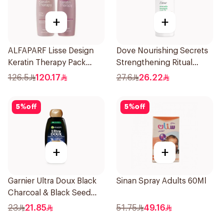
+
+
ALFAPARF Lisse Design
Dove Nourishing Secrets
Keratin Therapy Pack
Strengthening Ritual
250Ml
Shampoo 400Ml
126.5
120.17
27.6
26.22
5
%
off
5
%
off
+
+
Garnier Ultra Doux Black
Sinan Spray Adults 60Ml
Charcoal & Black Seed
Shampoo 400Ml
23
21.85
51.75
49.16