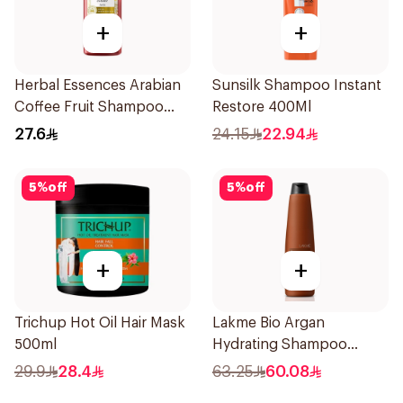
+
+
Herbal Essences Arabian
Sunsilk Shampoo Instant
Coffee Fruit Shampoo
Restore 400Ml
400Ml
27.6
24.15
22.94
5
%
off
5
%
off
+
+
Trichup Hot Oil Hair Mask
Lakme Bio Argan
500ml
Hydrating Shampoo
300ml
29.9
28.4
63.25
60.08