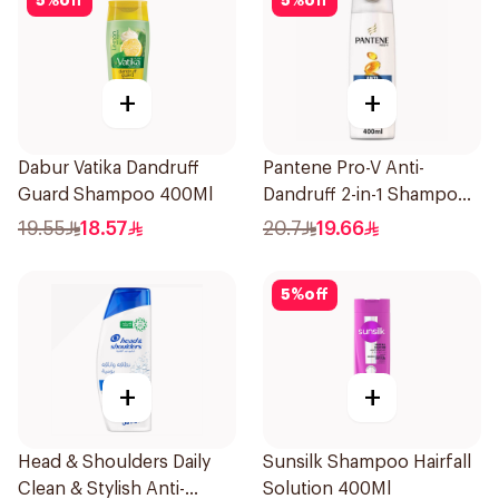
5
%
off
5
%
off
+
+
Dabur Vatika Dandruff
Pantene Pro-V Anti-
Guard Shampoo 400Ml
Dandruff 2-in-1 Shampoo
390Ml
19.55
18.57
20.7
19.66
5
%
off
+
+
Head & Shoulders Daily
Sunsilk Shampoo Hairfall
Clean & Stylish Anti-
Solution 400Ml