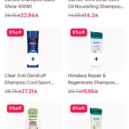
Shine 400Ml
Oil Nourishing Shampoo
for Hair 200Ml
24.15
22.94
14.95
14.2
5
%
off
5
%
off
+
+
Clear Anti-Dandruff
Himalaya Repair &
Shampoo Cool Sport
Regenerate Shampoo
Menthol 400Ml
400ml
28.75
27.31
20.7
19.66
5
%
off
5
%
off