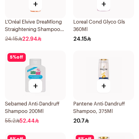
+
+
L’Oréal Elvive DreaMlong
Loreal Cond Glyco Gls
Straightening Shampoo
360Ml
400Ml
24.15
22.94
24.15
5
%
off
+
+
Sebamed Anti-Dandruff
Pantene Anti-Dandruff
Shampoo 200Ml
Shampoo, 375Ml
55.2
52.44
20.7