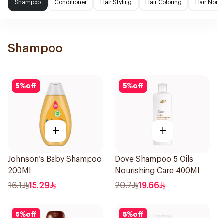
Shampoo
Conditioner
Hair Styling
Hair Coloring
Hair No
Shampoo
5
%
off
5
%
off
+
+
Johnson’s Baby Shampoo
Dove Shampoo 5 Oils
200Ml
Nourishing Care 400Ml
16.1
15.29
20.7
19.66
5
%
off
5
%
off