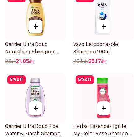
+
+
Garnier Ultra Doux
Vavo Ketoconazole
Nourishing Shampoo
Shampoo 100ml
400Ml
23
21.85
26.5
25.17
5
%
off
5
%
off
+
+
Garnier Ultra Doux Rice
Herbal Essences Ignite
Water & Starch Shampoo
My Color Rose Shampoo