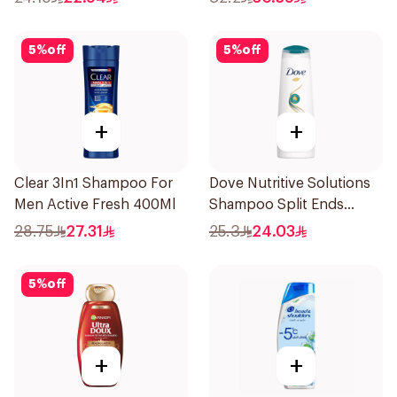
5
%
off
5
%
off
+
+
Clear 3In1 Shampoo For
Dove Nutritive Solutions
Men Active Fresh 400Ml
Shampoo Split Ends
400Ml
28.75
27.31
25.3
24.03
5
%
off
+
+