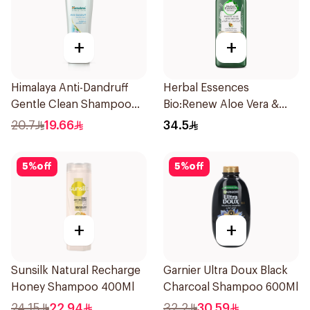
+
+
Himalaya Anti-Dandruff
Herbal Essences
Gentle Clean Shampoo
Bio:Renew Aloe Vera &
400ml
Avocado Shampoo 400Ml
20.7
19.66
34.5
5
%
off
5
%
off
+
+
Sunsilk Natural Recharge
Garnier Ultra Doux Black
Honey Shampoo 400Ml
Charcoal Shampoo 600Ml
24.15
22.94
32.2
30.59