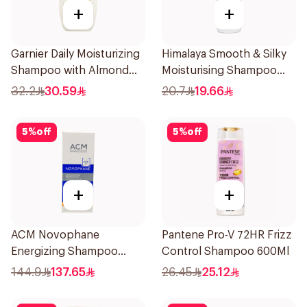
+
+
Garnier Daily Moisturizing
Himalaya Smooth & Silky
Shampoo with Almond
Moisturising Shampoo
Milk 600Ml
400ml
32.2
30.59
20.7
19.66
5
%
off
5
%
off
+
+
ACM Novophane
Pantene Pro-V 72HR Frizz
Energizing Shampoo
Control Shampoo 600Ml
200ml
144.9
137.65
26.45
25.12