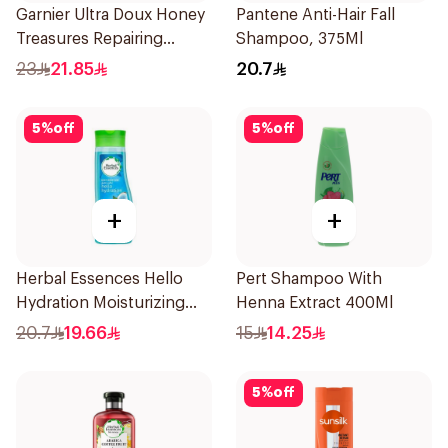
Garnier Ultra Doux Honey
Pantene Anti-Hair Fall
Treasures Repairing
Shampoo, 375Ml
Shampoo 400Ml
23
21.85
20.7
5
%
off
5
%
off
+
+
Herbal Essences Hello
Pert Shampoo With
Hydration Moisturizing
Henna Extract 400Ml
Shampoo 400Ml
20.7
19.66
15
14.25
5
%
off