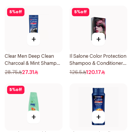
5
%
off
5
%
off
+
+
Clear Men Deep Clean
Il Salone Color Protection
Charcoal & Mint Shampoo
Shampoo & Conditioner
350Ml
Italy 1Pack
28.75
27.31
126.5
120.17
5
%
off
+
+