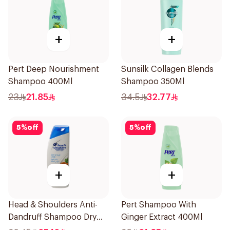
+
+
Pert Deep Nourishment
Sunsilk Collagen Blends
Shampoo 400Ml
Shampoo 350Ml
23
21.85
34.5
32.77
5
%
off
5
%
off
+
+
Head & Shoulders Anti-
Pert Shampoo With
Dandruff Shampoo Dry
Ginger Extract 400Ml
Scalp Care 390Ml