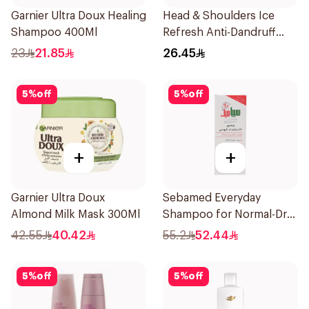
Garnier Ultra Doux Healing
Head & Shoulders Ice
Shampoo 400Ml
Refresh Anti-Dandruff
Shampoo 350Ml
23
21.85
26.45
5
%
off
5
%
off
+
+
Garnier Ultra Doux
Sebamed Everyday
Almond Milk Mask 300Ml
Shampoo for Normal-Dry
Hair 200Ml
42.55
40.42
55.2
52.44
5
%
off
5
%
off