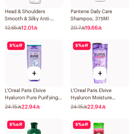
Head & Shoulders
Pantene Daily Care
Smooth & Silky Anti-
Shampoo, 375Ml
Dandruff Shampoo 190Ml
12.65
12.01
20.7
19.66
5
%
off
5
%
off
+
+
L'Oreal Paris Elvive
L'Oreal Paris Elvive
Hyaluron Pure Purifying
Hyaluron Moisture
Shampoo 400Ml
Shampoo 400Ml
24.15
22.94
24.15
22.94
5
%
off
5
%
off