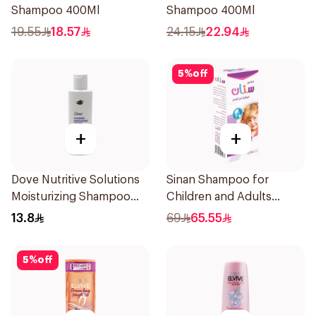
Shampoo 400Ml
Shampoo 400Ml
19.55
18.57
24.15
22.94
5
%
off
+
+
Dove Nutritive Solutions
Sinan Shampoo for
Moisturizing Shampoo
Children and Adults
190Ml
225ml
13.8
69
65.55
5
%
off