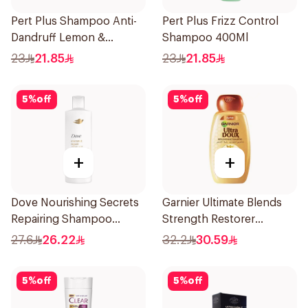
Pert Plus Shampoo Anti-
Pert Plus Frizz Control
Dandruff Lemon &
Shampoo 400Ml
Coconut Extract 400Ml
23
21.85
23
21.85
5
%
off
5
%
off
+
+
Dove Nourishing Secrets
Garnier Ultimate Blends
Repairing Shampoo
Strength Restorer
400Ml
Shampoo 600Ml
27.6
26.22
32.2
30.59
5
%
off
5
%
off