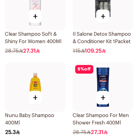
+
+
Clear Shampoo Soft &
Il Salone Detox Shampoo
Shiny For Women 400Ml
& Conditioner Kit 1Packet
28.75
27.31
115
109.25
5
%
off
+
+
Nunu Baby Shampoo
Clear Shampoo For Men
400Ml
Shower Fresh 400Ml
25.3
28.75
27.31