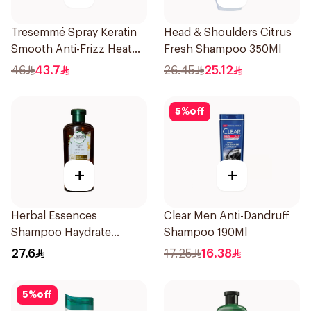
Tresemmé Spray Keratin
Head & Shoulders Citrus
Smooth Anti-Frizz Heat
Fresh Shampoo 350Ml
Protect 236Ml
46
43.7
26.45
25.12
5
%
off
+
+
Herbal Essences
Clear Men Anti-Dandruff
Shampoo Haydrate
Shampoo 190Ml
Coconut, 400Ml
27.6
17.25
16.38
5
%
off