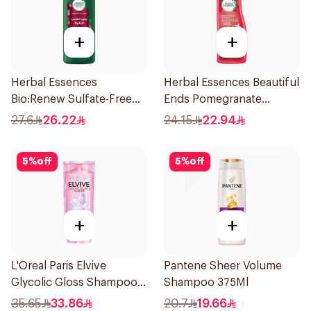
+
+
Herbal Essences
Herbal Essences Beautiful
Bio:Renew Sulfate-Free
Ends Pomegranate
Conditioner 400Ml
Shampoo 400Ml
27.6
26.22
24.15
22.94
5
%
off
5
%
off
+
+
L'Oreal Paris Elvive
Pantene Sheer Volume
Glycolic Gloss Shampoo
Shampoo 375Ml
For Dull Hair 600Ml
35.65
33.86
20.7
19.66