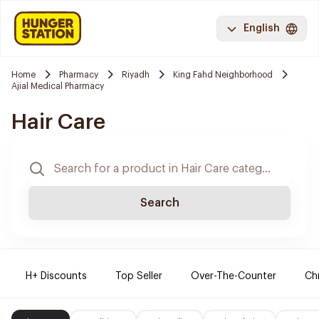
English
Home
Pharmacy
Riyadh
King Fahd Neighborhood
Ajial Medical Pharmacy
Hair Care
Search
H+ Discounts
Top Seller
Over-The-Counter
Ch