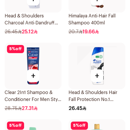
Head & Shoulders
Himalaya Anti-Hair Fall
Charcoal Anti-Dandruff
Shampoo 400ml
Shampoo 400Ml
26.45
25.12
20.7
19.66
5
%
off
+
+
Clear 2In1 Shampoo &
Head & Shoulders Hair
Conditioner For Men Style
Fall Protection No.1
Express 400Ml
Shampoo 350Ml
28.75
27.31
26.45
5
%
off
5
%
off