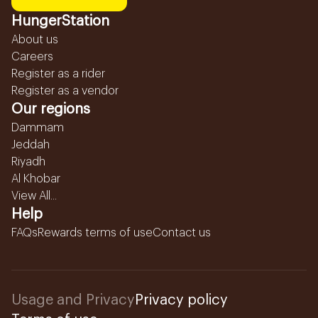
HungerStation
About us
Careers
Register as a rider
Register as a vendor
Our regions
Dammam
Jeddah
Riyadh
Al Khobar
View All...
Help
FAQs
Rewards terms of use
Contact us
Usage and Privacy
Privacy policy