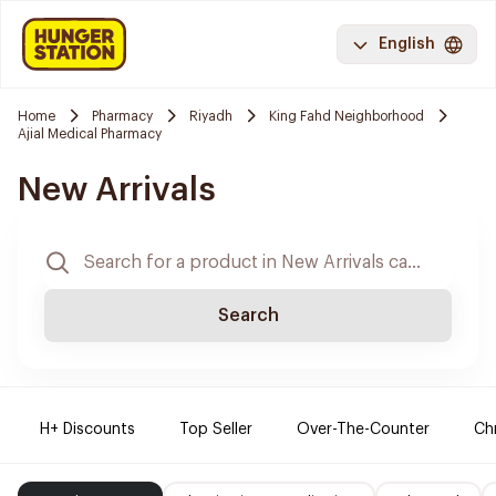
English
Home
Pharmacy
Riyadh
King Fahd Neighborhood
Ajial Medical Pharmacy
New Arrivals
Search
H+ Discounts
Top Seller
Over-The-Counter
Ch