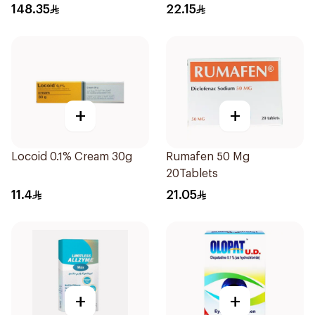
148.35
22.15
+
+
Locoid 0.1% Cream 30g
Rumafen 50 Mg
20Tablets
11.4
21.05
+
+