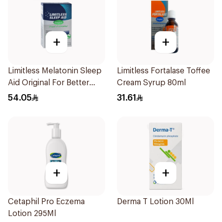
+
+
Limitless Melatonin Sleep
Limitless Fortalase Toffee
Aid Original For Better
Cream Syrup 80ml
Sleep 30Pieces
54.05
31.61
+
+
Cetaphil Pro Eczema
Derma T Lotion 30Ml
Lotion 295Ml