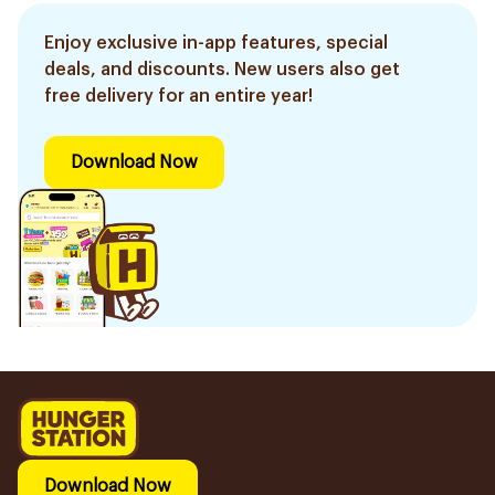
Enjoy exclusive in-app features, special
deals, and discounts. New users also get
free delivery for an entire year!
Download Now
Download Now