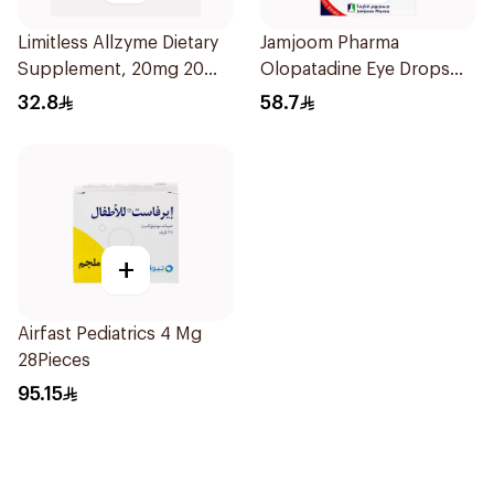
Limitless Allzyme Dietary
Jamjoom Pharma
Supplement, 20mg 20
Olopatadine Eye Drops
Tablets
0.1% 1Piece
32.8
58.7
+
Airfast Pediatrics 4 Mg
28Pieces
95.15