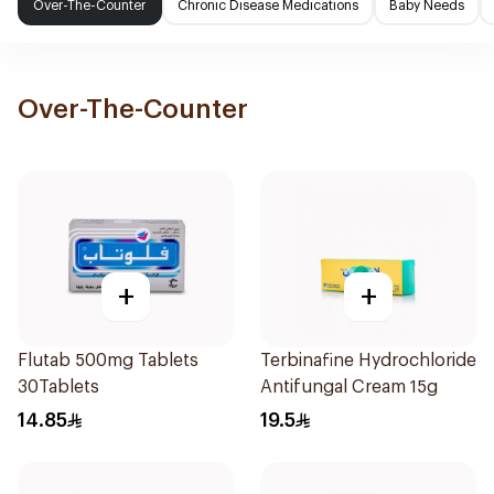
Over-The-Counter
Chronic Disease Medications
Baby Needs
Over-The-Counter
+
+
Flutab 500mg Tablets
Terbinafine Hydrochloride
30Tablets
Antifungal Cream 15g
14.85
19.5