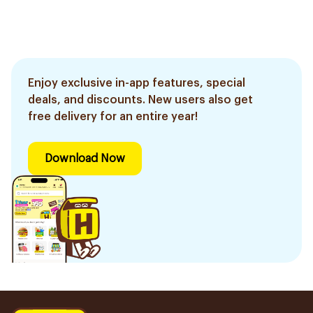
Enjoy exclusive in-app features, special
deals, and discounts. New users also get
free delivery for an entire year!
Download Now