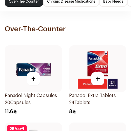
Over-The-Counter
Chronic Disease Medications
Baby Needs
Over-The-Counter
+
+
Panadol Night Capsules
Panadol Extra Tablets
20Capsules
24Tablets
11.6
8
25
%
off