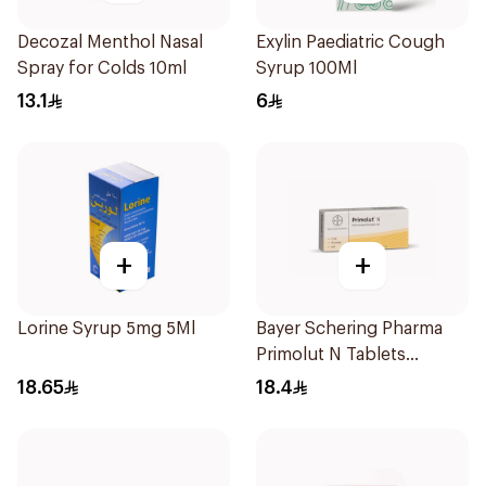
Decozal Menthol Nasal
Exylin Paediatric Cough
Spray for Colds 10ml
Syrup 100Ml
13.1
6
+
+
Lorine Syrup 5mg 5Ml
Bayer Schering Pharma
Primolut N Tablets
30Tablets
18.65
18.4