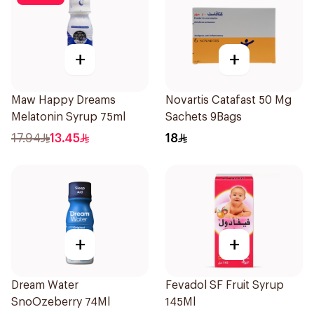
+
+
Maw Happy Dreams
Novartis Catafast 50 Mg
Melatonin Syrup 75ml
Sachets 9Bags
17.94
13.45
18
+
+
Dream Water
Fevadol SF Fruit Syrup
SnoOzeberry 74Ml
145Ml