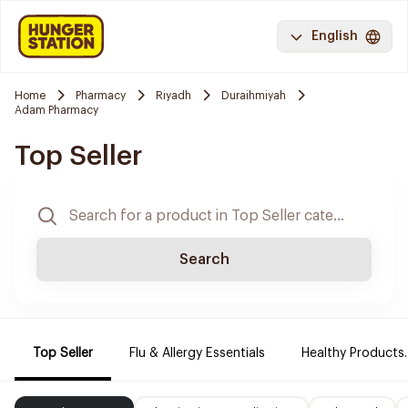
English
Home
Pharmacy
Riyadh
Duraihmiyah
Adam Pharmacy
Top Seller
Search
Top Seller
Flu & Allergy Essentials
Healthy Products.