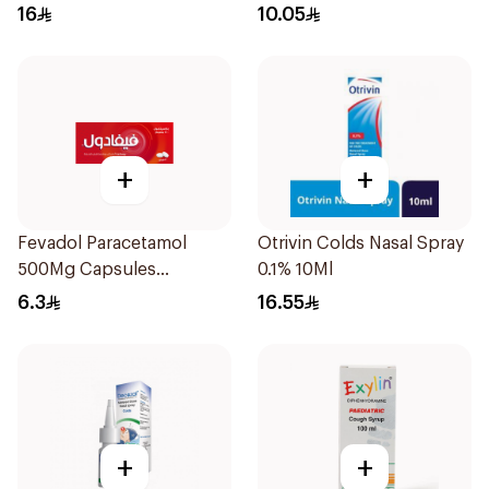
16
10.05
+
+
Fevadol Paracetamol
Otrivin Colds Nasal Spray
500Mg Capsules
0.1% 10Ml
30Pieces
6.3
16.55
+
+