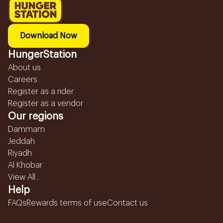
Download Now
HungerStation
About us
Careers
Register as a rider
Register as a vendor
Our regions
Dammam
Jeddah
Riyadh
Al Khobar
View All...
Help
FAQs
Rewards terms of use
Contact us