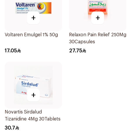
+
+
Voltaren Emulgel 1% 50g
Relaxon Pain Relief 250Mg
30Capsules
17.05
27.75
+
Novartis Sirdalud
Tizanidine 4Mg 30Tablets
30.7