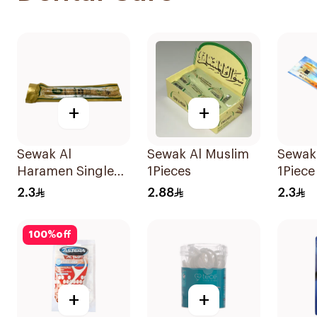
+
+
Sewak Al
Sewak Al Muslim
Sewak
Haramen Single
1Pieces
1Piece
Piece 1Piece
2.3
2.88
2.3
100
%
off
+
+