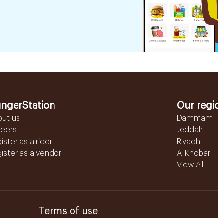
ngerStation
Our regi
out us
Dammam
reers
Jeddah
ister as a rider
Riyadh
ister as a vendor
Al Khobar
View All...
Terms of use