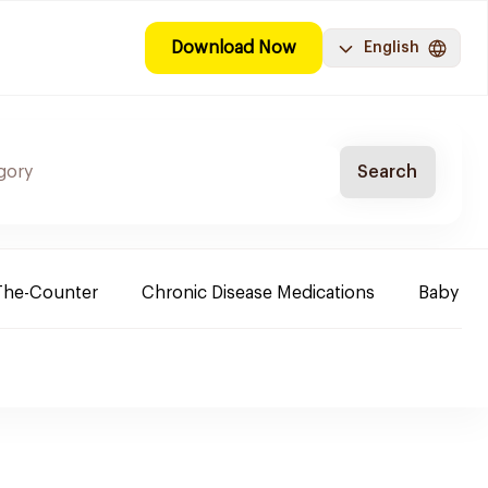
Download Now
English
Search
The-Counter
Chronic Disease Medications
Baby Ne