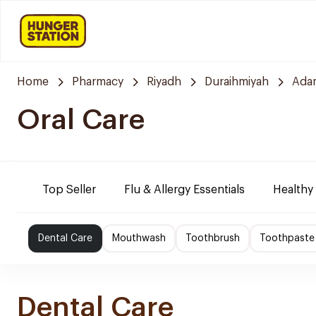
Home
Pharmacy
Riyadh
Duraihmiyah
Ada
Oral Care
Top Seller
Flu & Allergy Essentials
Healthy
Dental Care
Mouthwash
Toothbrush
Toothpaste
Dental Care