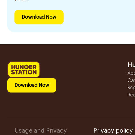
Download Now
Hu
Ab
Ca
Download Now
Reg
Reg
Usage and Privacy
Privacy policy