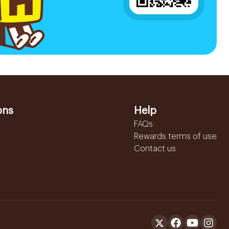
ons
Help
FAQs
Rewards terms of use
Contact us