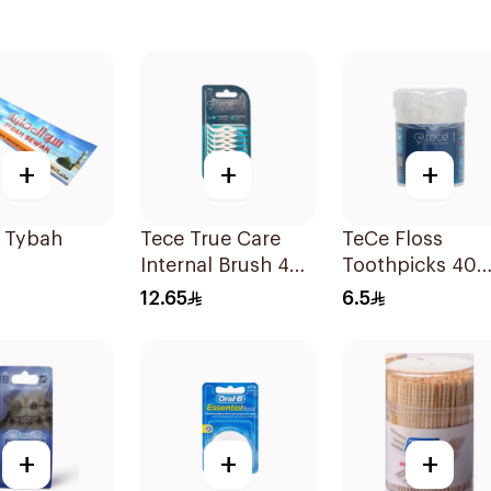
+
+
+
 Tybah
Tece True Care
TeCe Floss
Internal Brush 40
Toothpicks 40
Pieces
Pieces
12.65
6.5
+
+
+