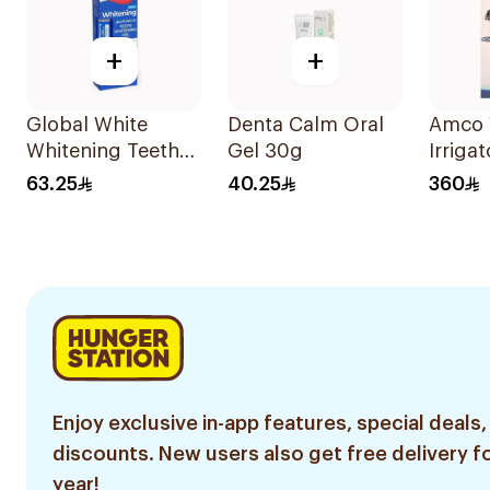
+
+
Global White
Denta Calm Oral
Amco 
Whitening Teeth
Gel 30g
Irrigat
Gel 6% Peroxide
Warran
63.25
40.25
360
Enjoy exclusive in-app features, special deals,
discounts. New users also get free delivery fo
year!