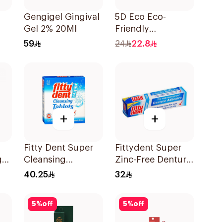
Gengigel Gingival
5D Eco Eco-
Gel 2% 20Ml
Friendly
Biodegradable
59
24
22.8
Dental Floss Picks
50Pieces
+
+
Fitty Dent Super
Fittydent Super
g
Cleansing
Zinc-Free Denture
32Tablets
Adhesive 20g
40.25
32
5
%
off
5
%
off