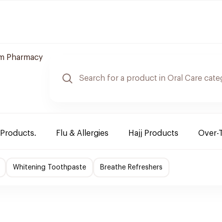
m Pharmacy
 Products.
Flu & Allergies
Hajj Products
Over-
Whitening Toothpaste
Breathe Refreshers