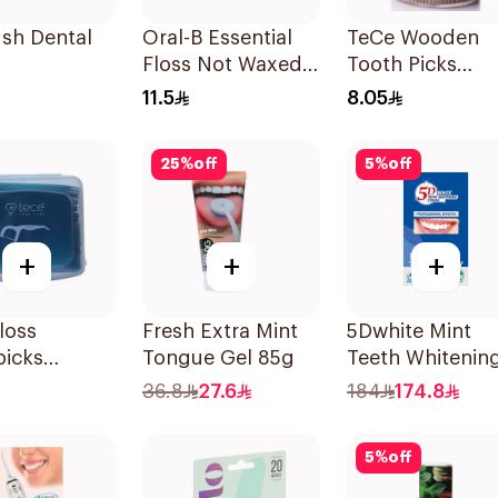
ush Dental
Oral-B Essential
TeCe Wooden
Floss Not Waxed
Tooth Picks
50M
500Pieces
11.5
8.05
25
%
off
5
%
off
+
+
+
loss
Fresh Extra Mint
5Dwhite Mint
picks
Tongue Gel 85g
Teeth Whitenin
ces
Strips 28Pieces
36.8
27.6
184
174.8
5
%
off