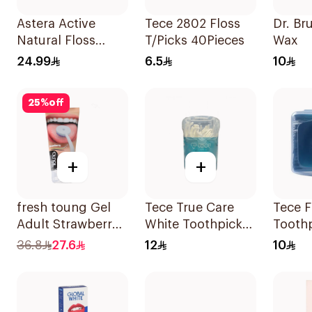
Astera Active
Tece 2802 Floss
Dr. Br
Natural Floss
T/Picks 40Pieces
Wax
Picks 20 Pieces
24.99
6.5
10
25
%
off
+
+
fresh toung Gel
Tece True Care
Tece F
Adult Strawberry
White Toothpicks
Tooth
85g
100Pieces
30Pie
36.8
27.6
12
10