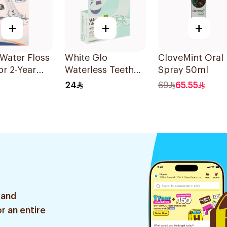
+
+
+
Water Floss
White Glo
CloveMint Oral
or 2-Year
Waterless Teeth
Spray 50ml
ty 1Pieces
Wipes 20 Wipes
24
69
65.55
1Piece
 and
r an entire