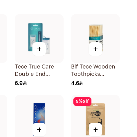
+
+
Tece True Care
Blf Tece Wooden
Double End
Toothpicks
Dental Floss 100
250Pieces
6.9
4.6
Pieces
5
%
off
+
+