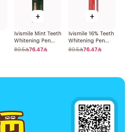
+
+
Ivismile Mint Teeth
Ivismile 16% Teeth
Whitening Pen
Whitening Pen
24ml
Red
80.5
76.47
80.5
76.47