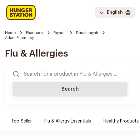
English
Home
Pharmacy
Riyadh
Duraihmiyah
Adam Pharmacy
Flu & Allergies
Search
Top Seller
Flu & Allergy Essentials
Healthy Products.