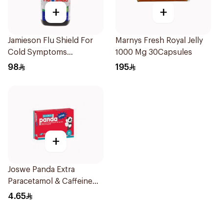
+
+
Jamieson Flu Shield For
Marnys Fresh Royal Jelly
Cold Symptoms
1000 Mg 30Capsules
20Capsules
98
195
+
Joswe Panda Extra
Paracetamol & Caffeine
Pain Reliever 24Tablets
4.65