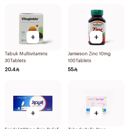
+
+
Tabuk Multivitamins
Jamieson Zinc 10mg
30Tablets
100Tablets
20.4
55
+
+