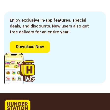
Enjoy exclusive in-app features, special
deals, and discounts. New users also get
free delivery for an entire year!
Download Now