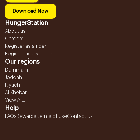
Download Now
HungerStation
About us
Careers
Register as a rider
Register as a vendor
Our regions
Dammam
Jeddah
Riyadh
Al Khobar
View All...
Help
FAQs
Rewards terms of use
Contact us