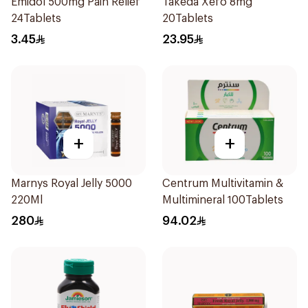
Emidol 500mg Pain Relief
Takeda Xefo 8mg
24Tablets
20Tablets
3.45
23.95
+
+
Marnys Royal Jelly 5000
Centrum Multivitamin &
220Ml
Multimineral 100Tablets
280
94.02