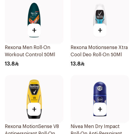
+
+
Rexona Men Roll-On
Rexona Motionsense Xtra
Workout Control 50Ml
Cool Deo Roll-On 50Ml
13.8
13.8
+
+
Rexona MotionSense V8
Nivea Men Dry Impact
Antiperspirant Roll-On
Roll-On Anti-Perspirant