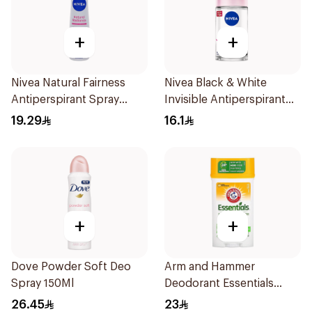
+
+
Nivea Natural Fairness
Nivea Black & White
Antiperspirant Spray
Invisible Antiperspirant
150Ml
50Ml
19.29
16.1
+
+
Dove Powder Soft Deo
Arm and Hammer
Spray 150Ml
Deodorant Essentials
Fresh Rosemary Lavender
26.45
23