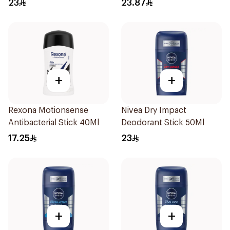
23
23.87
+
+
Rexona Motionsense
Nivea Dry Impact
Antibacterial Stick 40Ml
Deodorant Stick 50Ml
17.25
23
+
+