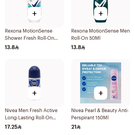
+
+
Rexona MotionSense
Rexona MotionSense Men
Shower Fresh Roll-On
Roll-On 50Ml
50Ml
13.8
13.8
+
+
Nivea Men Fresh Active
Nivea Pearl & Beauty Anti-
Long-Lasting Roll-On
Perspirant 150Ml
50Ml
17.25
21