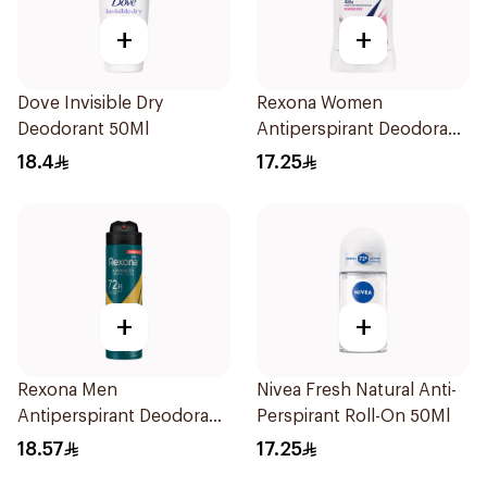
+
+
Dove Invisible Dry
Rexona Women
Deodorant 50Ml
Antiperspirant Deodorant
Stick Powder Dry 40g
18.4
17.25
+
+
Rexona Men
Nivea Fresh Natural Anti-
Antiperspirant Deodorant
Perspirant Roll-On 50Ml
Spray V8 150Ml
18.57
17.25