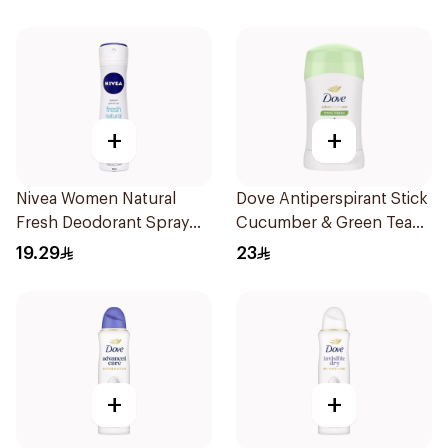
71g
+
+
Nivea Women Natural
Dove Antiperspirant Stick
Fresh Deodorant Spray
Cucumber & Green Tea
150Ml
40Ml
19.29
23
+
+