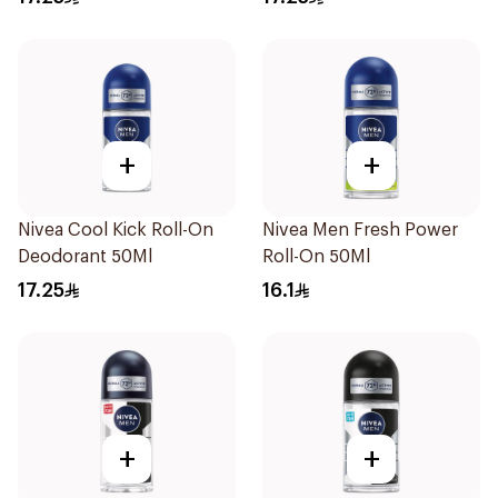
+
+
Nivea Cool Kick Roll-On
Nivea Men Fresh Power
Deodorant 50Ml
Roll-On 50Ml
17.25
16.1
+
+