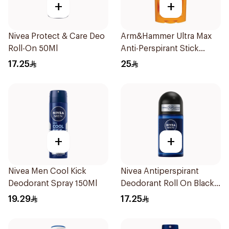
+
+
Nivea Protect & Care Deo
Arm&Hammer Ultra Max
Roll-On 50Ml
Anti-Perspirant Stick
Fresh 73g
17.25
25
+
+
Nivea Men Cool Kick
Nivea Antiperspirant
Deodorant Spray 150Ml
Deodorant Roll On Black
Carbon Dark Wood For
19.29
17.25
Men 50Ml