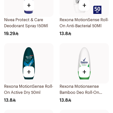
+
+
Nivea Protect & Care
Rexona MotionSense Roll-
Deodorant Spray 150Ml
On Anti-Bacterial 50Ml
19.29
13.8
+
+
Rexona MotionSense Roll-
Rexona Motionsense
On Active Dry 50ml
Bamboo Deo Roll-On
50Ml
13.8
13.8