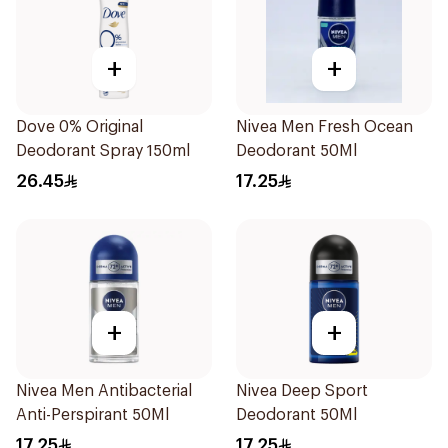
+
+
Dove 0% Original
Nivea Men Fresh Ocean
Deodorant Spray 150ml
Deodorant 50Ml
26.45
17.25
+
+
Nivea Men Antibacterial
Nivea Deep Sport
Anti-Perspirant 50Ml
Deodorant 50Ml
17.25
17.25