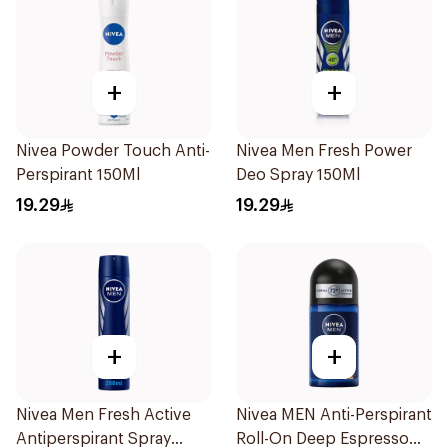
+
+
Nivea Powder Touch Anti-
Nivea Men Fresh Power
Perspirant 150Ml
Deo Spray 150Ml
19.29
19.29
+
+
Nivea Men Fresh Active
Nivea MEN Anti-Perspirant
Antiperspirant Spray
Roll-On Deep Espresso