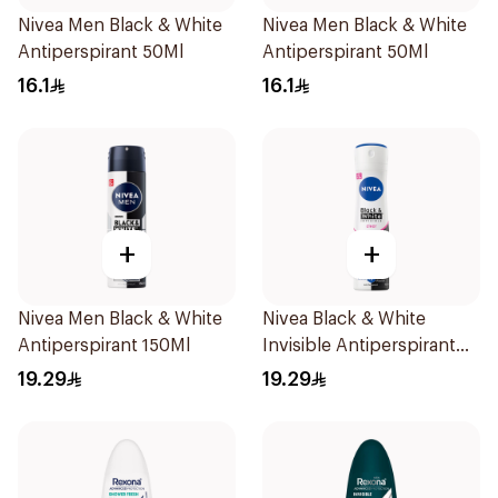
Nivea Men Black & White
Nivea Men Black & White
Antiperspirant 50Ml
Antiperspirant 50Ml
16.1
16.1
+
+
Nivea Men Black & White
Nivea Black & White
Antiperspirant 150Ml
Invisible Antiperspirant
150Ml
19.29
19.29