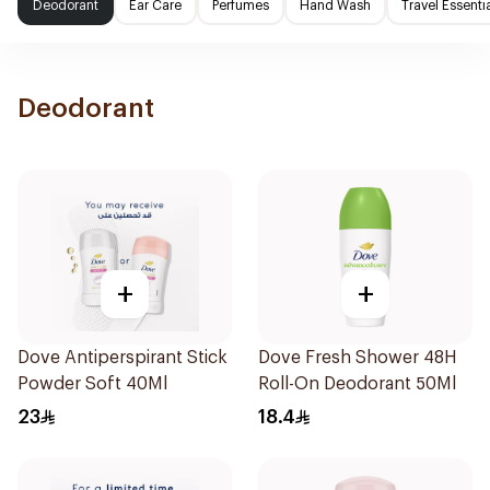
Deodorant
Ear Care
Perfumes
Hand Wash
Travel Essenti
Deodorant
+
+
Dove Antiperspirant Stick
Dove Fresh Shower 48H
Powder Soft 40Ml
Roll-On Deodorant 50Ml
23
18.4