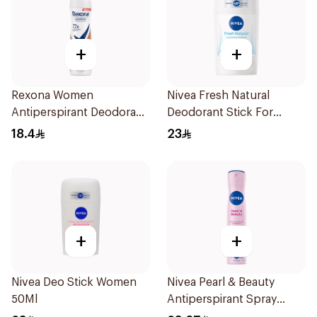
+
+
Rexona Women
Nivea Fresh Natural
Antiperspirant Deodorant
Deodorant Stick For
Spray HI Impact Workout
Women 50Ml
18.4
23
150Ml
+
+
Nivea Deo Stick Women
Nivea Pearl & Beauty
50Ml
Antiperspirant Spray
200Ml