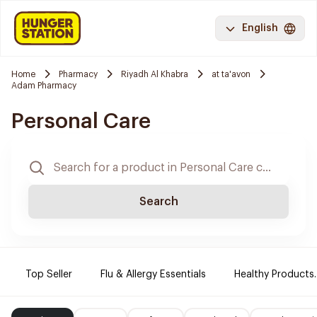
English
Home
Pharmacy
Riyadh Al Khabra
at ta'avon
Adam Pharmacy
Personal Care
Search
Top Seller
Flu & Allergy Essentials
Healthy Products.