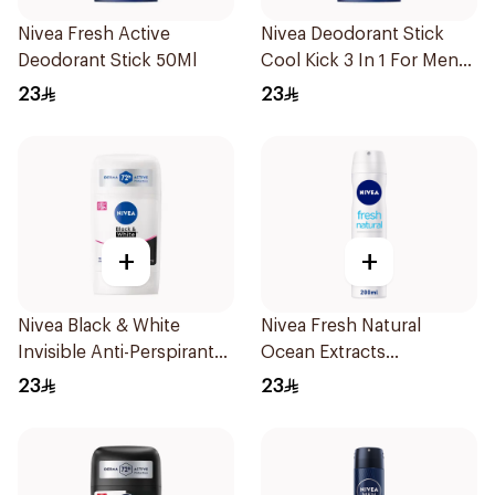
Nivea Fresh Active
Nivea Deodorant Stick
Deodorant Stick 50Ml
Cool Kick 3 In 1 For Men
50Ml
23
23
+
+
Nivea Black & White
Nivea Fresh Natural
Invisible Anti-Perspirant
Ocean Extracts
Stick 50Ml
Deodorant 200Ml
23
23