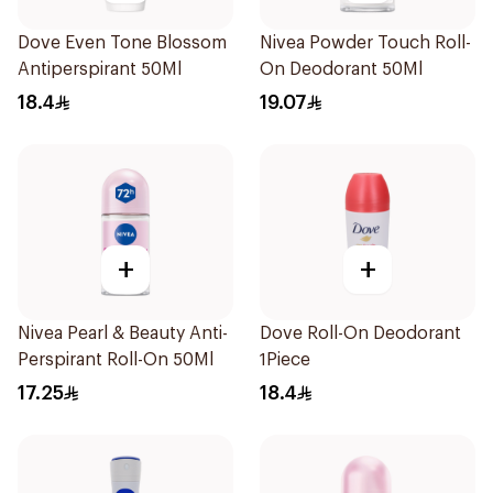
Dove Even Tone Blossom
Nivea Powder Touch Roll-
Antiperspirant 50Ml
On Deodorant 50Ml
18.4
19.07
+
+
Nivea Pearl & Beauty Anti-
Dove Roll-On Deodorant
Perspirant Roll-On 50Ml
1Piece
17.25
18.4