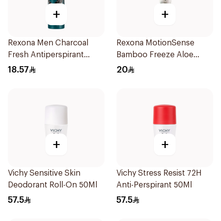
+
+
Rexona Men Charcoal
Rexona MotionSense
Fresh Antiperspirant
Bamboo Freeze Aloe
Spray 150Ml
Spray 150ml
18.57
20
+
+
Vichy Sensitive Skin
Vichy Stress Resist 72H
Deodorant Roll-On 50Ml
Anti-Perspirant 50Ml
57.5
57.5