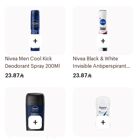
+
+
Nivea Men Cool Kick
Nivea Black & White
Deodorant Spray 200Ml
Invisible Antiperspirant
Spray 200Ml
23.87
23.87
+
+