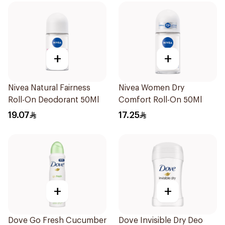
+
+
Nivea Natural Fairness
Nivea Women Dry
Roll-On Deodorant 50Ml
Comfort Roll-On 50Ml
19.07
17.25
+
+
Dove Go Fresh Cucumber
Dove Invisible Dry Deo