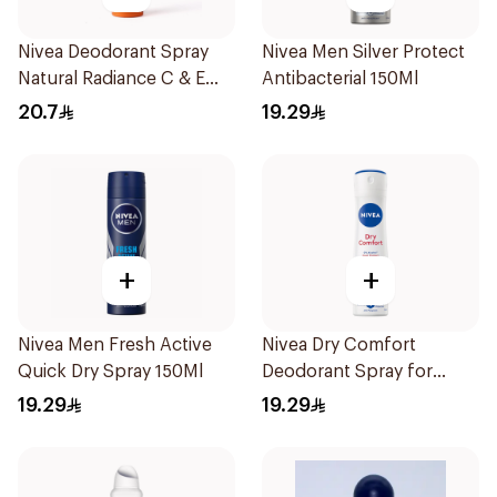
Nivea Deodorant Spray
Nivea Men Silver Protect
Natural Radiance C & E
Antibacterial 150Ml
Vitamin 150Ml
20.7
19.29
+
+
Nivea Men Fresh Active
Nivea Dry Comfort
Quick Dry Spray 150Ml
Deodorant Spray for
Women 150Ml
19.29
19.29