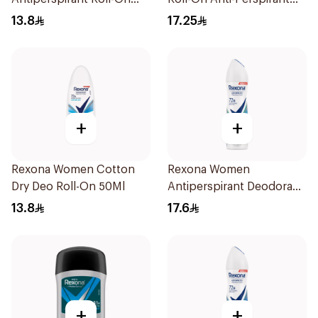
50Ml
50Ml
13.8
17.25
+
+
Rexona Women Cotton
Rexona Women
Dry Deo Roll-On 50Ml
Antiperspirant Deodorant
Spray Shower Fresh
13.8
17.6
150Ml
+
+