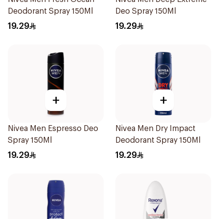
Deodorant Spray 150Ml
Deo Spray 150Ml
19.29
19.29
+
+
Nivea Men Espresso Deo
Nivea Men Dry Impact
Spray 150Ml
Deodorant Spray 150Ml
19.29
19.29