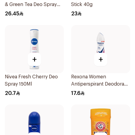
& Green Tea Deo Spray
Stick 40g
150Ml
26.45
23
+
+
Nivea Fresh Cherry Deo
Rexona Women
Spray 150Ml
Antiperspirant Deodorant
Spray Powder Dry 150Ml
20.7
17.6