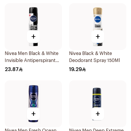
+
+
Nivea Men Black & White
Nivea Black & White
Invisible Antiperspirant
Deodorant Spray 150Ml
200Ml
23.87
19.29
+
+
Nivea Men Fresh Ocean
Nivea Men Deep Extreme