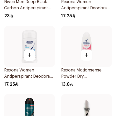
Nivea Men Deep Black
Rexona Women
Carbon Antiperspirant
Antiperspirant Deodorant
Stick 50Ml
Stick Shower Fresh 40g
23
17.25
+
+
Rexona Women
Rexona Motionsense
Antiperspirant Deodorant
Powder Dry
Stick Cotton Dry 40g
Antiperspirant Roll On
17.25
13.8
50Ml