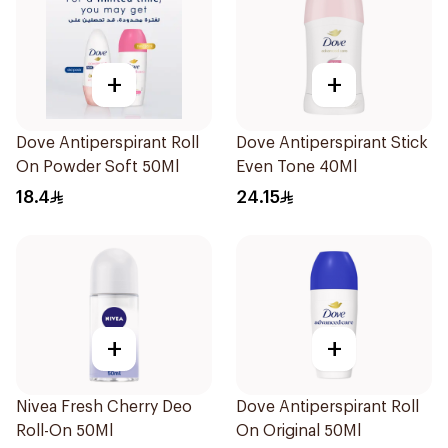
+
+
Dove Antiperspirant Roll
Dove Antiperspirant Stick
On Powder Soft 50Ml
Even Tone 40Ml
18.4
24.15
+
+
Nivea Fresh Cherry Deo
Dove Antiperspirant Roll
Roll-On 50Ml
On Original 50Ml