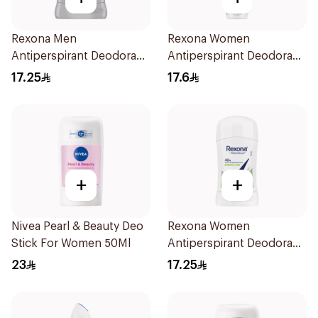
Rexona Men
Rexona Women
Antiperspirant Deodorant
Antiperspirant Deodorant
Stick Active Dry 40g
Spray Cotton Dry 150Ml
17.25
17.6
+
+
Nivea Pearl & Beauty Deo
Rexona Women
Stick For Women 50Ml
Antiperspirant Deodorant
Stick Bamboo & Aloe 40g
23
17.25