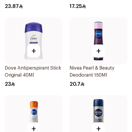
200Ml
Anti-Bacterial 50Ml
23.87
17.25
+
+
Dove Antiperspirant Stick
Nivea Pearl & Beauty
Original 40Ml
Deodorant 150Ml
23
20.7
+
+