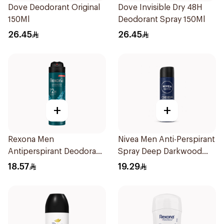
Dove Deodorant Original
Dove Invisible Dry 48H
150Ml
Deodorant Spray 150Ml
26.45
26.45
+
+
Rexona Men
Nivea Men Anti-Perspirant
Antiperspirant Deodorant
Spray Deep Darkwood
Spray Xtra Cool 150Ml
150Ml
18.57
19.29