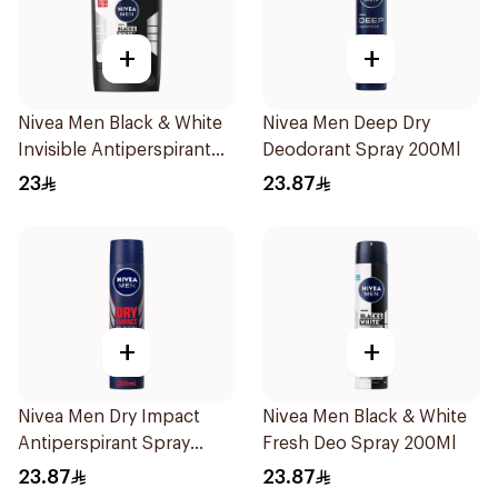
+
+
Nivea Men Black & White
Nivea Men Deep Dry
Invisible Antiperspirant
Deodorant Spray 200Ml
50Ml
23
23.87
+
+
Nivea Men Dry Impact
Nivea Men Black & White
Antiperspirant Spray
Fresh Deo Spray 200Ml
200Ml
23.87
23.87