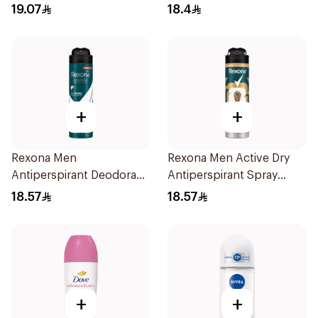
19.07
18.4
+
+
Rexona Men
Rexona Men Active Dry
Antiperspirant Deodorant
Antiperspirant Spray
Spray Antibacterial With
150Ml
18.57
18.57
Invisible 150Ml
+
+