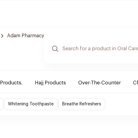
Adam Pharmacy
 Products.
Hajj Products
Over-The-Counter
Ch
Whitening Toothpaste
Breathe Refreshers