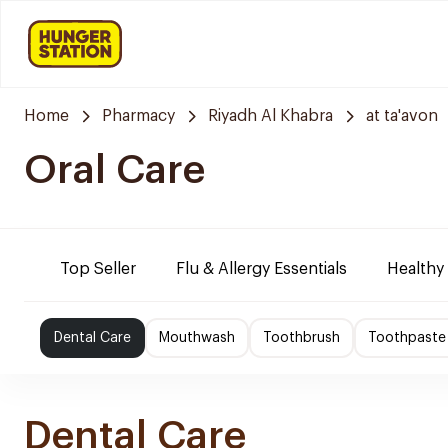
Home
Pharmacy
Riyadh Al Khabra
at ta'avon
Oral Care
Top Seller
Flu & Allergy Essentials
Healthy
Dental Care
Mouthwash
Toothbrush
Toothpaste
Dental Care