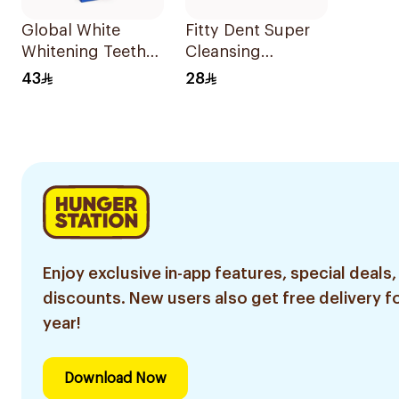
Global White
Fitty Dent Super
Whitening Teeth
Cleansing
Gel 6% Peroxide
32Tablets
43
28
Enjoy exclusive in-app features, special deals,
discounts. New users also get free delivery fo
year!
Download Now