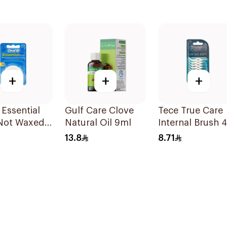
+
+
+
 Essential
Gulf Care Clove
Tece True Care
 Not Waxed
Natural Oil 9ml
Internal Brush 
Pieces
13.8
8.71