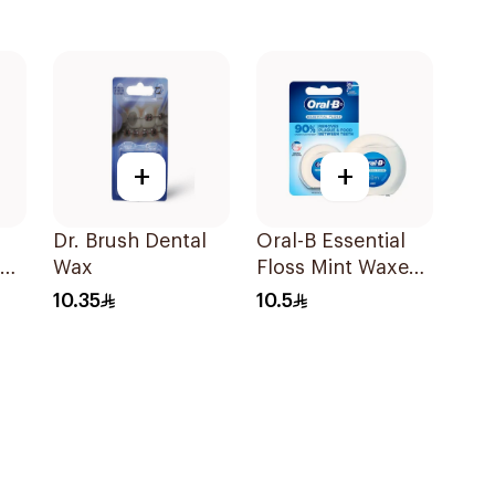
+
+
Dr. Brush Dental
Oral-B Essential
40
Wax
Floss Mint Waxed
50M
10.35
10.5