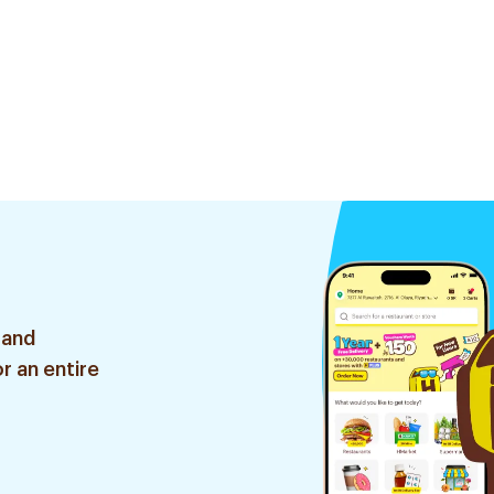
 and
r an entire