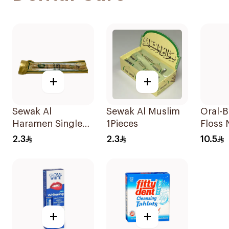
+
+
Sewak Al
Sewak Al Muslim
Oral-B
Haramen Single
1Pieces
Floss
Piece 1Piece
50M
2.3
2.3
10.5
+
+