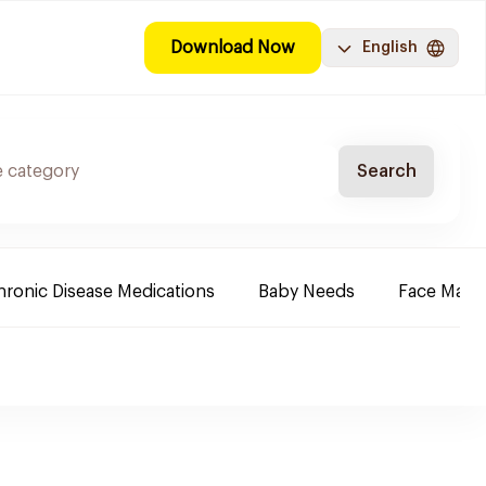
Download Now
English
Search
ronic Disease Medications
Baby Needs
Face Mak