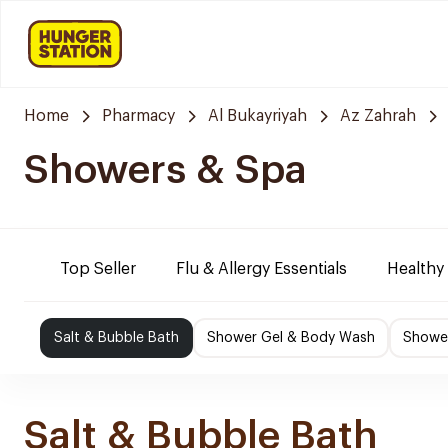
Home
Pharmacy
Al Bukayriyah
Az Zahrah
Showers & Spa
Top Seller
Flu & Allergy Essentials
Healthy
Salt & Bubble Bath
Shower Gel & Body Wash
Shower
Salt & Bubble Bath