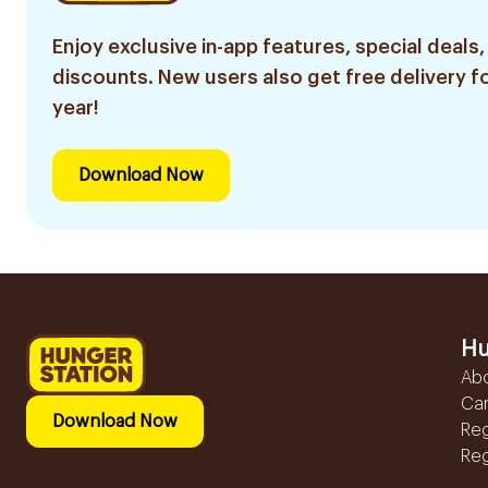
Enjoy exclusive in-app features, special deals,
discounts. New users also get free delivery fo
year!
Download Now
Hu
Ab
Ca
Download Now
Reg
Reg