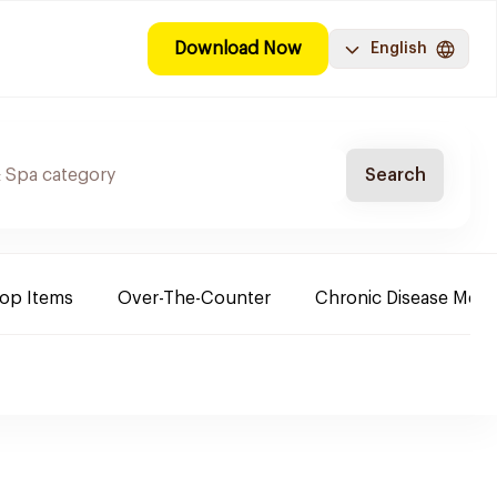
Download Now
English
Search
Top Items
Over-The-Counter
Chronic Disease Medi