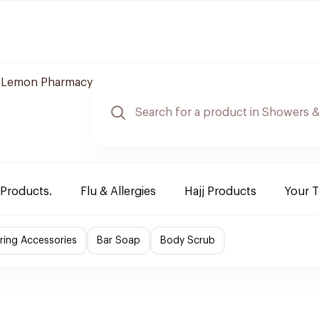
Lemon Pharmacy
 Products.
Flu & Allergies
Hajj Products
Your 
ing Accessories
Bar Soap
Body Scrub