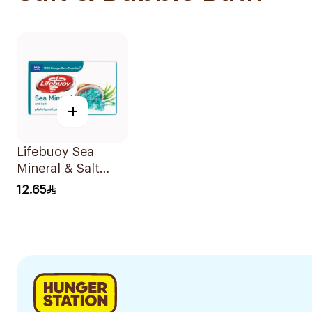
+
Lifebuoy Sea
Mineral & Salt
Soap 125g
12.65