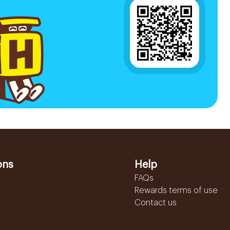
ons
Help
FAQs
Rewards terms of use
Contact us