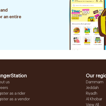
 and
r an entire
ngerStation
Our regi
out us
Dammam
reers
Jeddah
ister as a rider
Riyadh
ister as a vendor
Al Khobar
View All...