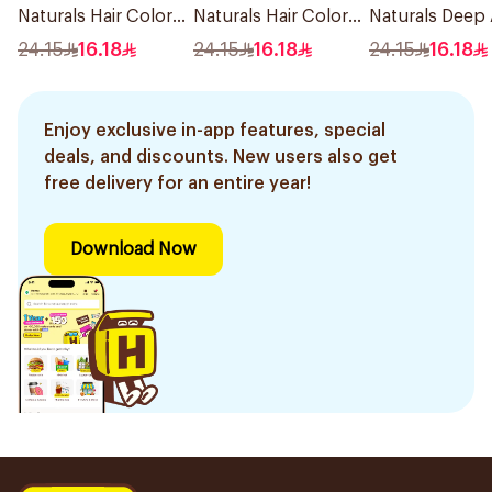
Naturals Hair Color
Naturals Hair Color
Naturals Deep
Black No 0.1 1Pieces
Ash Blond No 7.1.
Blonde Hair Dy
24.15
16.18
24.15
16.18
24.15
16.18
1Pieces
1Pieces
Enjoy exclusive in-app features, special
deals, and discounts. New users also get
free delivery for an entire year!
Download Now