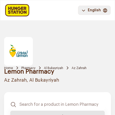
English
Home
Pharmacy
Al Bukayriyah
Az Zahrah
Lemon Pharmacy
Az Zahrah, Al Bukayriyah