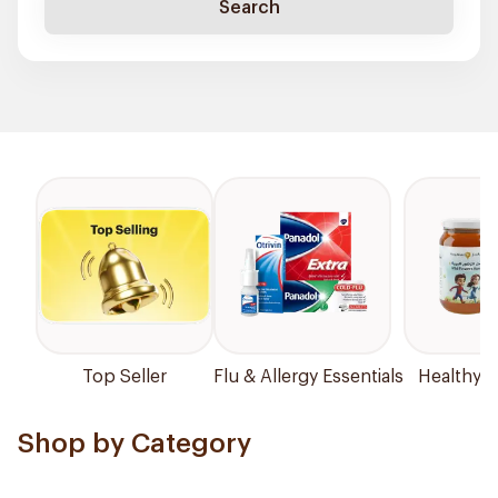
Search
Top Seller
Flu & Allergy Essentials
Healthy P
Shop by Category