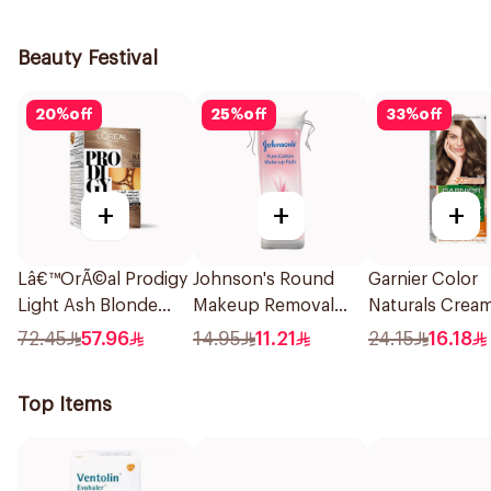
1Piece
236Ml
Aloe Vera & B
400Ml
Beauty Festival
20
%
off
25
%
off
33
%
off
+
+
+
Lâ€™OrÃ©al Prodigy
Johnson's Round
Garnier Color
Light Ash Blonde
Makeup Removal
Naturals Crea
Hair Color 1Piece
Cotton Pads
Ash Blonde 6.1
72.45
57.96
14.95
11.21
24.15
16.18
80Pieces
1Pieces
Top Items