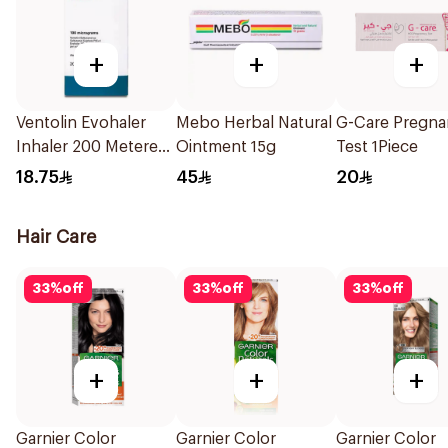
+
+
+
Ventolin Evohaler
Mebo Herbal Natural
G-Care Pregna
Inhaler 200 Metered
Ointment 15g
Test 1Piece
Actuations 1Piece
18.75
45
20
Hair Care
33
%
off
33
%
off
33
%
off
+
+
+
Garnier Color
Garnier Color
Garnier Color