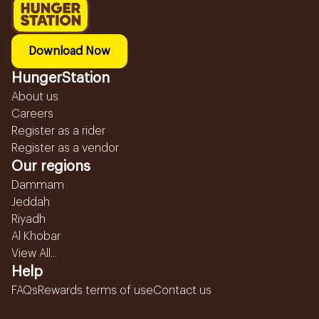
Download Now
HungerStation
About us
Careers
Register as a rider
Register as a vendor
Our regions
Dammam
Jeddah
Riyadh
Al Khobar
View All...
Help
FAQs
Rewards terms of use
Contact us