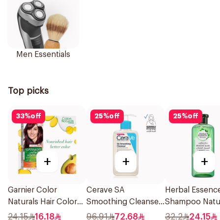
Men Essentials
Top picks
33
%
off
25
%
off
25
%
off
+
+
+
Garnier Color
Cerave SA
Herbal Essenc
Naturals Hair Color
Smoothing Cleanser
Shampoo Natu
Light Brown No 5
Fragrance Free
Hair Strengthe
24.15
16.18
96.91
72.68
32.2
24.15