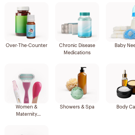
Over-The-Counter
Chronic Disease
Baby Ne
Medications
Women &
Showers & Spa
Body Ca
Maternity
Essentials