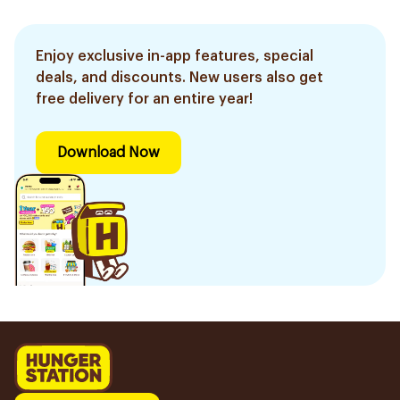
Enjoy exclusive in-app features, special
deals, and discounts. New users also get
free delivery for an entire year!
Download Now