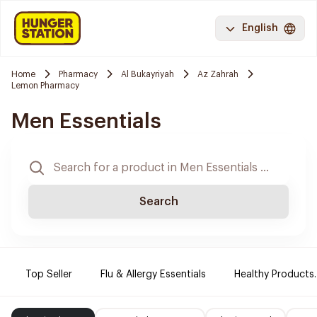
English
Home
Pharmacy
Al Bukayriyah
Az Zahrah
Lemon Pharmacy
Men Essentials
Search
Top Seller
Flu & Allergy Essentials
Healthy Products.