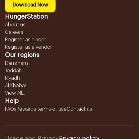
Download Now
HungerStation
About us
Careers
Register as a rider
Register as a vendor
Our regions
Dammam
Jeddah
Riyadh
Al Khobar
View All...
Help
FAQs
Rewards terms of use
Contact us
Usage and Privacy
Privacy policy