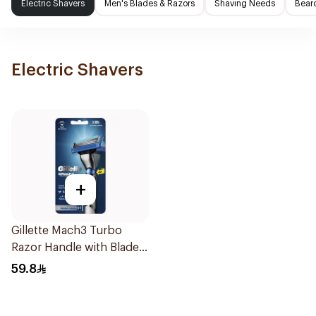
Electric Shavers
Men's Blades & Razors
Shaving Needs
Beard
Electric Shavers
+
Gillette Mach3 Turbo
Razor Handle with Blades
2Pieces
59.8