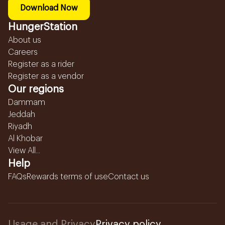
Download Now
HungerStation
About us
Careers
Register as a rider
Register as a vendor
Our regions
Dammam
Jeddah
Riyadh
Al Khobar
View All...
Help
FAQs
Rewards terms of use
Contact us
Usage and Privacy
Privacy policy