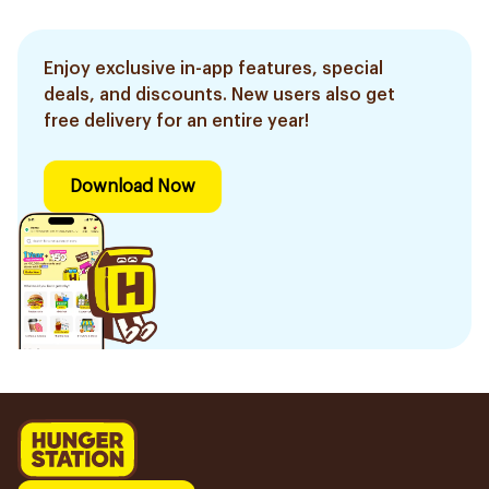
Enjoy exclusive in-app features, special
deals, and discounts. New users also get
free delivery for an entire year!
Download Now