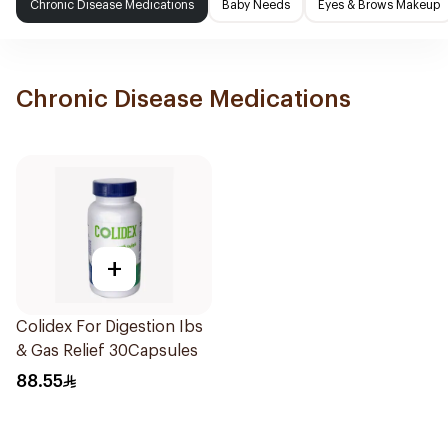
Chronic Disease Medications
Baby Needs
Eyes & Brows Makeup
Chronic Disease Medications
+
Colidex For Digestion Ibs
& Gas Relief 30Capsules
88.55