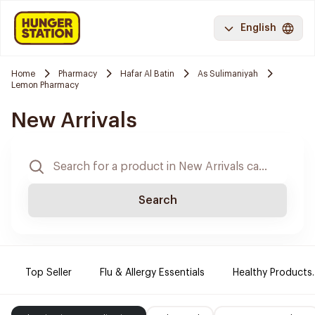
English
Home
Pharmacy
Hafar Al Batin
As Sulimaniyah
Lemon Pharmacy
New Arrivals
Search
Top Seller
Flu & Allergy Essentials
Healthy Products.