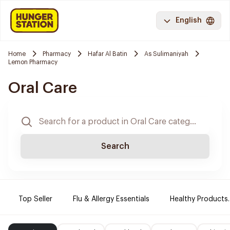
English
Home
Pharmacy
Hafar Al Batin
As Sulimaniyah
Lemon Pharmacy
Oral Care
Search
Top Seller
Flu & Allergy Essentials
Healthy Products.