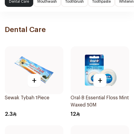
Dental Care
Mouthwash
Toothbrush
Toothpaste
Whitenin
Dental Care
+
+
Sewak Tybah 1Piece
Oral-B Essential Floss Mint
Waxed 50M
2.3
12