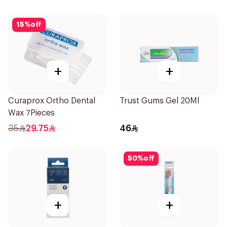
15
%
off
+
+
Curaprox Ortho Dental
Trust Gums Gel 20Ml
Wax 7Pieces
35
29.75
46
50
%
off
+
+