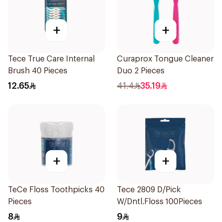
+
+
Tece True Care Internal
Curaprox Tongue Cleaner
Brush 40 Pieces
Duo 2 Pieces
12.65
41.4
35.19
+
+
TeCe Floss Toothpicks 40
Tece 2809 D/Pick
Pieces
W/Dntl.Floss 100Pieces
8
9