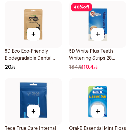
40
%
off
+
+
5D Eco Eco-Friendly
5D White Plus Teeth
Biodegradable Dental
Whitening Strips 28
Floss Picks 50Pieces
Pieces
20
184
110.4
+
+
Tece True Care Internal
Oral-B Essential Mint Floss