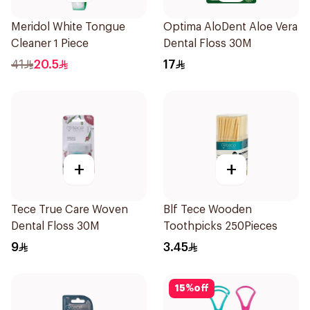
Meridol White Tongue
Optima AloDent Aloe Vera
Cleaner 1 Piece
Dental Floss 30M
41
20.5
17
+
+
Tece True Care Woven
Blf Tece Wooden
Dental Floss 30M
Toothpicks 250Pieces
9
3.45
15
%
off