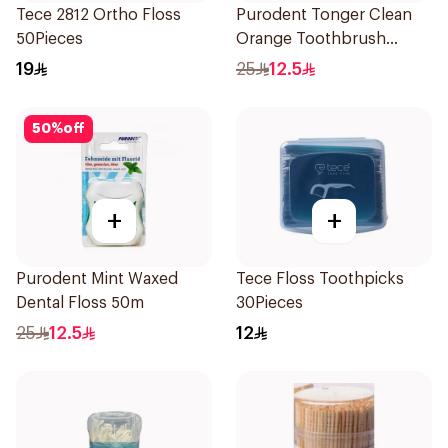
Tece 2812 Ortho Floss
Purodent Tonger Clean
50Pieces
Orange Toothbrush
1Piece
19
25
12.5
50
%
off
+
+
Purodent Mint Waxed
Tece Floss Toothpicks
Dental Floss 50m
30Pieces
25
12.5
12