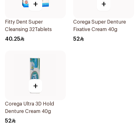
+
+
Fitty Dent Super
Corega Super Denture
Cleansing 32Tablets
Fixative Cream 40g
40.25
52
+
Corega Ultra 3D Hold
Denture Cream 40g
52