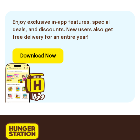
Enjoy exclusive in-app features, special
deals, and discounts. New users also get
free delivery for an entire year!
Download Now