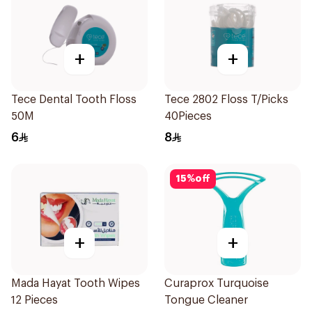
+
+
Tece Dental Tooth Floss
Tece 2802 Floss T/Picks
50M
40Pieces
6
8
15
%
off
+
+
Mada Hayat Tooth Wipes
Curaprox Turquoise
12 Pieces
Tongue Cleaner