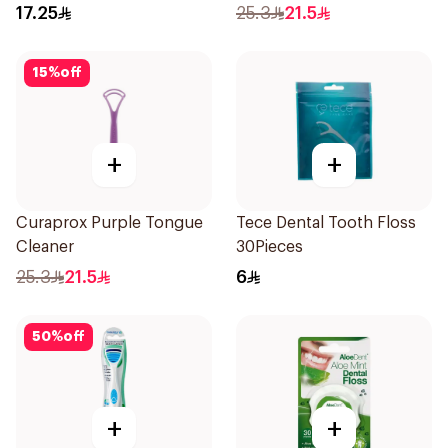
17.25
25.3
21.5
15
%
off
+
+
Curaprox Purple Tongue
Tece Dental Tooth Floss
Cleaner
30Pieces
25.3
21.5
6
50
%
off
+
+