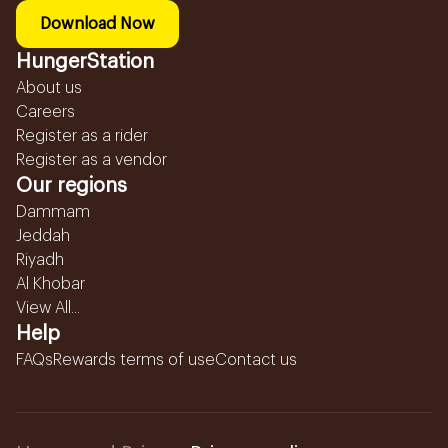
Download Now
HungerStation
About us
Careers
Register as a rider
Register as a vendor
Our regions
Dammam
Jeddah
Riyadh
Al Khobar
View All...
Help
FAQs
Rewards terms of use
Contact us