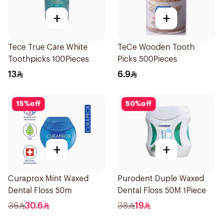
+
+
Tece True Care White
TeCe Wooden Tooth
Toothpicks 100Pieces
Picks 500Pieces
13
6.9
15
%
off
50
%
off
+
+
Curaprox Mint Waxed
Purodent Duple Waxed
Dental Floss 50m
Dental Floss 50M 1Piece
36
30.6
38
19