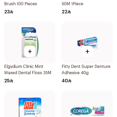
Brush 100 Pieces
50M 1Piece
23
22
+
+
Elgydium Clinic Mint
Fitty Dent Super Denture
Waxed Dental Floss 35M
Adhesive 40g
25
40