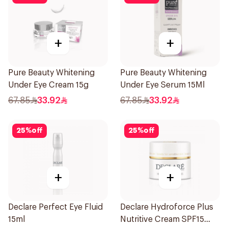
+
+
Pure Beauty Whitening
Pure Beauty Whitening
Under Eye Cream 15g
Under Eye Serum 15Ml
67.85
33.92
67.85
33.92
25
%
off
25
%
off
+
+
Declare Perfect Eye Fluid
Declare Hydroforce Plus
15ml
Nutritive Cream SPF15