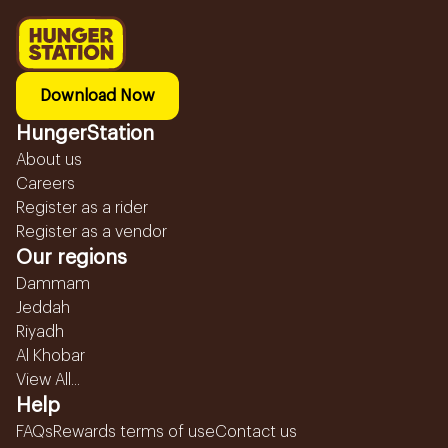
Download Now
HungerStation
About us
Careers
Register as a rider
Register as a vendor
Our regions
Dammam
Jeddah
Riyadh
Al Khobar
View All...
Help
FAQs
Rewards terms of use
Contact us