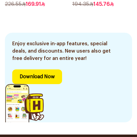
50Ml
226.55
169.91
194.35
145.76
Enjoy exclusive in-app features, special
deals, and discounts. New users also get
free delivery for an entire year!
Download Now