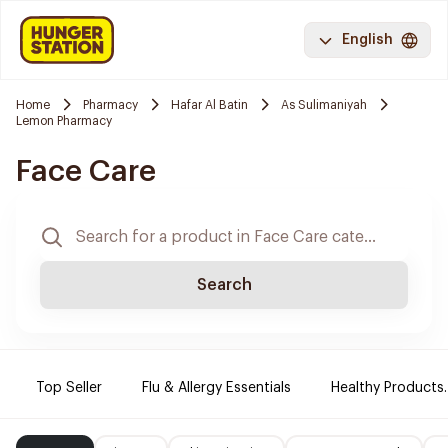
English
Home
Pharmacy
Hafar Al Batin
As Sulimaniyah
Lemon Pharmacy
Face Care
Search
Top Seller
Flu & Allergy Essentials
Healthy Products.