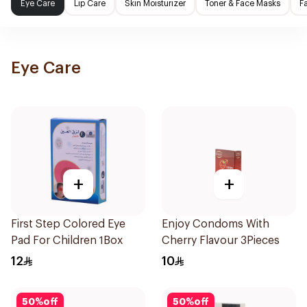
Eye Care
Lip Care
Skin Moisturizer
Toner & Face Masks
F
Eye Care
+
+
First Step Colored Eye
Enjoy Condoms With
Pad For Children 1Box
Cherry Flavour 3Pieces
12
10
50
%
off
50
%
off