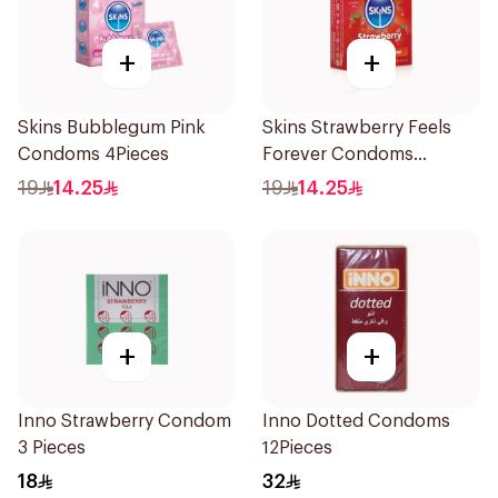
+
+
Skins Bubblegum Pink
Skins Strawberry Feels
Condoms 4Pieces
Forever Condoms
4Pieces
19
14.25
19
14.25
+
+
Inno Strawberry Condom
Inno Dotted Condoms
3 Pieces
12Pieces
18
32