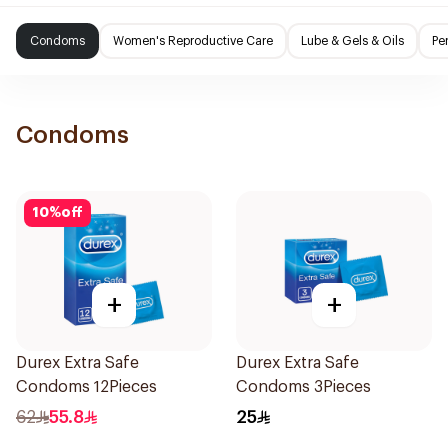
Condoms
Women's Reproductive Care
Lube & Gels & Oils
Pe
Condoms
10
%
off
+
+
Durex Extra Safe
Durex Extra Safe
Condoms 12Pieces
Condoms 3Pieces
62
55.8
25