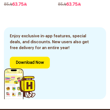
85
63.75
85
63.75
Enjoy exclusive in-app features, special
deals, and discounts. New users also get
free delivery for an entire year!
Download Now