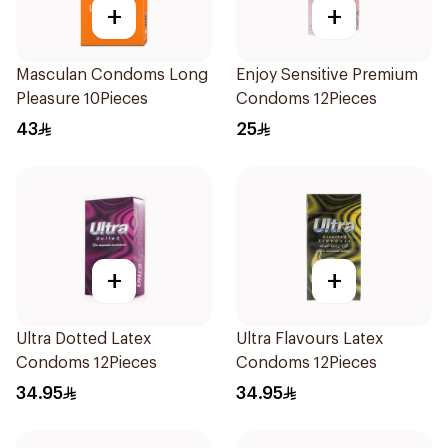
+
+
Masculan Condoms Long
Enjoy Sensitive Premium
Pleasure 10Pieces
Condoms 12Pieces
43
25
+
+
Ultra Dotted Latex
Ultra Flavours Latex
Condoms 12Pieces
Condoms 12Pieces
34.95
34.95