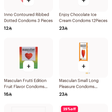
+
+
Inno Contoured Ribbed
Enjoy Chocolate Ice
Dotted Condoms 3 Pieces
Cream Condoms 12Pieces
12
23
+
+
Masculan Frutti Edition
Masculan Small Long
Fruit Flavor Condoms
Pleasure Condoms
3Pieces
3Pieces
16
23
25
%
off