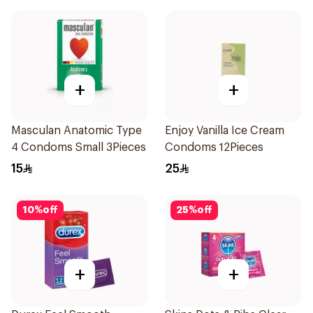
+
+
Masculan Anatomic Type
Enjoy Vanilla Ice Cream
4 Condoms Small 3Pieces
Condoms 12Pieces
15
25
10
%
off
25
%
off
+
+