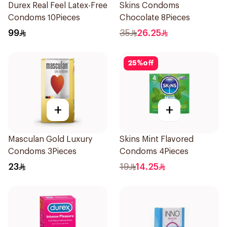
Durex Real Feel Latex-Free
Skins Condoms
Condoms 10Pieces
Chocolate 8Pieces
99
35
26.25
25
%
off
+
+
Masculan Gold Luxury
Skins Mint Flavored
Condoms 3Pieces
Condoms 4Pieces
23
19
14.25