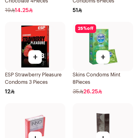
Chocolate 4Pieces
Condoms 6Pieces
19
14.25
51
25
%
off
+
+
ESP Strawberry Pleasure
Skins Condoms Mint
Condoms 3 Pieces
8Pieces
12
35
26.25