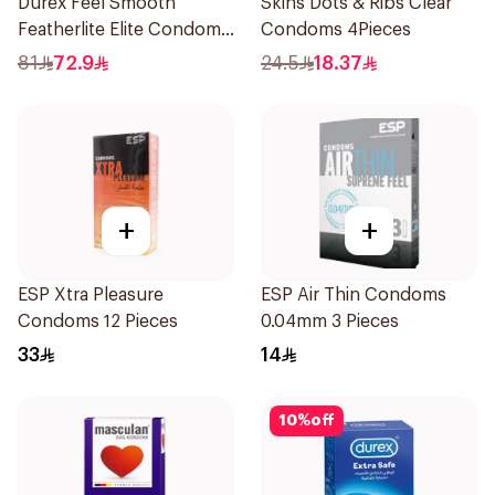
Durex Feel Smooth
Skins Dots & Ribs Clear
Featherlite Elite Condoms
Condoms 4Pieces
12Pieces
81
72.9
24.5
18.37
+
+
ESP Xtra Pleasure
ESP Air Thin Condoms
Condoms 12 Pieces
0.04mm 3 Pieces
33
14
10
%
off