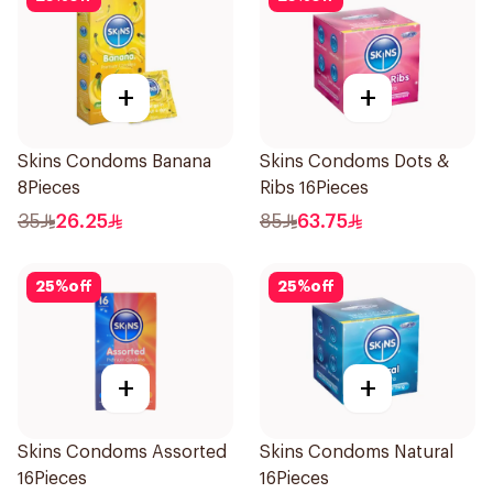
+
+
Skins Condoms Banana
Skins Condoms Dots &
8Pieces
Ribs 16Pieces
35
26.25
85
63.75
25
%
off
25
%
off
+
+
Skins Condoms Assorted
Skins Condoms Natural
16Pieces
16Pieces