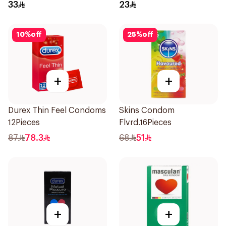
33
23
10
%
off
25
%
off
+
+
Durex Thin Feel Condoms
Skins Condom
12Pieces
Flvrd.16Pieces
87
78.3
68
51
+
+