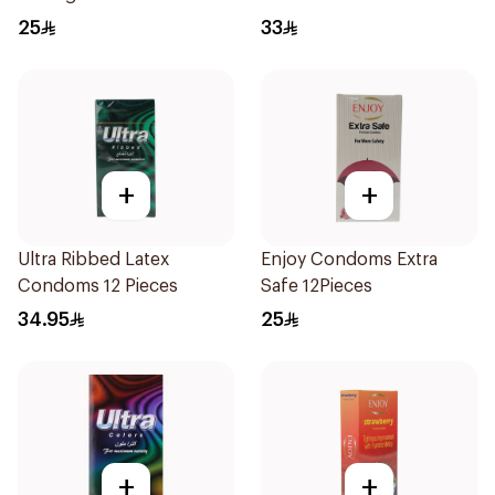
25
33
+
+
Ultra Ribbed Latex
Enjoy Condoms Extra
Condoms 12 Pieces
Safe 12Pieces
34.95
25
+
+