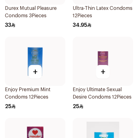
Durex Mutual Pleasure
Ultra-Thin Latex Condoms
Condoms 3Pieces
12Pieces
33
34.95
+
+
Enjoy Premium Mint
Enjoy Ultimate Sexual
Condoms 12Pieces
Desire Condoms 12Pieces
25
25