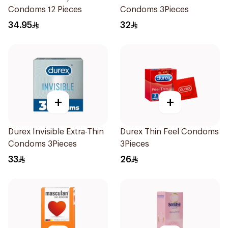
Condoms 12 Pieces
Condoms 3Pieces
34.95
32
+
+
Durex Invisible Extra-Thin
Durex Thin Feel Condoms
Condoms 3Pieces
3Pieces
33
26