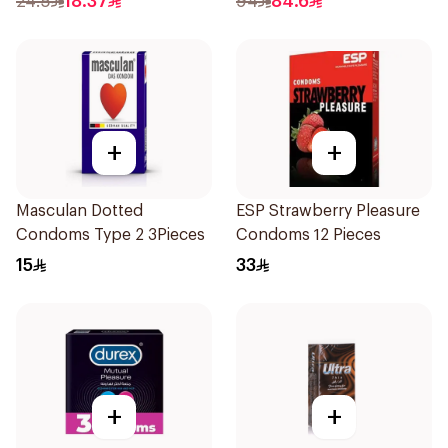
24.5
18.37
94
84.6
+
+
Masculan Dotted
ESP Strawberry Pleasure
Condoms Type 2 3Pieces
Condoms 12 Pieces
15
33
+
+