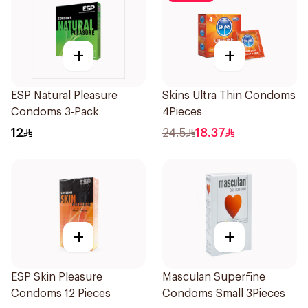
+
+
ESP Natural Pleasure
Skins Ultra Thin Condoms
Condoms 3-Pack
4Pieces
12
24.5
18.37
+
+
ESP Skin Pleasure
Masculan Superfine
Condoms 12 Pieces
Condoms Small 3Pieces