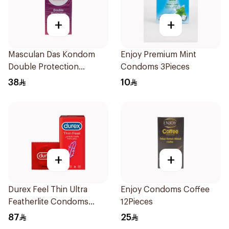
+
+
Masculan Das Kondom
Enjoy Premium Mint
Double Protection
Condoms 3Pieces
Condoms 10Pieces
38
10
+
+
Durex Feel Thin Ultra
Enjoy Condoms Coffee
Featherlite Condoms
12Pieces
12Pieces
87
25