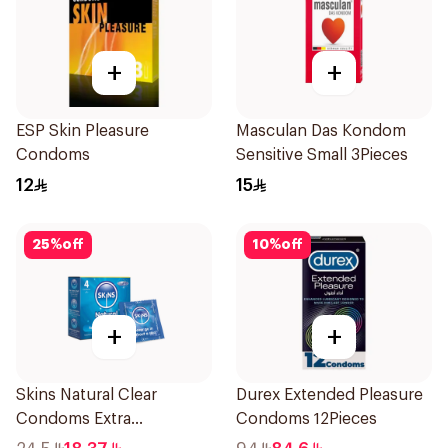
+
+
ESP Skin Pleasure
Masculan Das Kondom
Condoms
Sensitive Small 3Pieces
12
15
25
%
off
10
%
off
+
+
Skins Natural Clear
Durex Extended Pleasure
Condoms Extra
Condoms 12Pieces
Lubricated 4Pieces