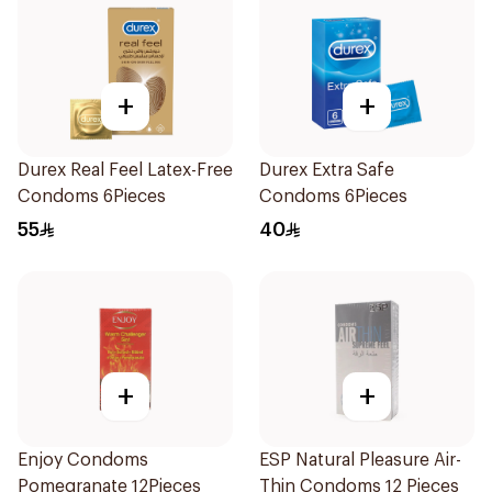
+
+
Durex Real Feel Latex-Free
Durex Extra Safe
Condoms 6Pieces
Condoms 6Pieces
55
40
+
+
Enjoy Condoms
ESP Natural Pleasure Air-
Pomegranate 12Pieces
Thin Condoms 12 Pieces