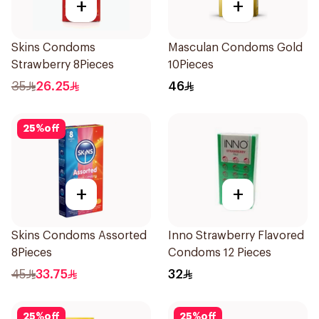
+
+
Skins Condoms
Masculan Condoms Gold
Strawberry 8Pieces
10Pieces
35
26.25
46
25
%
off
+
+
Skins Condoms Assorted
Inno Strawberry Flavored
8Pieces
Condoms 12 Pieces
45
33.75
32
25
%
off
25
%
off