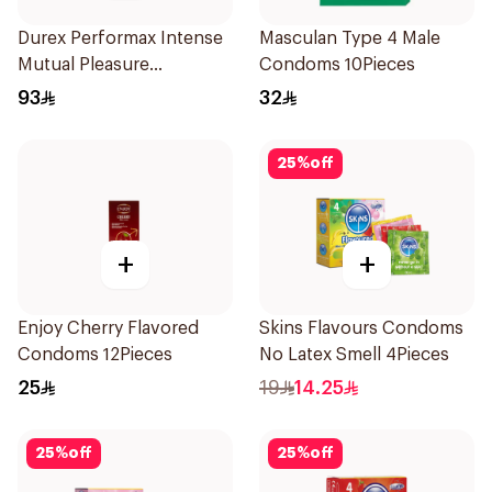
Durex Performax Intense
Masculan Type 4 Male
Mutual Pleasure
Condoms 10Pieces
Condoms 10Pieces
93
32
25
%
off
+
+
Enjoy Cherry Flavored
Skins Flavours Condoms
Condoms 12Pieces
No Latex Smell 4Pieces
25
19
14.25
25
%
off
25
%
off