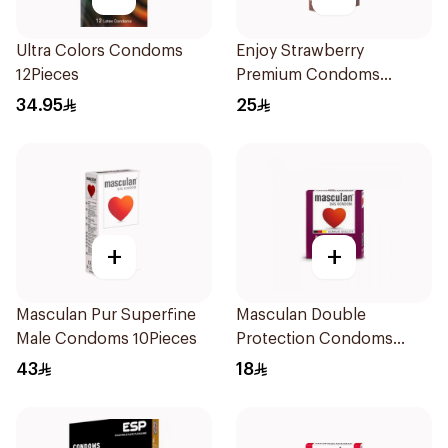
Ultra Colors Condoms
Enjoy Strawberry
12Pieces
Premium Condoms
12Pieces
34.95
25
+
+
Masculan Pur Superfine
Masculan Double
Male Condoms 10Pieces
Protection Condoms
3Pieces
43
18