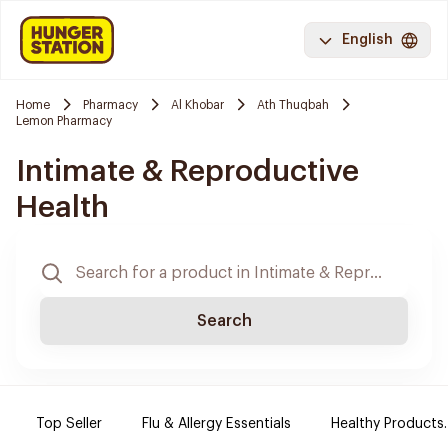
English
Home
Pharmacy
Al Khobar
Ath Thuqbah
Lemon Pharmacy
Intimate & Reproductive
Health
Search
Top Seller
Flu & Allergy Essentials
Healthy Products.