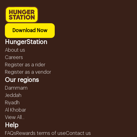
Download Now
HungerStation
About us
Careers
Register as a rider
Register as a vendor
Our regions
Dammam
Jeddah
Riyadh
Al Khobar
View All...
Help
FAQs
Rewards terms of use
Contact us