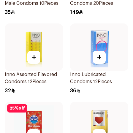
Male Condoms 10Pieces
Condoms 20Pieces
35
149
+
+
Inno Assorted Flavored
Inno Lubricated
Condoms 12Pieces
Condoms 12Pieces
32
36
25
%
off