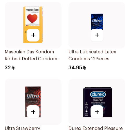
+
+
Masculan Das Kondom
Ultra Lubricated Latex
Ribbed-Dotted Condoms
Condoms 12Pieces
10 Pieces
32
34.95
+
+
Ultra Strawberry
Durex Extended Pleasure