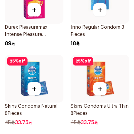
+
+
Durex Pleasuremax
Inno Regular Condom 3
Intense Pleasure
Pieces
Condoms 12Pieces
89
18
25
%
off
25
%
off
+
+
Skins Condoms Natural
Skins Condoms Ultra Thin
8Pieces
8Pieces
45
33.75
45
33.75