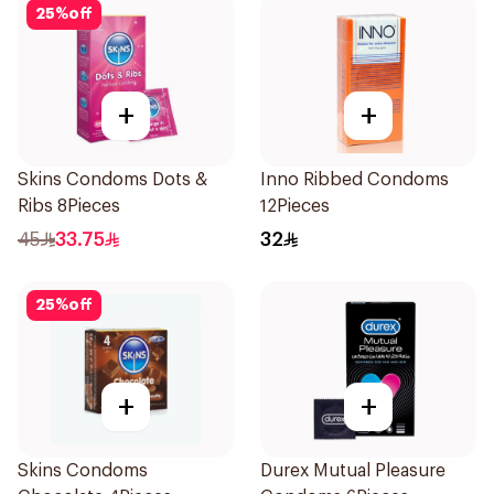
25
%
off
+
+
Skins Condoms Dots &
Inno Ribbed Condoms
Ribs 8Pieces
12Pieces
45
33.75
32
25
%
off
+
+
Skins Condoms
Durex Mutual Pleasure