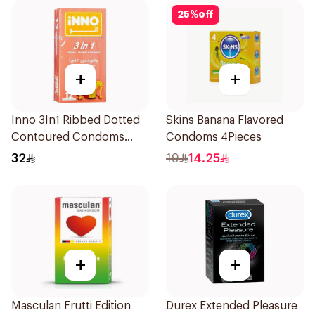
25
%
off
+
+
Inno 3In1 Ribbed Dotted
Skins Banana Flavored
Contoured Condoms
Condoms 4Pieces
12Pieces
32
19
14.25
+
+
Masculan Frutti Edition
Durex Extended Pleasure