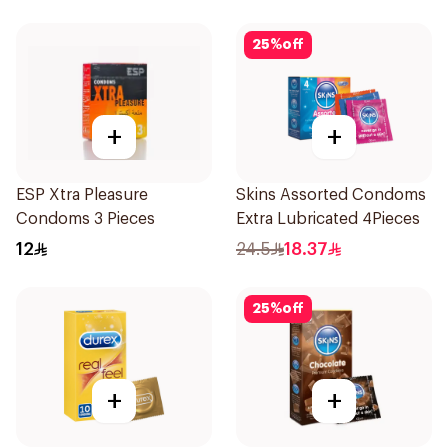
25
%
off
+
+
ESP Xtra Pleasure
Skins Assorted Condoms
Condoms 3 Pieces
Extra Lubricated 4Pieces
12
24.5
18.37
25
%
off
+
+