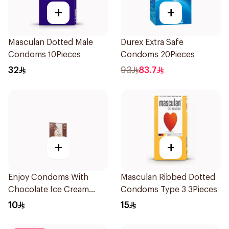
+
+
Masculan Dotted Male
Durex Extra Safe
Condoms 10Pieces
Condoms 20Pieces
32
93
83.7
+
+
Enjoy Condoms With
Masculan Ribbed Dotted
Chocolate Ice Cream
Condoms Type 3 3Pieces
Flavour 3Pieces
10
15