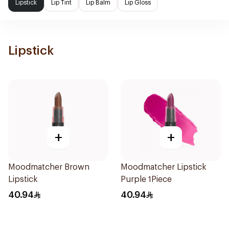
Lipstick
Lip Tint
Lip Balm
Lip Gloss
Lipstick
+
+
Moodmatcher Brown
Moodmatcher Lipstick
Lipstick
Purple 1Piece
40.94
40.94