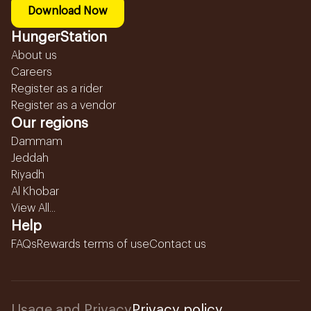
Download Now
HungerStation
About us
Careers
Register as a rider
Register as a vendor
Our regions
Dammam
Jeddah
Riyadh
Al Khobar
View All...
Help
FAQs
Rewards terms of use
Contact us
Usage and Privacy
Privacy policy