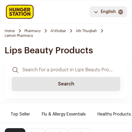
English
Home
Pharmacy
Al Khobar
Ath Thuqbah
Lemon Pharmacy
Lips Beauty Products
Search
Top Seller
Flu & Allergy Essentials
Healthy Products.