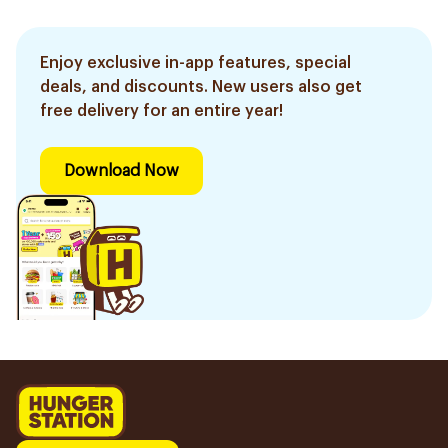
Enjoy exclusive in-app features, special
deals, and discounts. New users also get
free delivery for an entire year!
Download Now