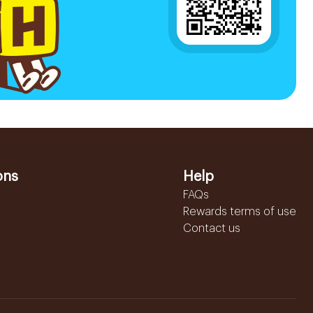
ons
Help
FAQs
Rewards terms of use
Contact us