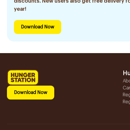
discounts. New users also get free delivery fo
year!
Download Now
Hu
Ab
Ca
Download Now
Reg
Reg