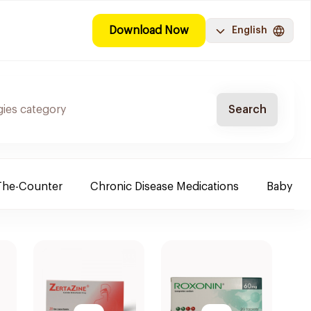
Download Now
English
Search
The-Counter
Chronic Disease Medications
Baby Ne