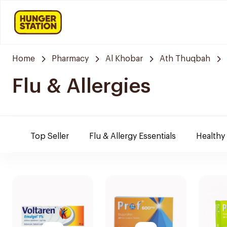
Home
Pharmacy
Al Khobar
Ath Thuqbah
Flu & Allergies
Top Seller
Flu & Allergy Essentials
Healthy