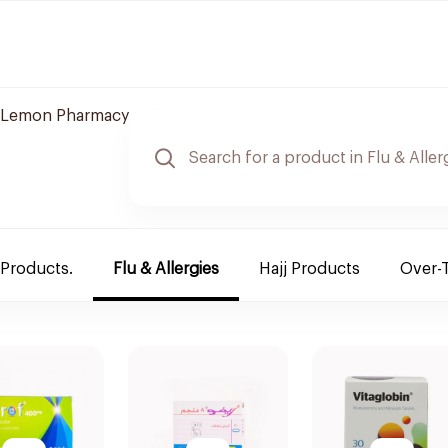
Lemon Pharmacy
 Products.
Flu & Allergies
Hajj Products
Over-