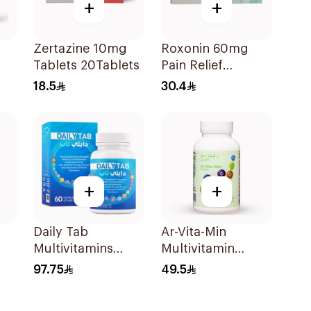
+
+
Zertazine 10mg
Roxonin 60mg
Tablets 20Tablets
Pain Relief
20Tablets
18.5
30.4
+
+
Daily Tab
Ar-Vita-Min
Multivitamins
Multivitamin
Orange Chewable
90Tablets
97.75
49.5
60Tablets