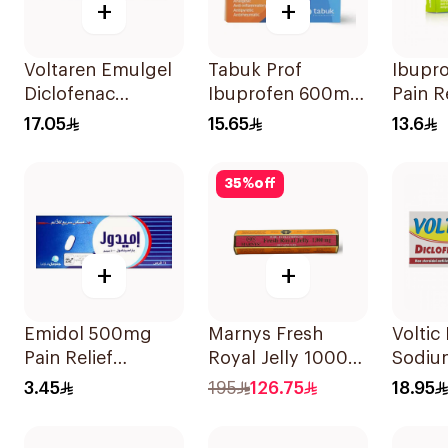
+
+
Voltaren Emulgel
Tabuk Prof
Ibupr
Diclofenac
Ibuprofen 600mg
Pain R
10mg/g 50g
Pain Reliever
30Tab
17.05
15.65
13.6
30Tablets
35
%
off
+
+
Emidol 500mg
Marnys Fresh
Voltic
Pain Relief
Royal Jelly 1000
Sodiu
24Tablets
Mg 30Capsules
50mg 
3.45
195
126.75
18.95