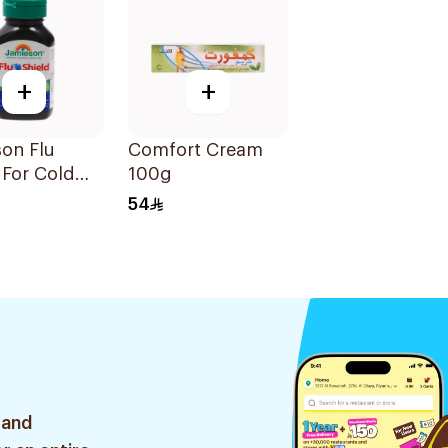
+
+
on Flu
Comfort Cream
 For Cold
100g
toms
54
sules
 and