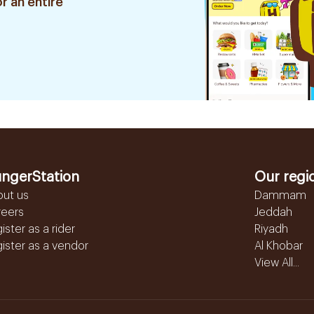
r an entire
ngerStation
Our regi
out us
Dammam
reers
Jeddah
ister as a rider
Riyadh
ister as a vendor
Al Khobar
View All...