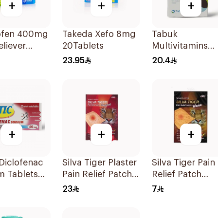
+
+
+
ofen 400mg
Takeda Xefo 8mg
Tabuk
eliever
20Tablets
Multivitamins
lets
30Tablets
23.95
20.4
+
+
+
 Diclofenac
Silva Tiger Plaster
Silva Tiger Pain
m Tablets
Pain Relief Patch
Relief Patch
20Tablets
5Pieces
1Pieces 1Pieces
23
7