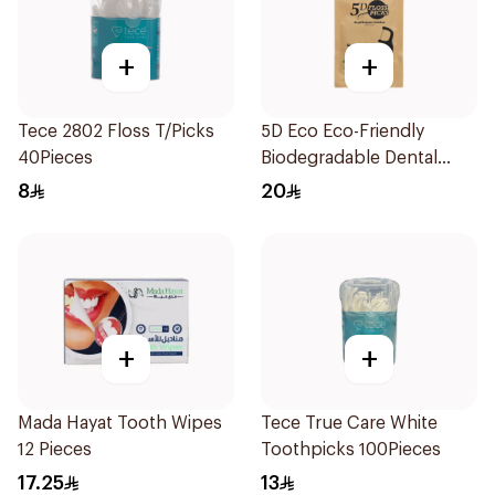
+
+
Tece 2802 Floss T/Picks
5D Eco Eco-Friendly
40Pieces
Biodegradable Dental
Floss Picks 50Pieces
8
20
+
+
Mada Hayat Tooth Wipes
Tece True Care White
12 Pieces
Toothpicks 100Pieces
17.25
13