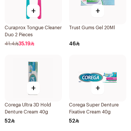
+
+
Curaprox Tongue Cleaner
Trust Gums Gel 20Ml
Duo 2 Pieces
41.4
35.19
46
+
+
Corega Ultra 3D Hold
Corega Super Denture
Denture Cream 40g
Fixative Cream 40g
52
52