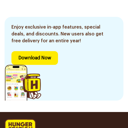
Enjoy exclusive in-app features, special
deals, and discounts. New users also get
free delivery for an entire year!
Download Now