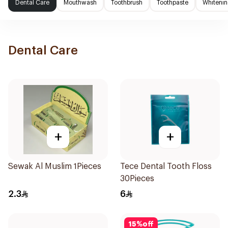
Dental Care
Mouthwash
Toothbrush
Toothpaste
Whitenin
Dental Care
+
+
Sewak Al Muslim 1Pieces
Tece Dental Tooth Floss
30Pieces
2.3
6
15
%
off