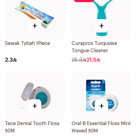
+
+
Sewak Tybah 1Piece
Curaprox Turquoise
Tongue Cleaner
2.3
25.3
21.5
+
+
Tece Dental Tooth Floss
Oral-B Essential Floss Mint
50M
Waxed 50M