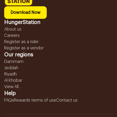
Download Now
HungerStation
About us
Careers
Register as a rider
Register as a vendor
Our regions
Dammam
Jeddah
Riyadh
Al Khobar
View All...
Help
FAQs
Rewards terms of use
Contact us