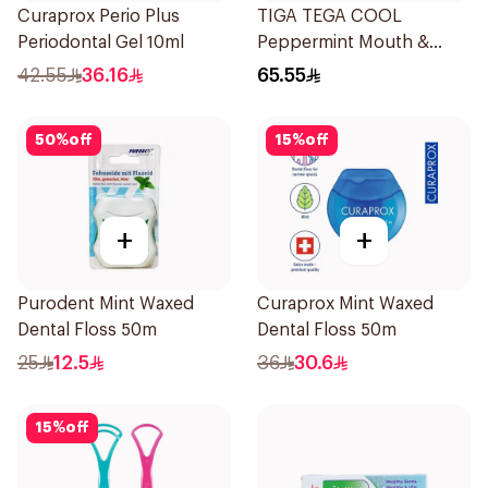
Curaprox Perio Plus
TIGA TEGA COOL
Periodontal Gel 10ml
Peppermint Mouth &
Throat Spray 60Ml
42.55
36.16
65.55
50
%
off
15
%
off
+
+
Purodent Mint Waxed
Curaprox Mint Waxed
Dental Floss 50m
Dental Floss 50m
25
12.5
36
30.6
15
%
off