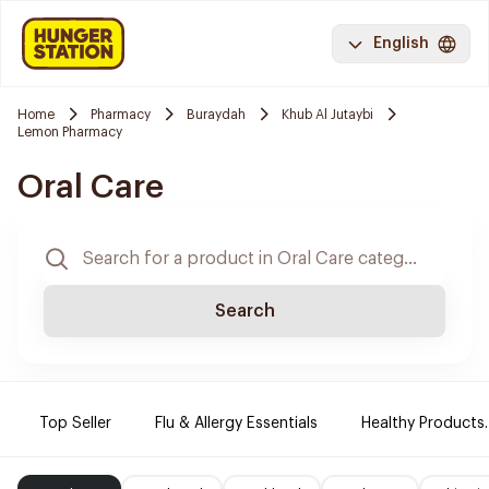
English
Home
Pharmacy
Buraydah
Khub Al Jutaybi
Lemon Pharmacy
Oral Care
Search
Top Seller
Flu & Allergy Essentials
Healthy Products.