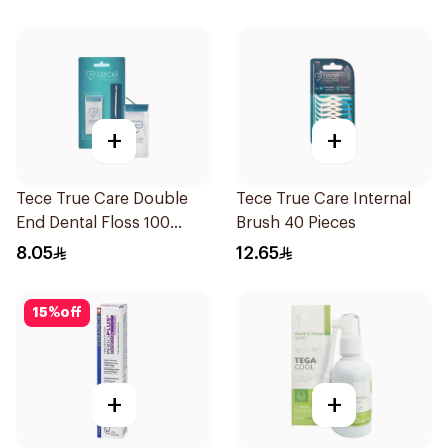
+
+
Tece True Care Double
Tece True Care Internal
End Dental Floss 100
Brush 40 Pieces
Pieces
8.05
12.65
15
%
off
+
+