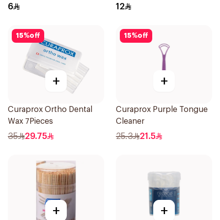
6
12
15
%
off
15
%
off
+
+
Curaprox Ortho Dental
Curaprox Purple Tongue
Wax 7Pieces
Cleaner
35
29.75
25.3
21.5
+
+