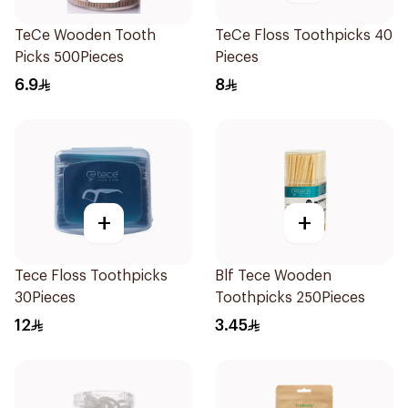
TeCe Wooden Tooth
TeCe Floss Toothpicks 40
Picks 500Pieces
Pieces
6.9
8
+
+
Tece Floss Toothpicks
Blf Tece Wooden
30Pieces
Toothpicks 250Pieces
12
3.45