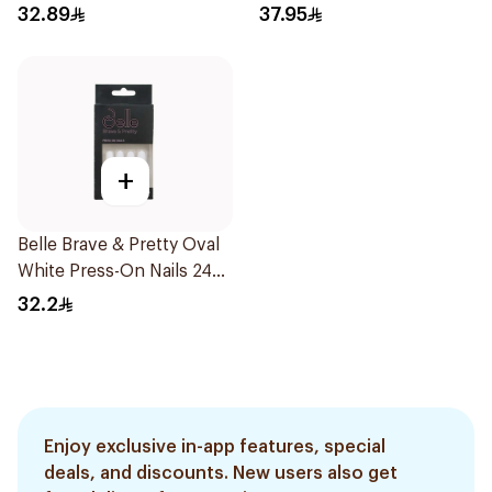
8Pieces
Glue 3g
32.89
37.95
+
Belle Brave & Pretty Oval
White Press-On Nails 24
Pieces
32.2
Enjoy exclusive in-app features, special
deals, and discounts. New users also get