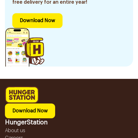
free delivery for an entire year!
Download Now
Download Now
HungerStation
About us