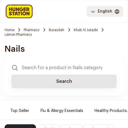
English
Home
Pharmacy
Buraydah
Khub Al Jutaybi
Lemon Pharmacy
Nails
Search
Top Seller
Flu & Allergy Essentials
Healthy Products.