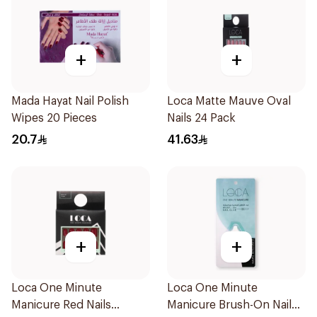
+
+
Mada Hayat Nail Polish
Loca Matte Mauve Oval
Wipes 20 Pieces
Nails 24 Pack
20.7
41.63
+
+
Loca One Minute
Loca One Minute
Manicure Red Nails
Manicure Brush-On Nail