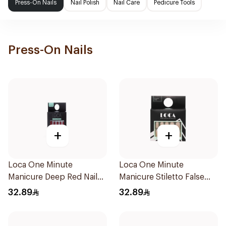
Press-On Nails
Nail Polish
Nail Care
Pedicure Tools
Press-On Nails
+
+
Loca One Minute
Loca One Minute
Manicure Deep Red Nails
Manicure Stiletto False
1Pieces
Nails French 1Pack
32.89
32.89