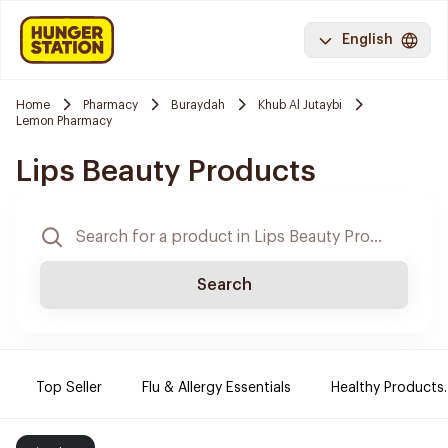
English
Home
Pharmacy
Buraydah
Khub Al Jutaybi
Lemon Pharmacy
Lips Beauty Products
Search
Top Seller
Flu & Allergy Essentials
Healthy Products.