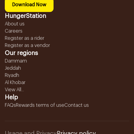
Download Now
HungerStation
About us
Careers
Register as a rider
Register as a vendor
Our regions
Dammam
Jeddah
Riyadh
Al Khobar
View All...
Help
FAQs
Rewards terms of use
Contact us
Usage and Privacy
Privacy policy