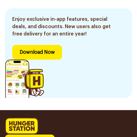
Enjoy exclusive in-app features, special
deals, and discounts. New users also get
free delivery for an entire year!
Download Now