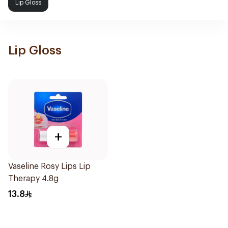
Lip Gloss
Lip Gloss
+
Vaseline Rosy Lips Lip
Therapy 4.8g
13.8