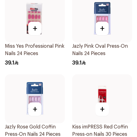
+
+
Miss Yes Professional Pink
Jazly Pink Oval Press-On
Nails 24 Pieces
Nails 24 Pieces
39.1
39.1
+
+
Jazly Rose Gold Coffin
Kiss imPRESS Red Coffin
Press-On Nails 24 Pieces
Press-on Nails 30 Pieces