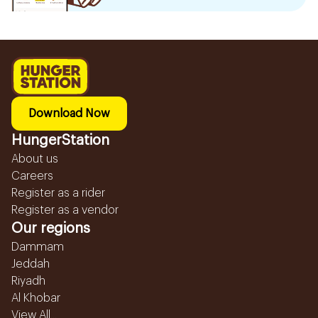
Download Now
HungerStation
About us
Careers
Register as a rider
Register as a vendor
Our regions
Dammam
Jeddah
Riyadh
Al Khobar
View All...