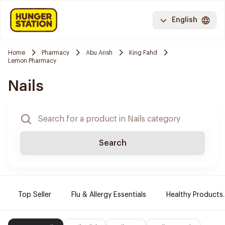
English
Home
Pharmacy
Abu Arish
King Fahd
Lemon Pharmacy
Nails
Search
Top Seller
Flu & Allergy Essentials
Healthy Products.