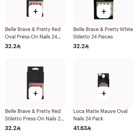
+
+
Belle Brave & Pretty Red
Belle Brave & Pretty White
Oval Press-On Nails 24
Stiletto 24 Pieces
Pieces
32.2
32.2
+
+
Belle Brave & Pretty Red
Loca Matte Mauve Oval
Stiletto Press-On Nails 24
Nails 24 Pack
Pieces
32.2
41.63