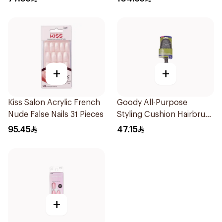
+
+
Kiss Salon Acrylic French
Goody All-Purpose
Nude False Nails 31 Pieces
Styling Cushion Hairbrush
Gray
95.45
47.15
+