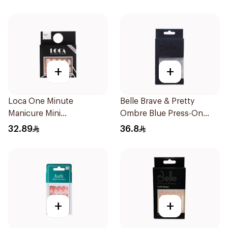
+
+
Loca One Minute
Belle Brave & Pretty
Manicure Mini
Ombre Blue Press-On
Marshmallow Small
Nails 24 Pieces
32.89
36.8
1Pieces
+
+