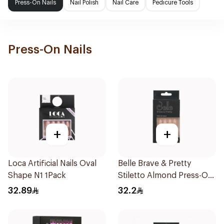
Press-On Nails
Nail Polish
Nail Care
Pedicure Tools
Press-On Nails
+
+
Loca Artificial Nails Oval
Belle Brave & Pretty
Shape N1 1Pack
Stiletto Almond Press-On
Nails 24 Pieces
32.89
32.2