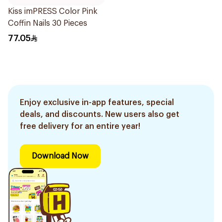
Kiss imPRESS Color Pink
Coffin Nails 30 Pieces
77.05
Enjoy exclusive in-app features, special
deals, and discounts. New users also get
free delivery for an entire year!
Download Now