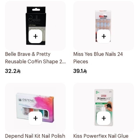
+
+
Belle Brave & Pretty
Miss Yes Blue Nails 24
Reusable Coffin Shape 24
Pieces
Pieces
32.2
39.1
+
+
Depend Nail Kit Nail Polish
Kiss Powerflex Nail Glue