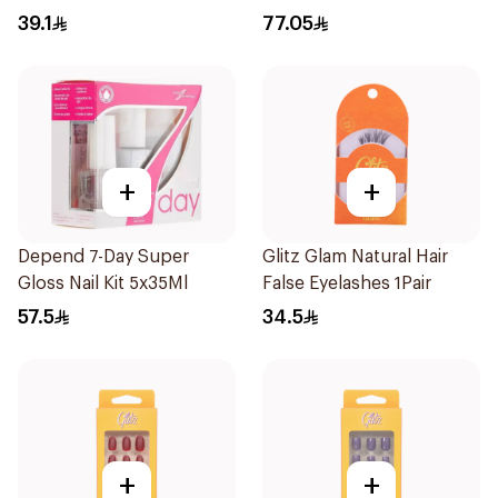
39.1
77.05
+
+
Depend 7-Day Super
Glitz Glam Natural Hair
Gloss Nail Kit 5x35Ml
False Eyelashes 1Pair
57.5
34.5
+
+