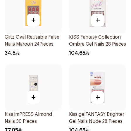
+
+
Glitz Oval Reusable False
KISS Fantasy Collection
Nails Maroon 24Pieces
Ombre Gel Nails 28 Pieces
34.5
104.65
+
+
Kiss imPRESS Almond
Kiss gelFANTASY Brighter
Nails 30 Pieces
Gel Nails Nude 28 Pieces
77.05
104.65