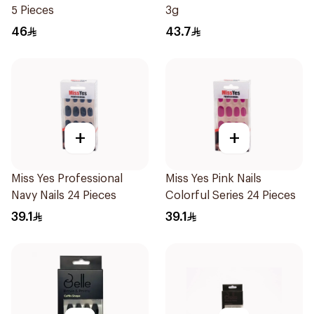
5 Pieces
3g
46
43.7
+
+
Miss Yes Professional
Miss Yes Pink Nails
Navy Nails 24 Pieces
Colorful Series 24 Pieces
39.1
39.1