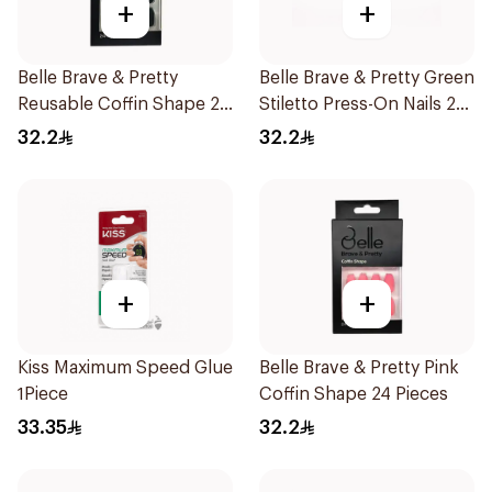
+
+
Belle Brave & Pretty
Belle Brave & Pretty Green
Reusable Coffin Shape 24
Stiletto Press-On Nails 24
Pieces
Pieces
32.2
32.2
+
+
Kiss Maximum Speed Glue
Belle Brave & Pretty Pink
1Piece
Coffin Shape 24 Pieces
33.35
32.2