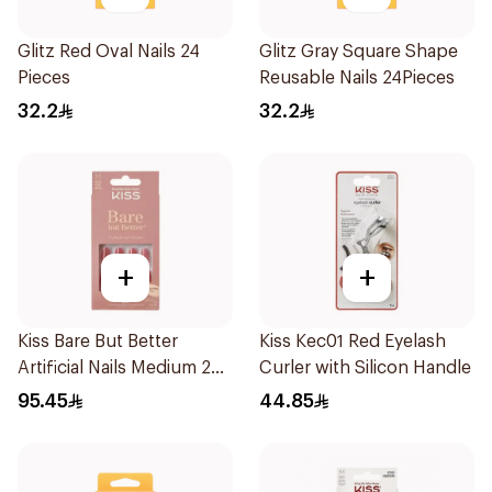
Glitz Red Oval Nails 24
Glitz Gray Square Shape
Pieces
Reusable Nails 24Pieces
32.2
32.2
+
+
Kiss Bare But Better
Kiss Kec01 Red Eyelash
Artificial Nails Medium 28
Curler with Silicon Handle
Pcs
95.45
44.85