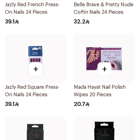
Jazly Red French Press-
Belle Brave & Pretty Nude
On Nails 24 Pieces
Coffin Nails 24 Pieces
39.1
32.2
+
+
Jazly Red Square Press-
Mada Hayat Nail Polish
On Nails 24 Pieces
Wipes 20 Pieces
39.1
20.7