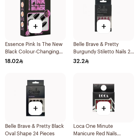
+
+
Essence Pink Is The New
Belle Brave & Pretty
Black Colour-Changing
Burgundy Stiletto Nails 24
Nails 12 Pieces
Pieces
18.02
32.2
+
+
Belle Brave & Pretty Black
Loca One Minute
Oval Shape 24 Pieces
Manicure Red Nails