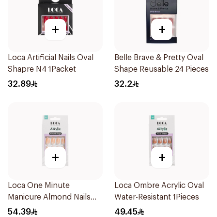
+
+
Loca Artificial Nails Oval
Belle Brave & Pretty Oval
Shapre N4 1Packet
Shape Reusable 24 Pieces
32.89
32.2
+
+
Loca One Minute
Loca Ombre Acrylic Oval
Manicure Almond Nails
Water-Resistant 1Pieces
1Pieces
54.39
49.45