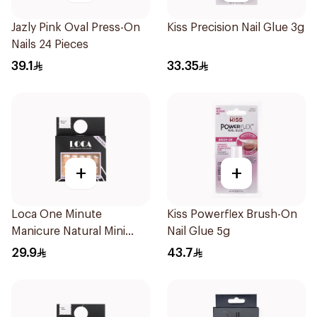
Jazly Pink Oval Press-On
Kiss Precision Nail Glue 3g
Nails 24 Pieces
39.1
33.35
+
+
Loca One Minute
Kiss Powerflex Brush-On
Manicure Natural Mini
Nail Glue 5g
French
29.9
43.7