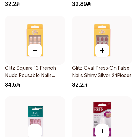
8Pieces
32.2
32.89
+
+
Glitz Square 13 French
Glitz Oval Press-On False
Nude Reusable Nails
Nails Shiny Silver 24Pieces
24Pieces
34.5
32.2
+
+