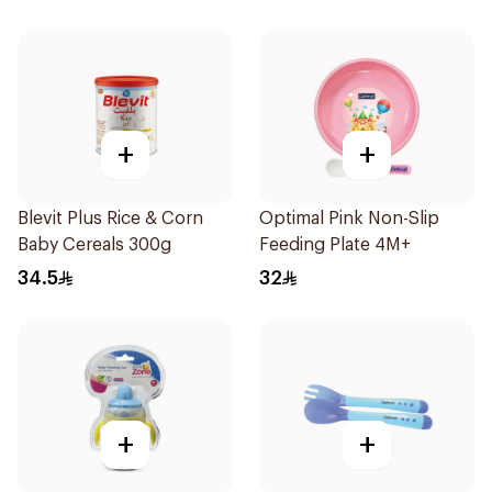
+
+
Blevit Plus Rice & Corn
Optimal Pink Non-Slip
Baby Cereals 300g
Feeding Plate 4M+
34.5
32
+
+