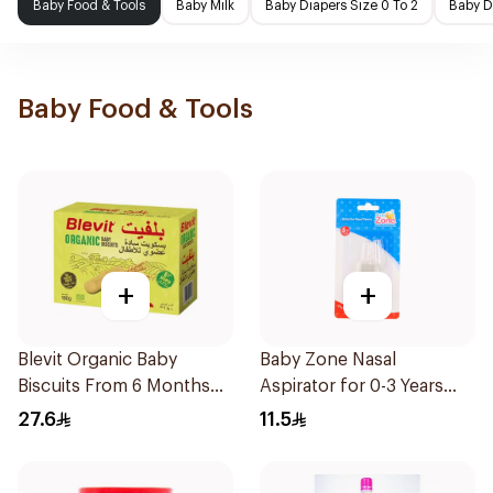
Baby Food & Tools
Baby Milk
Baby Diapers Size 0 To 2
Baby D
Baby Food & Tools
+
+
Blevit Organic Baby
Baby Zone Nasal
Biscuits From 6 Months
Aspirator for 0-3 Years
180g
with Cover 1Piece
27.6
11.5