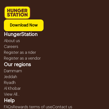
Download Now
HungerStation
About us
Careers
Register as a rider
Register as a vendor
Our regions
Dammam
Jeddah
Riyadh
Al Khobar
View All...
Help
FAQs
Rewards terms of use
Contact us