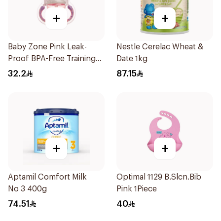
+
+
Baby Zone Pink Leak-
Nestle Cerelac Wheat &
Proof BPA-Free Training
Date 1kg
Cup
32.2
87.15
+
+
Aptamil Comfort Milk
Optimal 1129 B.Slcn.Bib
No 3 400g
Pink 1Piece
74.51
40