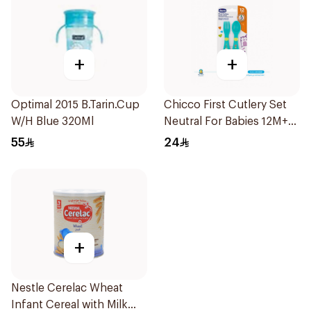
+
+
Optimal 2015 B.Tarin.Cup
Chicco First Cutlery Set
W/H Blue 320Ml
Neutral For Babies 12M+
Non-Slip Grip Safe
55
24
Rounded Edges Bpa-Free
1 Spoon And 1 Fork
Included 1Piece
+
Nestle Cerelac Wheat
Infant Cereal with Milk