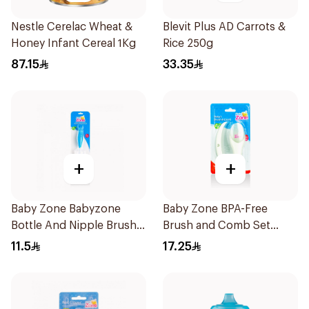
Nestle Cerelac Wheat &
Blevit Plus AD Carrots &
Honey Infant Cereal 1Kg
Rice 250g
87.15
33.35
+
+
Baby Zone Babyzone
Baby Zone BPA-Free
Bottle And Nipple Brush
Brush and Comb Set
1Pieces
1Pieces
11.5
17.25