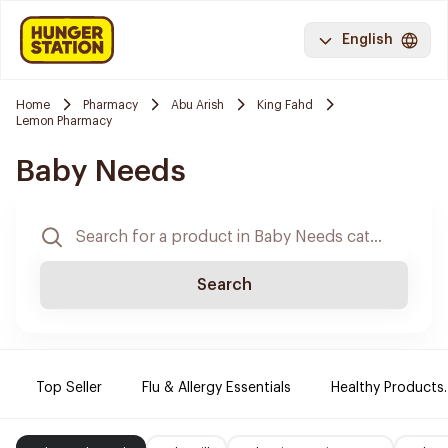
English
Home
Pharmacy
Abu Arish
King Fahd
Lemon Pharmacy
Baby Needs
Search
Top Seller
Flu & Allergy Essentials
Healthy Products.