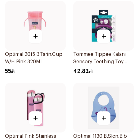
+
+
Optimal 2015 B.Tarin.Cup
Tommee Tippee Kalani
W/H Pink 320Ml
Sensory Teething Toy
Purple 1Piece
55
42.83
+
+
Optimal Pink Stainless
Optimal 1130 B.Slcn.Bib