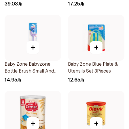
Babies 1Pieces
39.03
17.25
+
+
Baby Zone Babyzone
Baby Zone Blue Plate &
Bottle Brush Small And
Utensils Set 3Pieces
Big 1Pieces
14.95
12.65
+
+