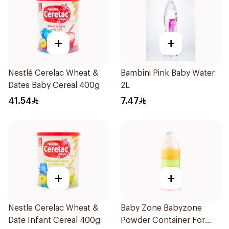
+
+
Nestlé Cerelac Wheat &
Bambini Pink Baby Water
Dates Baby Cereal 400g
2L
41.54
7.47
+
+
Nestle Cerelac Wheat &
Baby Zone Babyzone
Date Infant Cereal 400g
Powder Container For