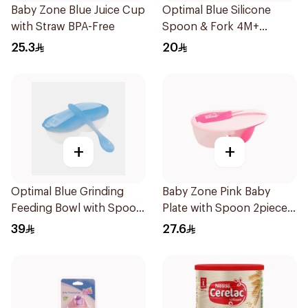
Baby Zone Blue Juice Cup
Optimal Blue Silicone
with Straw BPA-Free
Spoon & Fork 4M+
1Packet
25.3
20
+
+
Optimal Blue Grinding
Baby Zone Pink Baby
Feeding Bowl with Spoon
Plate with Spoon 2pieces
2Pieces
2Pieces
39
27.6