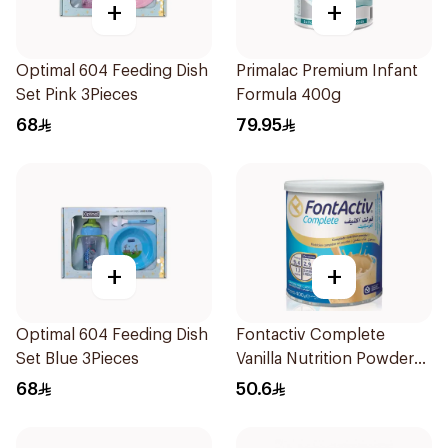
+
+
Optimal 604 Feeding Dish
Primalac Premium Infant
Set Pink 3Pieces
Formula 400g
68
79.95
+
+
Optimal 604 Feeding Dish
Fontactiv Complete
Set Blue 3Pieces
Vanilla Nutrition Powder
400g
68
50.6