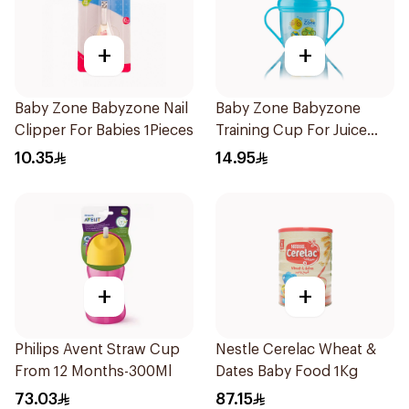
+
+
Baby Zone Babyzone Nail
Baby Zone Babyzone
Clipper For Babies 1Pieces
Training Cup For Juice
180Ml
10.35
14.95
+
+
Philips Avent Straw Cup
Nestle Cerelac Wheat &
From 12 Months-300Ml
Dates Baby Food 1Kg
73.03
87.15