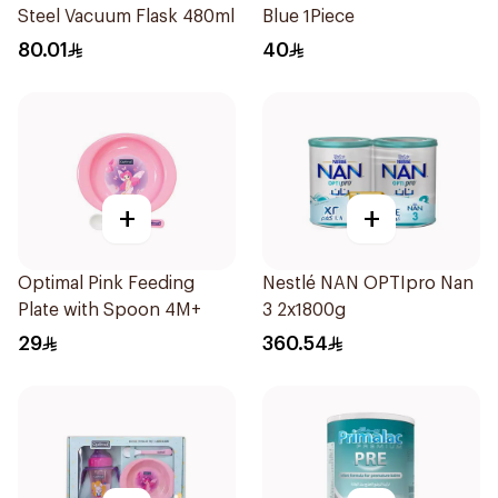
Steel Vacuum Flask 480ml
Blue 1Piece
80.01
40
+
+
Optimal Pink Feeding
Nestlé NAN OPTIpro Nan
Plate with Spoon 4M+
3 2x1800g
29
360.54