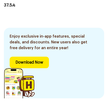
400g
37.5
Enjoy exclusive in-app features, special
deals, and discounts. New users also get
free delivery for an entire year!
Download Now