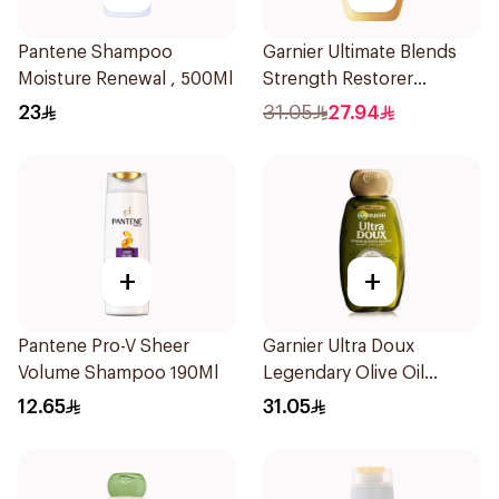
Pantene Shampoo
Garnier Ultimate Blends
Moisture Renewal , 500Ml
Strength Restorer
Shampoo 600Ml
23
31.05
27.94
+
+
Pantene Pro-V Sheer
Garnier Ultra Doux
Volume Shampoo 190Ml
Legendary Olive Oil
Nourishing Shampoo
12.65
31.05
600Ml