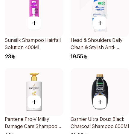
+
+
Sunsilk Shampoo Hairfall
Head & Shoulders Daily
Solution 400Ml
Clean & Stylish Anti-
Dandruff Shampoo 350Ml
23
19.55
+
+
Pantene Pro-V Milky
Garnier Ultra Doux Black
Damage Care Shampoo
Charcoal Shampoo 600Ml
500Ml