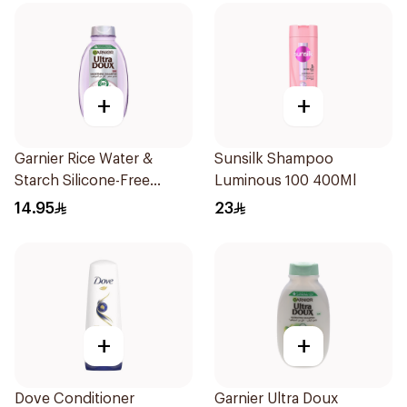
+
+
Garnier Rice Water &
Sunsilk Shampoo
Starch Silicone-Free
Luminous 100 400Ml
Shampoo 200Ml
14.95
23
+
+
Dove Conditioner
Garnier Ultra Doux