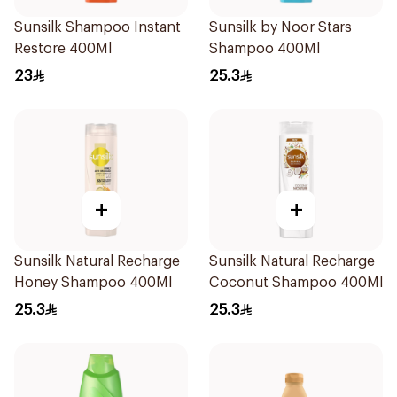
Sunsilk Shampoo Instant
Sunsilk by Noor Stars
Restore 400Ml
Shampoo 400Ml
23
25.3
+
+
Sunsilk Natural Recharge
Sunsilk Natural Recharge
Honey Shampoo 400Ml
Coconut Shampoo 400Ml
25.3
25.3