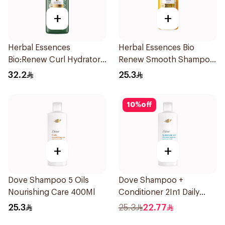
+
+
Herbal Essences
Herbal Essences Bio
Bio:Renew Curl Hydrator
Renew Smooth Shampoo
Shampoo 400Ml
400Ml
32.2
25.3
10
%
off
+
+
Dove Shampoo 5 Oils
Dove Shampoo +
Nourishing Care 400Ml
Conditioner 2In1 Daily
Hydration 400Ml
25.3
25.3
22.77