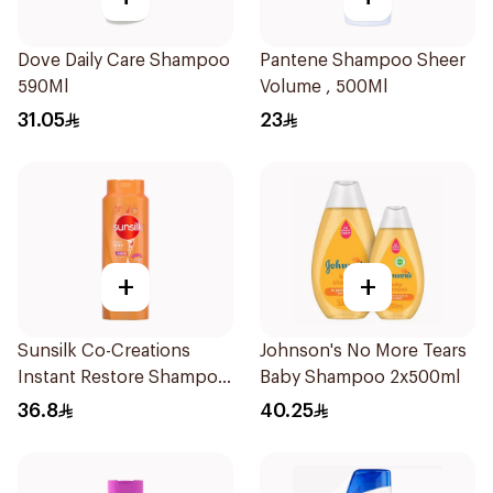
Dove Daily Care Shampoo
Pantene Shampoo Sheer
590Ml
Volume , 500Ml
31.05
23
+
+
Sunsilk Co-Creations
Johnson's No More Tears
Instant Restore Shampoo
Baby Shampoo 2x500ml
700Ml
36.8
40.25