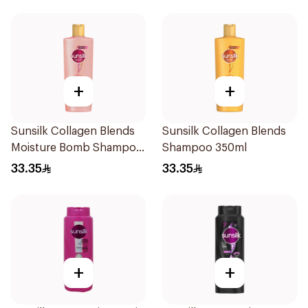
+
+
Sunsilk Collagen Blends
Sunsilk Collagen Blends
Moisture Bomb Shampoo
Shampoo 350ml
350ml
33.35
33.35
+
+