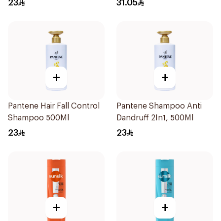
23
31.05
+
+
Pantene Hair Fall Control
Pantene Shampoo Anti
Shampoo 500Ml
Dandruff 2In1, 500Ml
23
23
+
+