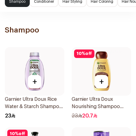
Shampoo
Conditioner
Hair Styling
Hair Coloring
Hair No
Shampoo
10
%
off
+
+
Garnier Ultra Doux Rice
Garnier Ultra Doux
Water & Starch Shampoo
Nourishing Shampoo
400Ml
400Ml
23
23
20.7
10
%
off