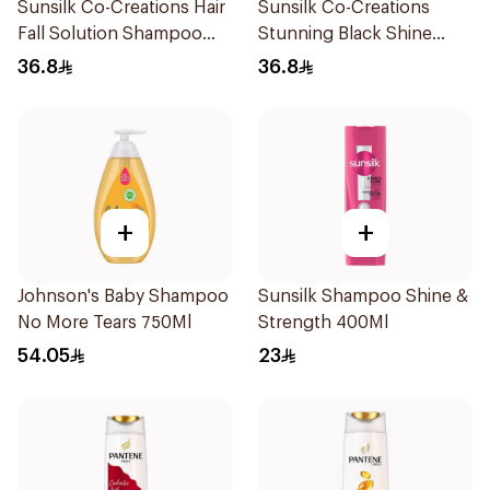
Sunsilk Co-Creations Hair
Sunsilk Co-Creations
Fall Solution Shampoo
Stunning Black Shine
700Ml
Shampoo 700Ml
36.8
36.8
+
+
Johnson's Baby Shampoo
Sunsilk Shampoo Shine &
No More Tears 750Ml
Strength 400Ml
54.05
23