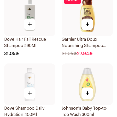
10
%
off
+
+
Dove Hair Fall Rescue
Garnier Ultra Doux
Shampoo 590Ml
Nourishing Shampoo
600Ml
31.05
31.05
27.94
+
+
Dove Shampoo Daily
Johnson's Baby Top-to-
Hydration 400Ml
Toe Wash 300ml