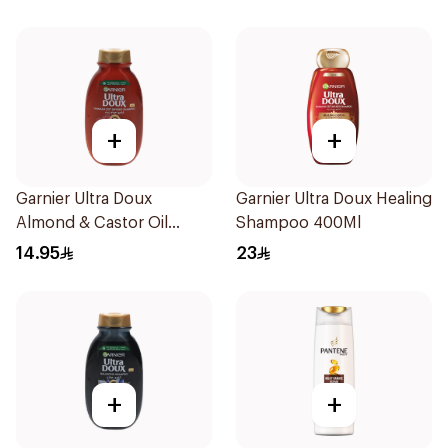
+
+
Garnier Ultra Doux
Garnier Ultra Doux Healing
Almond & Castor Oil
Shampoo 400Ml
Treatment Shampoo
14.95
23
200Ml
+
+