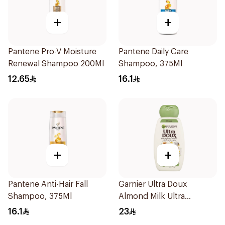
+
+
Pantene Pro-V Moisture
Pantene Daily Care
Renewal Shampoo 200Ml
Shampoo, 375Ml
12.65
16.1
+
+
Pantene Anti-Hair Fall
Garnier Ultra Doux
Shampoo, 375Ml
Almond Milk Ultra
Nourishing Shampoo
16.1
23
400Ml