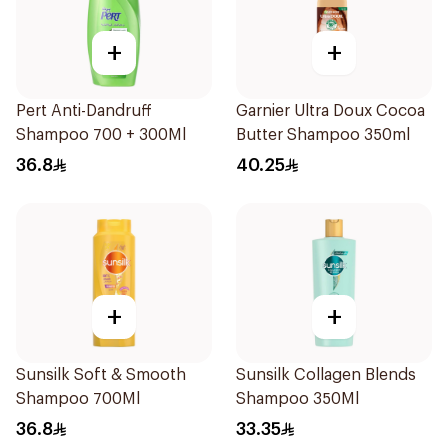
+
+
Pert Anti-Dandruff
Garnier Ultra Doux Cocoa
Shampoo 700 + 300Ml
Butter Shampoo 350ml
36.8
40.25
+
+
Sunsilk Soft & Smooth
Sunsilk Collagen Blends
Shampoo 700Ml
Shampoo 350Ml
36.8
33.35