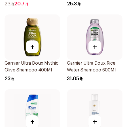
Shampoo 400Ml
400Ml
23
20.7
25.3
+
+
Garnier Ultra Doux Mythic
Garnier Ultra Doux Rice
Olive Shampoo 400Ml
Water Shampoo 600Ml
23
31.05
+
+