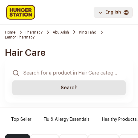
English
Home
Pharmacy
Abu Arish
King Fahd
Lemon Pharmacy
Hair Care
Search
Top Seller
Flu & Allergy Essentials
Healthy Products.