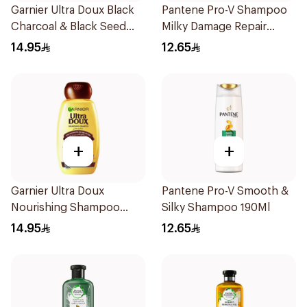
Garnier Ultra Doux Black
Pantene Pro-V Shampoo
Charcoal & Black Seed
Milky Damage Repair
Shampoo 200Ml
200Ml
14.95
12.65
+
+
Garnier Ultra Doux
Pantene Pro-V Smooth &
Nourishing Shampoo
Silky Shampoo 190Ml
200Ml
14.95
12.65