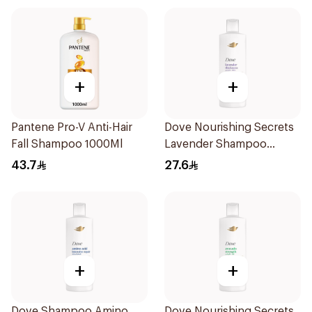
+
+
Pantene Pro-V Anti-Hair
Dove Nourishing Secrets
Fall Shampoo 1000Ml
Lavender Shampoo
400Ml
43.7
27.6
+
+
Dove Shampoo Amino
Dove Nourishing Secrets