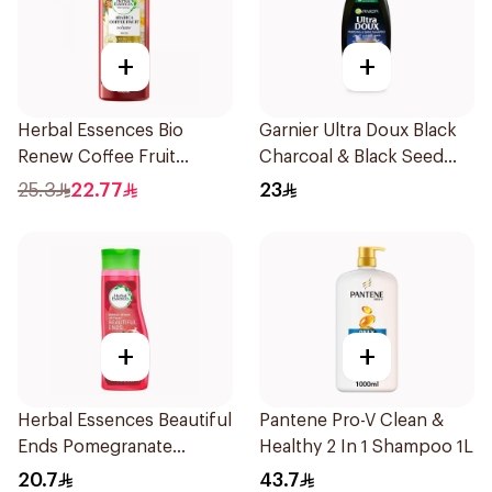
+
+
Herbal Essences Bio
Garnier Ultra Doux Black
Renew Coffee Fruit
Charcoal & Black Seed
Shampoo 400Ml
Shampoo 400Ml
25.3
22.77
23
+
+
Herbal Essences Beautiful
Pantene Pro-V Clean &
Ends Pomegranate
Healthy 2 In 1 Shampoo 1L
Shampoo 400Ml
20.7
43.7