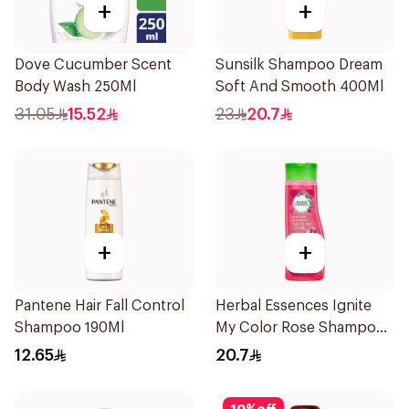
+
+
Dove Cucumber Scent
Sunsilk Shampoo Dream
Body Wash 250Ml
Soft And Smooth 400Ml
31.05
15.52
23
20.7
+
+
Pantene Hair Fall Control
Herbal Essences Ignite
Shampoo 190Ml
My Color Rose Shampoo
400Ml
12.65
20.7