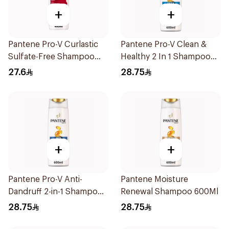
+
+
Pantene Pro-V Curlastic
Pantene Pro-V Clean &
Sulfate-Free Shampoo
Healthy 2 In 1 Shampoo
400Ml
600Ml
27.6
28.75
+
+
Pantene Pro-V Anti-
Pantene Moisture
Dandruff 2-in-1 Shampoo
Renewal Shampoo 600Ml
600Ml
28.75
28.75