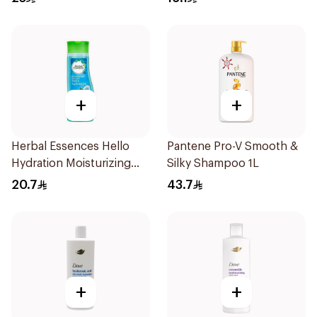
+
+
Herbal Essences Hello
Pantene Pro-V Smooth &
Hydration Moisturizing
Silky Shampoo 1L
Shampoo 400Ml
20.7
43.7
+
+