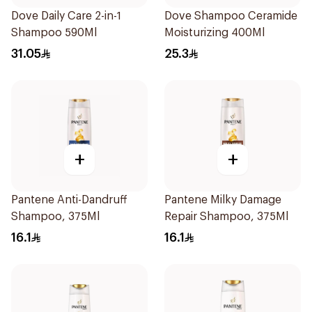
Dove Daily Care 2-in-1
Dove Shampoo Ceramide
Shampoo 590Ml
Moisturizing 400Ml
31.05
25.3
+
+
Pantene Anti-Dandruff
Pantene Milky Damage
Shampoo, 375Ml
Repair Shampoo, 375Ml
16.1
16.1