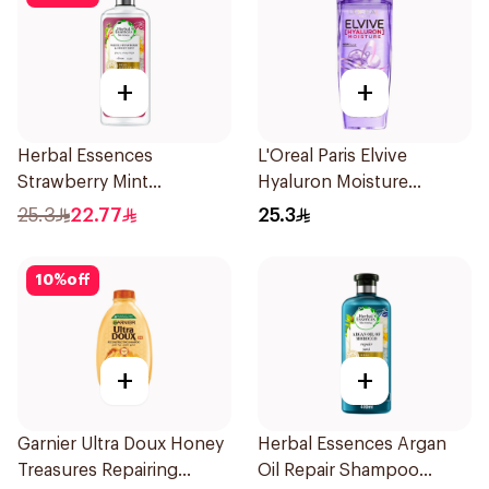
+
+
Herbal Essences
L'Oreal Paris Elvive
Strawberry Mint
Hyaluron Moisture
Shampoo 400Ml
Shampoo 400Ml
25.3
22.77
25.3
10
%
off
+
+
Garnier Ultra Doux Honey
Herbal Essences Argan
Treasures Repairing
Oil Repair Shampoo