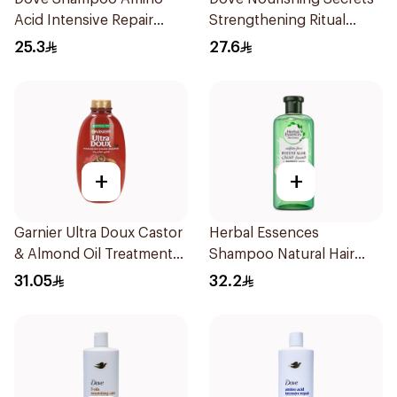
Acid Intensive Repair
Strengthening Ritual
400Ml
Shampoo 400Ml
25.3
27.6
+
+
Garnier Ultra Doux Castor
Herbal Essences
& Almond Oil Treatment
Shampoo Natural Hair
Shampoo 600Ml
Strengthening Aloe Vera
31.05
32.2
& Bamboo 400Ml