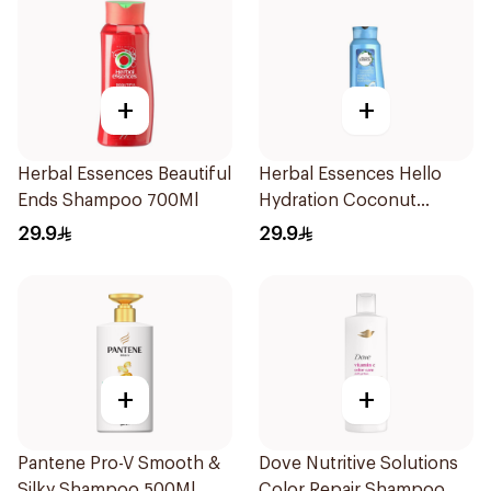
+
+
Herbal Essences Beautiful
Herbal Essences Hello
Ends Shampoo 700Ml
Hydration Coconut
Shampoo 700Ml
29.9
29.9
+
+
Pantene Pro-V Smooth &
Dove Nutritive Solutions
Silky Shampoo 500Ml
Color Repair Shampoo