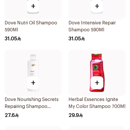
+
+
Dove Nutri Oil Shampoo
Dove Intensive Repair
590Ml
Shampoo 590Ml
31.05
31.05
+
+
Dove Nourishing Secrets
Herbal Essences Ignite
Repairing Shampoo
My Color Shampoo 700Ml
400Ml
27.6
29.9