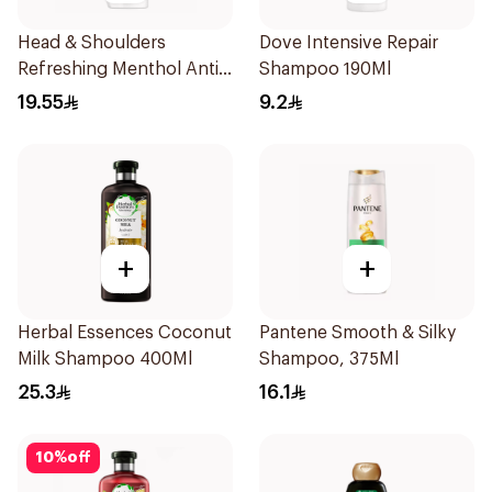
Head & Shoulders
Dove Intensive Repair
Refreshing Menthol Anti-
Shampoo 190Ml
Dandruff Shampoo 350Ml
19.55
9.2
+
+
Herbal Essences Coconut
Pantene Smooth & Silky
Milk Shampoo 400Ml
Shampoo, 375Ml
25.3
16.1
10
%
off