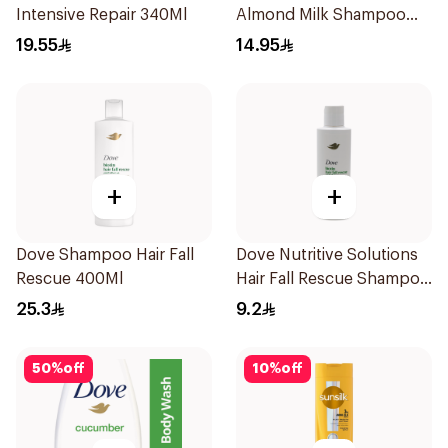
Intensive Repair 340Ml
Almond Milk Shampoo
200Ml
19.55
14.95
+
+
Dove Shampoo Hair Fall
Dove Nutritive Solutions
Rescue 400Ml
Hair Fall Rescue Shampoo
190Ml
25.3
9.2
50
%
off
10
%
off