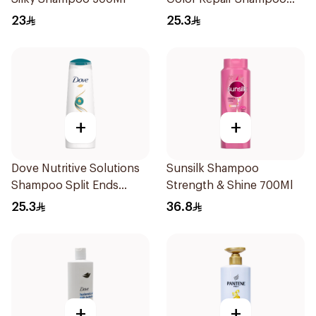
400Ml
23
25.3
+
+
Dove Nutritive Solutions
Sunsilk Shampoo
Shampoo Split Ends
Strength & Shine 700Ml
400Ml
25.3
36.8
+
+