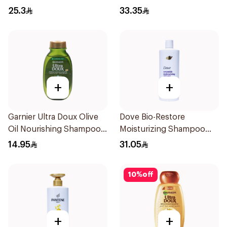
25.3
33.35
+
+
Garnier Ultra Doux Olive
Dove Bio-Restore
Oil Nourishing Shampoo
Moisturizing Shampoo
for Hair 200Ml
590Ml
14.95
31.05
10
%
off
+
+