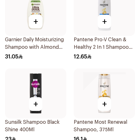
+
+
Garnier Daily Moisturizing
Pantene Pro-V Clean &
Shampoo with Almond
Healthy 2 In 1 Shampoo
Milk 600Ml
190Ml
31.05
12.65
+
+
Sunsilk Shampoo Black
Pantene Most Renewal
Shine 400Ml
Shampoo, 375Ml
23
16.1