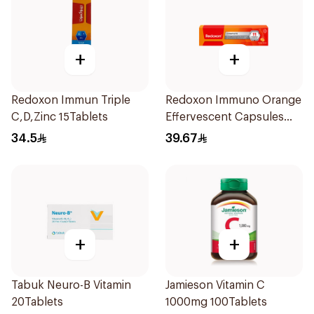
+
+
Redoxon Immun Triple
Redoxon Immuno Orange
C,D,Zinc 15Tablets
Effervescent Capsules
15Pieces
34.5
39.67
+
+
Tabuk Neuro-B Vitamin
Jamieson Vitamin C
20Tablets
1000mg 100Tablets