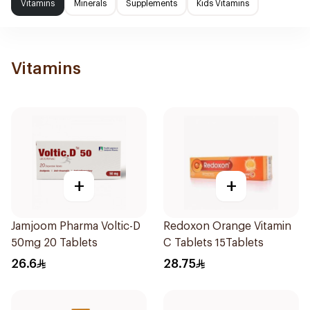
Vitamins
Minerals
Supplements
Kids Vitamins
Vitamins
+
+
Jamjoom Pharma Voltic-D
Redoxon Orange Vitamin
50mg 20 Tablets
C Tablets 15Tablets
26.6
28.75