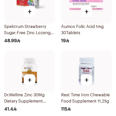
+
+
Spektrum Strawberry
Aumco Folic Acid 1mg
Sugar-Free Zinc Lozenges
30Tablets
20 Tablets
48.99
19
+
+
Dr.Wellme Zinc 30Mg
Rest Time Iron Chewable
Dietary Supplement
Food Supplement 11.25g
60Tablets
41.4
115