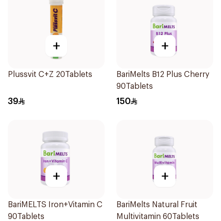
+
+
Plussvit C+Z 20Tablets
BariMelts B12 Plus Cherry
90Tablets
39
150
+
+
BariMELTS Iron+Vitamin C
BariMelts Natural Fruit
90Tablets
Multivitamin 60Tablets