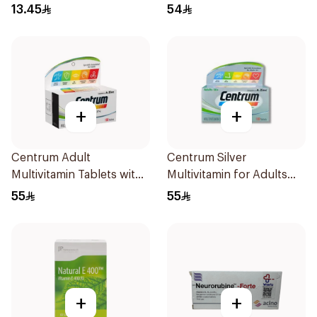
13.45
54
+
+
Centrum Adult
Centrum Silver
Multivitamin Tablets with
Multivitamin for Adults
Lutein 100Tablets
50+ 100Tablets
55
55
+
+