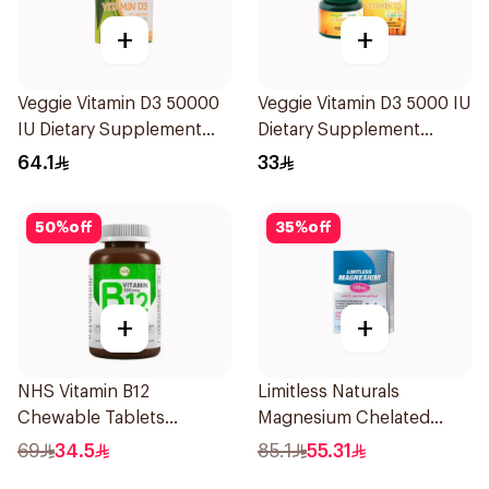
+
+
Veggie Vitamin D3 50000
Veggie Vitamin D3 5000 IU
IU Dietary Supplement
Dietary Supplement
20Capsules
60Capsules
64.1
33
50
%
off
35
%
off
+
+
NHS Vitamin B12
Limitless Naturals
Chewable Tablets
Magnesium Chelated
500mcg 100Count
30Tablets
69
34.5
85.1
55.31