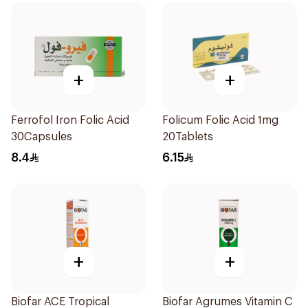
+
+
Ferrofol Iron Folic Acid
Folicum Folic Acid 1mg
30Capsules
20Tablets
8.4
6.15
+
+
Biofar ACE Tropical
Biofar Agrumes Vitamin C