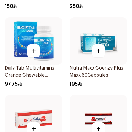
150
250
+
+
Daily Tab Multivitamins
Nutra Maxx Coenzy Plus
Orange Chewable
Maxx 60Capsules
60Tablets
97.75
195
+
+