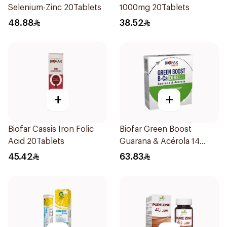
Selenium-Zinc 20Tablets
1000mg 20Tablets
48.88
38.52
+
+
Biofar Cassis Iron Folic
Biofar Green Boost
Acid 20Tablets
Guarana & Acérola 14
Pieces
45.42
63.83