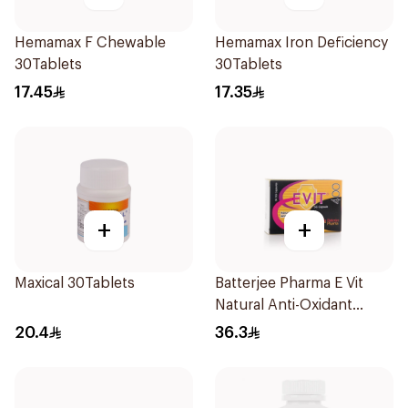
Hemamax F Chewable
Hemamax Iron Deficiency
30Tablets
30Tablets
17.45
17.35
+
+
Maxical 30Tablets
Batterjee Pharma E Vit
Natural Anti-Oxidant
30Capsules
20.4
36.3