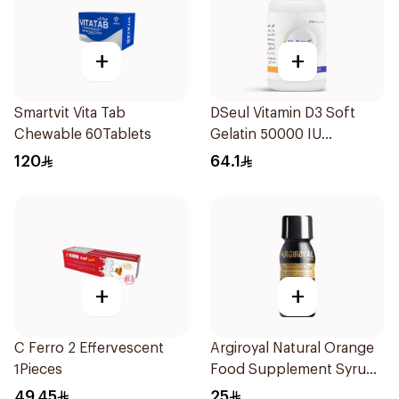
+
+
Smartvit Vita Tab
DSeul Vitamin D3 Soft
Chewable 60Tablets
Gelatin 50000 IU
20Capsules
120
64.1
+
+
C Ferro 2 Effervescent
Argiroyal Natural Orange
1Pieces
Food Supplement Syrup
75ml
49.45
25