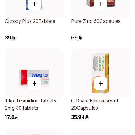
+
+
Citroxy Plus 20Tablets
Pure Zinc 60Capsules
39
69
+
+
Tilax Tizanidine Tablets
C D Vita Effervescent
2mg 30Tablets
20Capsules
17.8
35.94