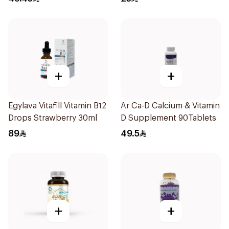
+
+
Egylava Vitafill Vitamin B12
Ar Ca-D Calcium & Vitamin
Drops Strawberry 30ml
D Supplement 90Tablets
89
49.5
+
+