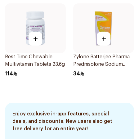
+
+
Rest Time Chewable
Zylone Batterjee Pharma
Multivitamin Tablets 23.6g
Prednisolone Sodium
Phosphate Syrup 120ml
114
34
Enjoy exclusive in-app features, special
deals, and discounts. New users also get
free delivery for an entire year!