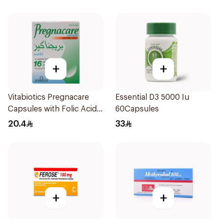
+
+
Vitabiotics Pregnacare
Essential D3 5000 Iu
Capsules with Folic Acid
60Capsules
30Capsules
20.4
33
+
+