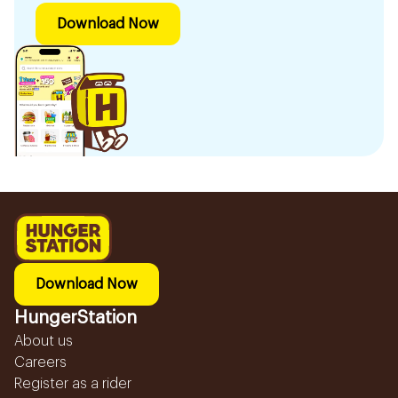
Download Now
Download Now
HungerStation
About us
Careers
Register as a rider