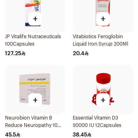
+
+
JP Vitalife Nutraceuticals
Vitabiotics Feroglobin
100Capsules
Liquid Iron Syrup 200Ml
127.25
20.4
+
+
Neurobion Vitamin B
Essential Vitamin D3
Reduce Neuropathy 10
50000 IU 12Capsules
Ampoules
45.5
38.45