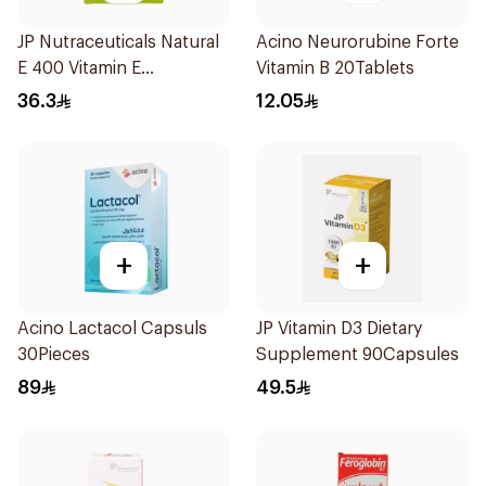
JP Nutraceuticals Natural
Acino Neurorubine Forte
E 400 Vitamin E
Vitamin B 20Tablets
30Capsules
36.3
12.05
+
+
Acino Lactacol Capsuls
JP Vitamin D3 Dietary
30Pieces
Supplement 90Capsules
89
49.5