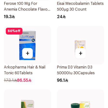
Ferose 100 Mg For
Eisai Mecobalamin Tablets
Anemia Chocolate Flavor
500µg 30 Count
Chewable 30Tablets
19.3
24
50
%
off
+
+
Arkopharma Hair & Nail
Prima D3 Vitamin D3
Tonic 60Tablets
50000Iu 30Capsules
173.1
86.55
96.1