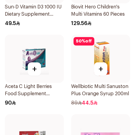
Sun-D Vitamin D3 1000 IU
Biovit Hero Children's
Dietary Supplement
Multi Vitamins 60 Pieces
90Tablets
49.5
129.56
50
%
off
+
+
Aceta C Light Berries
Wellbiotic Multi Sanuston
Food Supplement
Plus Orange Syrup 200ml
14Sachets
90
89
44.5