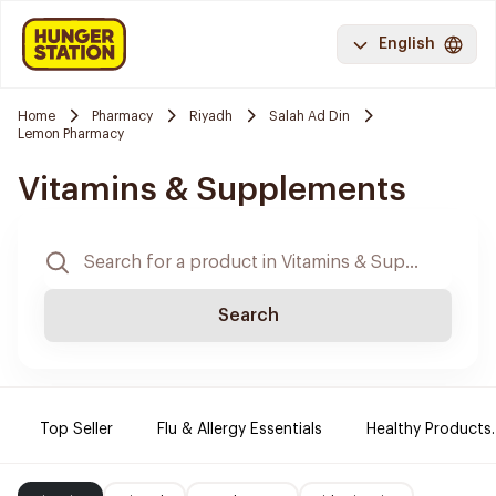
English
Home
Pharmacy
Riyadh
Salah Ad Din
Lemon Pharmacy
Vitamins & Supplements
Search
Top Seller
Flu & Allergy Essentials
Healthy Products.