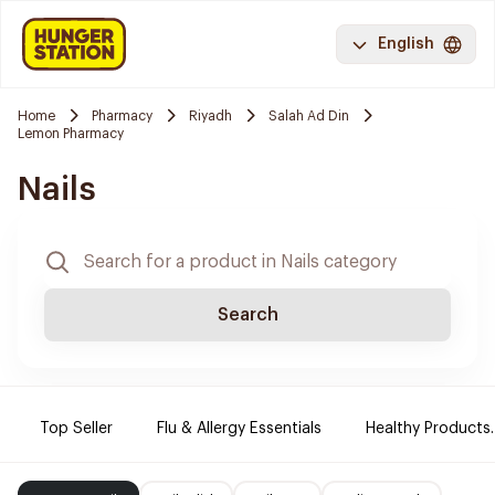
English
Home
Pharmacy
Riyadh
Salah Ad Din
Lemon Pharmacy
Nails
Search
Top Seller
Flu & Allergy Essentials
Healthy Products.