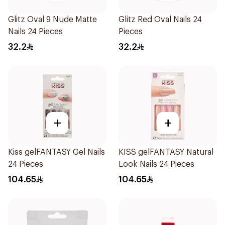
Glitz Oval 9 Nude Matte
Glitz Red Oval Nails 24
Nails 24 Pieces
Pieces
32.2
32.2
+
+
Kiss gelFANTASY Gel Nails
KISS gelFANTASY Natural
24 Pieces
Look Nails 24 Pieces
104.65
104.65