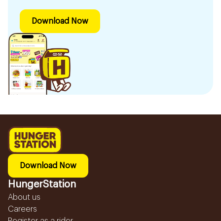
Download Now
Download Now
HungerStation
About us
Careers