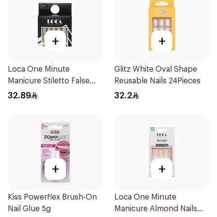
+
+
Loca One Minute
Glitz White Oval Shape
Manicure Stiletto False
Reusable Nails 24Pieces
Nails French 1Pack
32.89
32.2
+
+
Kiss Powerflex Brush-On
Loca One Minute
Nail Glue 5g
Manicure Almond Nails