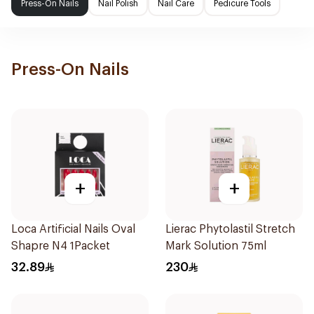
Press-On Nails
Nail Polish
Nail Care
Pedicure Tools
Press-On Nails
+
+
Loca Artificial Nails Oval
Lierac Phytolastil Stretch
Shapre N4 1Packet
Mark Solution 75ml
32.89
230