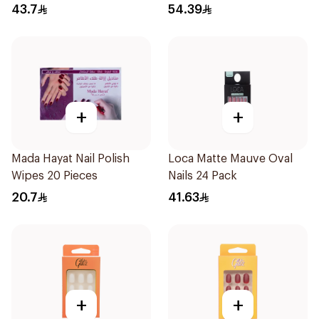
1Pieces
43.7
54.39
+
+
Mada Hayat Nail Polish
Loca Matte Mauve Oval
Wipes 20 Pieces
Nails 24 Pack
20.7
41.63
+
+