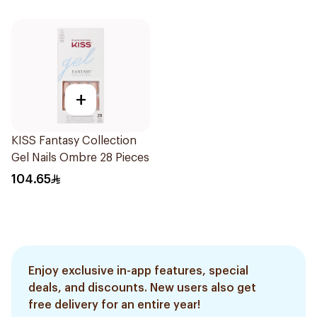
+
KISS Fantasy Collection
Gel Nails Ombre 28 Pieces
104.65
Enjoy exclusive in-app features, special
deals, and discounts. New users also get
free delivery for an entire year!