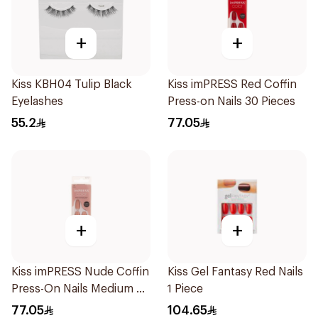
+
+
Kiss KBH04 Tulip Black
Kiss imPRESS Red Coffin
Eyelashes
Press-on Nails 30 Pieces
55.2
77.05
+
+
Kiss imPRESS Nude Coffin
Kiss Gel Fantasy Red Nails
Press-On Nails Medium 30
1 Piece
Pieces
77.05
104.65