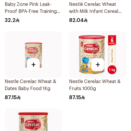
Baby Zone Pink Leak-
Nestlé Cerelac Wheat
Proof BPA-Free Training
with Milk Infant Cereal
Cup
1kg
32.2
82.04
+
+
Nestle Cerelac Wheat &
Nestle Cerelac Wheat &
Dates Baby Food 1Kg
Fruits 1000g
87.15
87.15