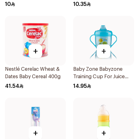
10
10.35
+
+
Nestlé Cerelac Wheat &
Baby Zone Babyzone
Dates Baby Cereal 400g
Training Cup For Juice
180Ml
41.54
14.95
+
+