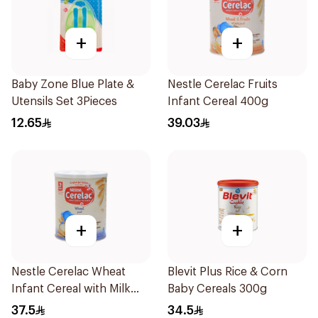
+
+
Baby Zone Blue Plate &
Nestle Cerelac Fruits
Utensils Set 3Pieces
Infant Cereal 400g
12.65
39.03
+
+
Nestle Cerelac Wheat
Blevit Plus Rice & Corn
Infant Cereal with Milk
Baby Cereals 300g
400g
37.5
34.5