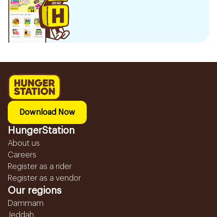
Download Now
HungerStation
About us
Careers
Register as a rider
Register as a vendor
Our regions
Dammam
Jeddah