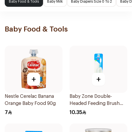
Baby Food & Tools
Baby Milk
Baby Diapers Size 0 To 2
Baby D
Baby Food & Tools
+
+
Nestle Cerelac Banana
Baby Zone Double-
Orange Baby Food 90g
Headed Feeding Brush
BPA-Free 1Pieces
7
10.35