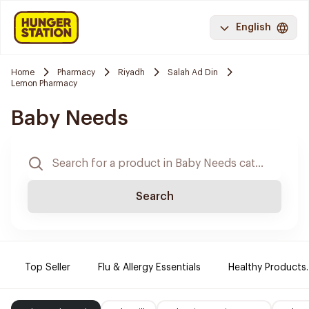
English
Home
Pharmacy
Riyadh
Salah Ad Din
Lemon Pharmacy
Baby Needs
Search
Top Seller
Flu & Allergy Essentials
Healthy Products.