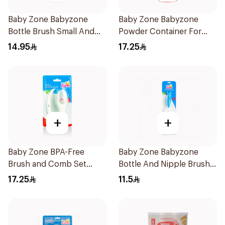
Baby Zone Babyzone
Baby Zone Babyzone
Bottle Brush Small And
Powder Container For
Big 1Pieces
Babies 1Pieces
14.95
17.25
+
+
Baby Zone BPA-Free
Baby Zone Babyzone
Brush and Comb Set
Bottle And Nipple Brush
1Pieces
1Pieces
17.25
11.5