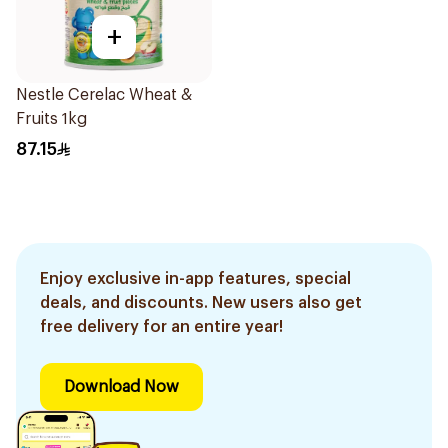
+
Nestle Cerelac Wheat &
Fruits 1kg
87.15
Enjoy exclusive in-app features, special
deals, and discounts. New users also get
free delivery for an entire year!
Download Now