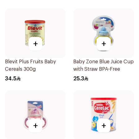
+
+
Blevit Plus Fruits Baby
Baby Zone Blue Juice Cup
Cereals 300g
with Straw BPA-Free
34.5
25.3
+
+