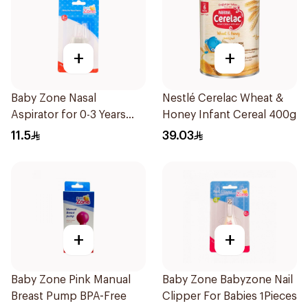
+
+
Baby Zone Nasal
Nestlé Cerelac Wheat &
Aspirator for 0-3 Years
Honey Infant Cereal 400g
with Cover 1Piece
11.5
39.03
+
+
Baby Zone Pink Manual
Baby Zone Babyzone Nail
Breast Pump BPA-Free
Clipper For Babies 1Pieces