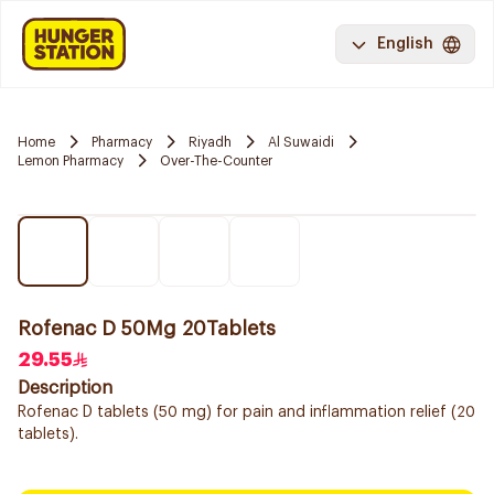
English
Home
Pharmacy
Riyadh
Al Suwaidi
Lemon Pharmacy
Over-The-Counter
Rofenac D 50Mg 20Tablets
29.55
Description
Rofenac D tablets (50 mg) for pain and inflammation relief (20
tablets).