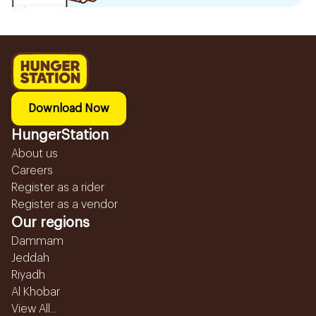
Download Now
HungerStation
About us
Careers
Register as a rider
Register as a vendor
Our regions
Dammam
Jeddah
Riyadh
Al Khobar
View All...