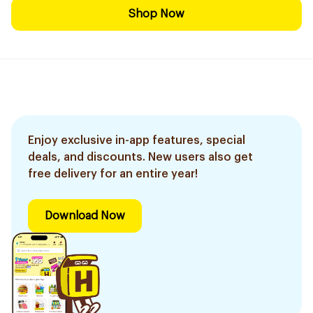
Shop Now
Enjoy exclusive in-app features, special
deals, and discounts. New users also get
free delivery for an entire year!
Download Now