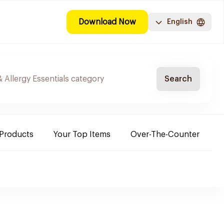
Download Now
English
Search
 Products
Your Top Items
Over-The-Counter
C