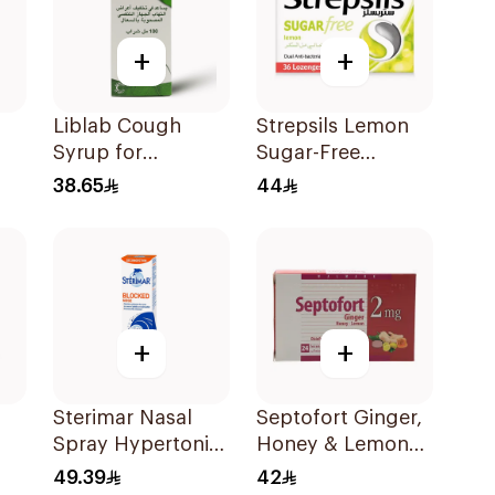
+
+
Liblab Cough
Strepsils Lemon
Syrup for
Sugar-Free
Respiratory Relief
LOzenges
38.65
44
100ml
36Tablets
+
+
Sterimar Nasal
Septofort Ginger,
Spray Hypertonic
Honey & Lemon
100Ml
Tablets 24Tablets
49.39
42