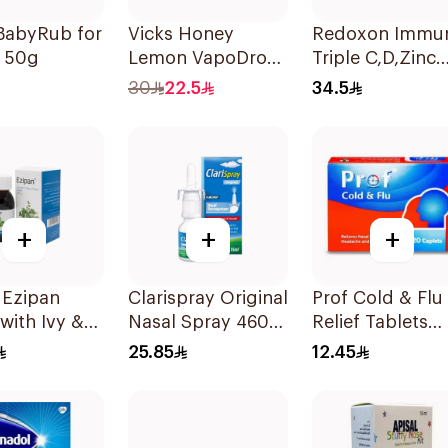
BabyRub for
Vicks Honey
Redoxon Immu
s 50g
Lemon VapoDrops
Triple C,D,Zinc
Lozenges
15Tablets
30
22.5
34.5
16Tablets
+
+
+
 Ezipan
Clarispray Original
Prof Cold & Flu
with Ivy &
Nasal Spray 4602
Relief Tablets
 100ml
15Ml
20Tablets
25.85
12.45