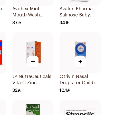
n
Avohex Mint
Avalon Pharma
Mouth Wash
Salinose Baby
300ml
Nasal Drops 20Ml
37
34
+
+
JP NutraCeuticals
Otrivin Nasal
Vita-C Zinc
Drops for Children
60Capsules
10Ml
33
10.1