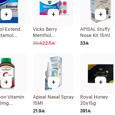
+
+
+
ol Extend
Vicks Berry
APISAL Stuffy
etamol
Menthol
Nose Kit 15ml
ets
VapoDrops
30
22.5
33
Lozenges
16Tablets
+
+
+
son Vitamin
Apisal Nasal Spray
Royal Honey
00mg
15Ml
20x15g
blets
21.9
391