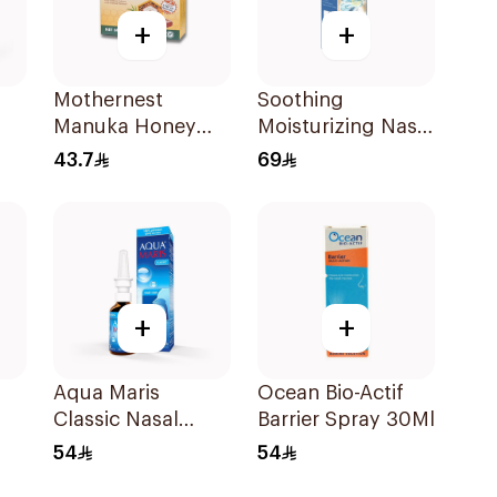
+
+
Mothernest
Soothing
Manuka Honey
Moisturizing Nasal
Lozenges 60g
Care Spray 65ml
43.7
69
+
+
Aqua Maris
Ocean Bio-Actif
Classic Nasal
Barrier Spray 30Ml
Spray 30ml
54
54
y