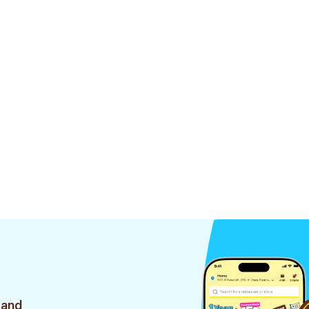
35Pieces
 and