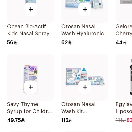
+
+
Ocean Bio-Actif
Otosan Nasal
Gelore
Kids Nasal Spray
Wash Hyaluronic
Cherr
30Ml
Acid 30Sachets
Throa
56
62
44
20 Tab
+
+
Savy Thyme
Otosan Nasal
Egyla
Syrup for Children
Wash Kit
Lipos
100Ml
30Sachets
C Gum
49.75
115
111
83
Pieces