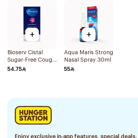
+
+
Bioserv Cistal
Aqua Maris Strong
Sugar-Free Cough
Nasal Spray 30ml
Syrup 100Ml
54.75
55
Enjoy exclusive in-app features, special deals,