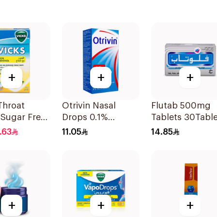
+
+
+
Throat
Otrivin Nasal
Flutab 500mg
 Sugar Free
Drops 0.1%
Tablets 30Table
Xylometazoline
.63
11.05
14.85
10Ml
+
+
+