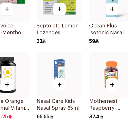
+
+
+
voice
Septolete Lemon
Ocean Plus
y-Menthol
Lozenges
Isotonic Nasal
t Lozenges
18Pieces
Spray 30Ml
33
59
lets
+
+
+
va Orange
Nasal Care Kids
Mothernest
omal Vitamin
Nasal Spray 65ml
Raspberry-
mies 30
Blackcurrant
.25
65.55
87.4
Vitamin-C Cand