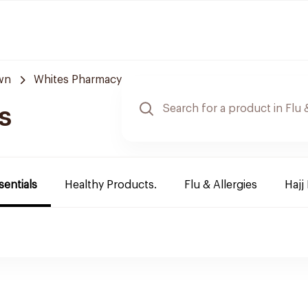
wn
Whites Pharmacy
s
sentials
Healthy Products.
Flu & Allergies
Hajj