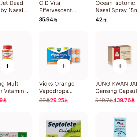
 Jet Dead
C D Vita
Ocean Isotonic
aby Nasal
Effervescent
Nasal Spray 15
 125ml
20Capsules
35.94
42
+
+
+
g Multi-
Vicks Orange
JUNG KWAN J
r Vitamin C
Vapodrops
Gensing Capsu
Gummies 60
36Tablets
500Mg
9
39
29.25
549.7
439.76
s
180Capsules