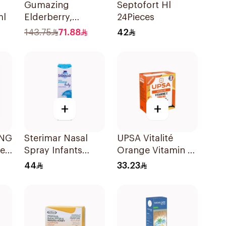
Gumazing
Septofort Hl
ml
Elderberry,
24Pieces
Vitamin C Zinc
143.75
71.88
42
60Pieces
+
+
ANG
Sterimar Nasal
UPSA Vitalité
le
Spray Infants
Orange Vitamin C
50Ml
10Tablets
44
33.23