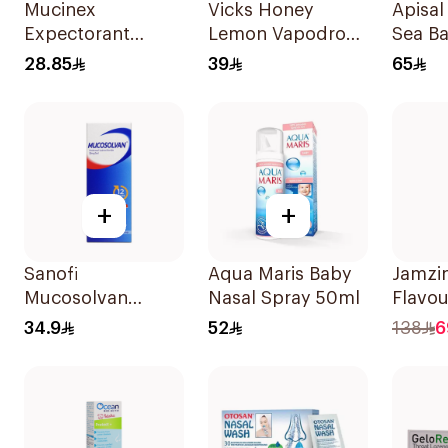
Mucinex
Vicks Honey
Apisal
Expectorant
Lemon Vapodrops
Sea B
20Tablets
Lozenges
Spray
28.85
39
65
36Tablets
+
+
Sanofi
Aqua Maris Baby
Jamzin
Mucosolvan
Nasal Spray 50ml
Flavou
Strawberry Syrup
Zinc 
34.9
52
138
6
250ml
Tablet