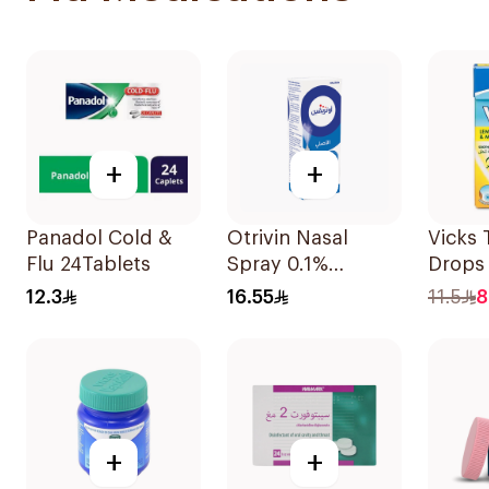
+
+
Panadol Cold &
Otrivin Nasal
Vicks 
Flu 24Tablets
Spray 0.1%
Drops
Xylometazoline
40g
12.3
16.55
11.5
8
10Ml
+
+