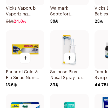
Vicks Vaporub
Walmark
Vicks 
Vaporizing
Septofort
Babie
Ointment 100g
Lozenges 2mg
31
24.8
38
23
24Pieces
+
+
Panadol Cold &
Salinose Plus
Tabuk
Flu Sinus Non-
Nasal Spray for
Syrup 
Drowsy
Children 20Ml
Thyme
13.6
39
44.75
24Capsules