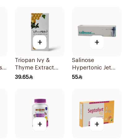
+
+
Triopan Ivy &
Salinose
s
Thyme Extract
Hypertonic Jet
Syrup With Honey
Spray 75Ml
39.65
55
100Ml
+
+