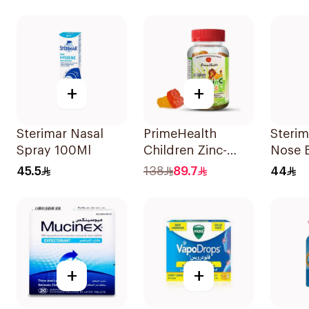
10Tablets
Lozenges 16Pieces
+
+
Sterimar Nasal
PrimeHealth
Sterim
Spray 100Ml
Children Zinc-
Nose 
Vitamin C
45.5
138
89.7
44
Gummies 60
Pieces
+
+