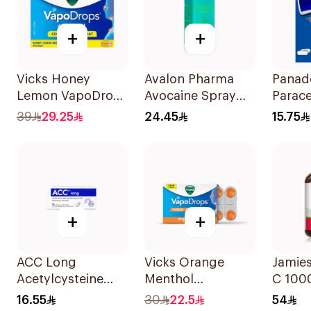
+
+
Vicks Honey
Avalon Pharma
Panad
Lemon VapoDrops
Avocaine Spray
Parac
36Tablets
50Ml
24Tabl
39
29.25
24.45
15.75
+
+
ACC Long
Vicks Orange
Jamie
Acetylcysteine
Menthol
C 10
Effervescent
Vapodrops
100Ta
16.55
30
22.5
54