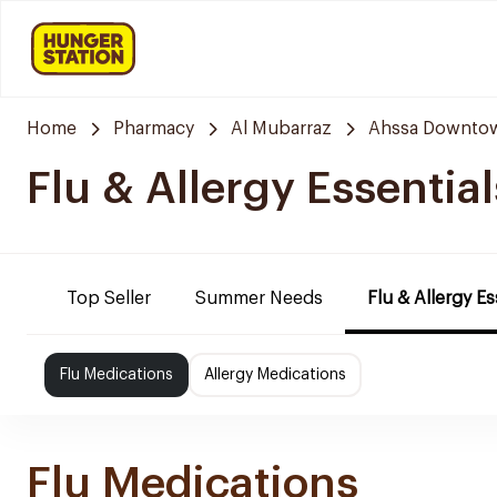
Home
Pharmacy
Al Mubarraz
Ahssa Downto
Flu & Allergy Essential
Top Seller
Summer Needs
Flu & Allergy Es
Flu Medications
Allergy Medications
Flu Medications