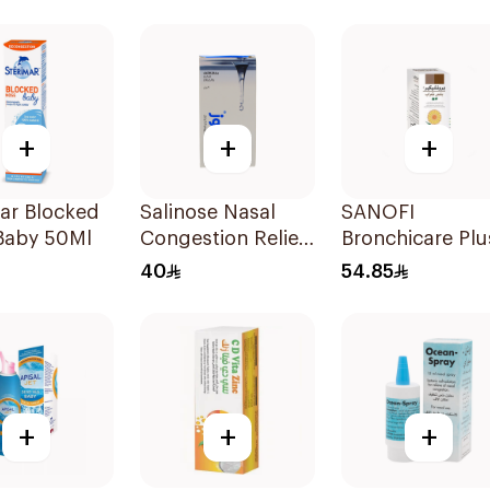
+
+
+
ar Blocked
Salinose Nasal
SANOFI
Baby 50Ml
Congestion Relief
Bronchicare Plu
Nasal Spray 30Ml
Cough Syrup
40
54.85
150Ml
+
+
+