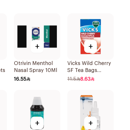
+
+
Otrivin Menthol
Vicks Wild Cherry
ts
Nasal Spray 10Ml
SF Tea Bags
20x2g
16.55
11.5
8.63
+
+