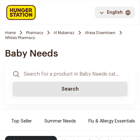
English
Home
Pharmacy
Al Mubarraz
Ahssa Downtown
Whites Pharmacy
Baby Needs
Search
Top Seller
Summer Needs
Flu & Allergy Essentials