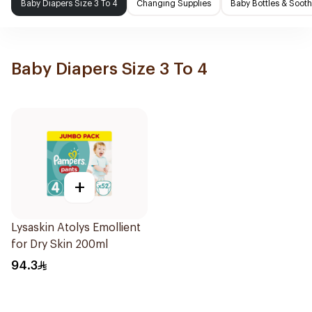
Baby Diapers Size 3 To 4
Changing Supplies
Baby Bottles & Sooth
Baby Diapers Size 3 To 4
+
Lysaskin Atolys Emollient
for Dry Skin 200ml
94.3