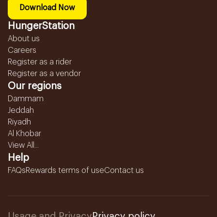
Download Now
HungerStation
About us
Careers
Register as a rider
Register as a vendor
Our regions
Dammam
Jeddah
Riyadh
Al Khobar
View All...
Help
FAQs
Rewards terms of use
Contact us
Usage and Privacy
Privacy policy