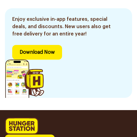
Enjoy exclusive in-app features, special
deals, and discounts. New users also get
free delivery for an entire year!
Download Now