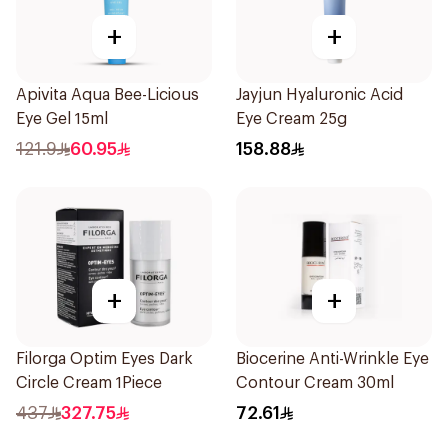
+
+
Apivita Aqua Bee-Licious
Jayjun Hyaluronic Acid
Eye Gel 15ml
Eye Cream 25g
121.9
60.95
158.88
+
+
Filorga Optim Eyes Dark
Biocerine Anti-Wrinkle Eye
Circle Cream 1Piece
Contour Cream 30ml
437
327.75
72.61