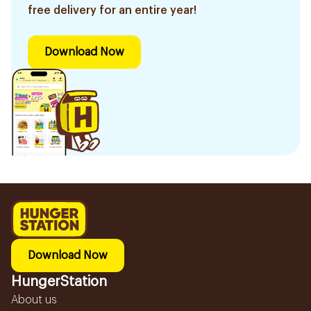
free delivery for an entire year!
Download Now
Download Now
HungerStation
About us