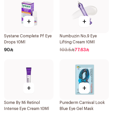
+
+
Systane Complete Pf Eye
Numbuzin No.9 Eye
Drops 10Ml
Lifting Cream 10Ml
90
103.5
77.63
+
+
Some By Mi Retinol
Purederm Carnival Look
Intense Eye Cream 10Ml
Blue Eye Gel Mask