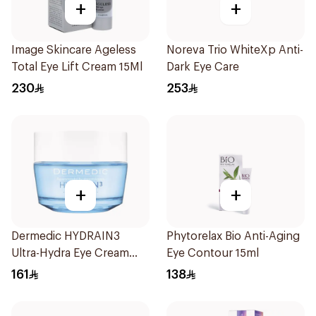
+
+
Image Skincare Ageless
Noreva Trio WhiteXp Anti-
Total Eye Lift Cream 15Ml
Dark Eye Care
230
253
+
+
Dermedic HYDRAIN3
Phytorelax Bio Anti-Aging
Ultra-Hydra Eye Cream
Eye Contour 15ml
50ml
161
138