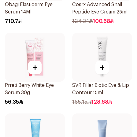
Obagi Elastiderm Eye
Cosrx Advanced Snail
Serum 14Ml
Peptide Eye Cream 25ml
710.7
134.24
100.68
+
+
Prreti Berry White Eye
SVR Filler Biotic Eye & Lip
Serum 30g
Contour 15ml
56.35
185.15
128.68