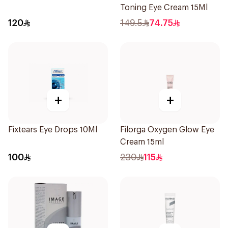
Toning Eye Cream 15Ml
120
149.5
74.75
+
+
Fixtears Eye Drops 10Ml
Filorga Oxygen Glow Eye
Cream 15ml
100
230
115