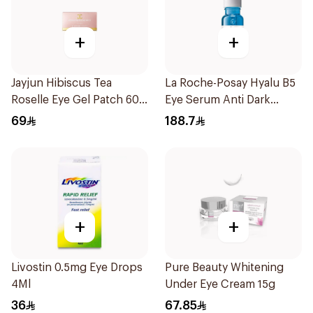
+
+
Jayjun Hibiscus Tea
La Roche-Posay Hyalu B5
Roselle Eye Gel Patch 60
Eye Serum Anti Dark
Pieces
Circles & Wrinkles 15Ml
69
188.7
+
+
Livostin 0.5mg Eye Drops
Pure Beauty Whitening
4Ml
Under Eye Cream 15g
36
67.85