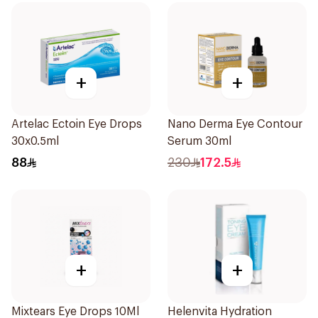
+
+
Artelac Ectoin Eye Drops
Nano Derma Eye Contour
30x0.5ml
Serum 30ml
88
230
172.5
+
+
Mixtears Eye Drops 10Ml
Helenvita Hydration