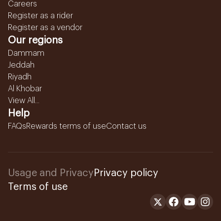
Careers
Register as a rider
Register as a vendor
Our regions
Dammam
Jeddah
Riyadh
Al Khobar
View All...
Help
FAQs
Rewards terms of use
Contact us
Usage and Privacy
Privacy policy
Terms of use