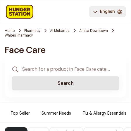
English
Home
Pharmacy
Al Mubarraz
Ahssa Downtown
Whites Pharmacy
Face Care
Search
Top Seller
Summer Needs
Flu & Allergy Essentials