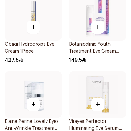
+
+
Obagi Hydrodrops Eye
Botanicclinic Youth
Cream 1Piece
Treatment Eye Cream
15ml
427.8
149.5
+
+
Elaine Perine Lovely Eyes
Vitayes Perfector
Anti-Wrinkle Treatment
Illuminating Eye Serum