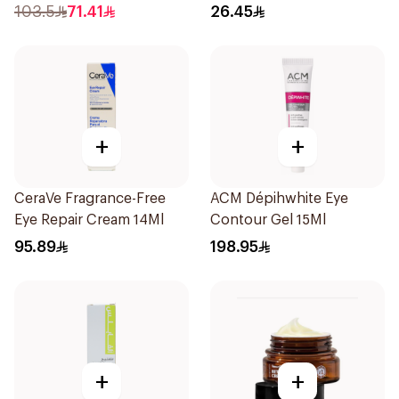
103.5
71.41
26.45
+
+
CeraVe Fragrance-Free
ACM Dépihwhite Eye
Eye Repair Cream 14Ml
Contour Gel 15Ml
95.89
198.95
+
+