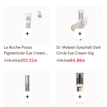
+
+
La Roche-Posay
Dr. Melaxin Eyephalt Dark
Pigmentclar Eye Cream
Circle Eye Cream 10g
15Ml
276.43
207.32
126.5
94.88
+
+