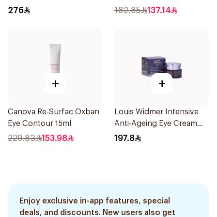
15ml
15ml
276
182.85
137.14
+
+
Canova Re-Surfac Oxban
Louis Widmer Intensive
Eye Contour 15ml
Anti-Ageing Eye Cream
30ml
229.83
153.98
197.8
Enjoy exclusive in-app features, special
deals, and discounts. New users also get