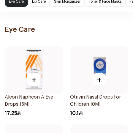
Eye Care
Lip Care
Skin Moisturizer
Toner & Face Masks
F
Eye Care
+
+
Alcon Naphcon A Eye
Otrivin Nasal Drops for
Drops 15Ml
Children 10Ml
17.25
10.1