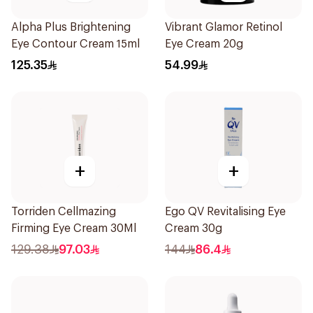
Alpha Plus Brightening
Vibrant Glamor Retinol
Eye Contour Cream 15ml
Eye Cream 20g
125.35
54.99
+
+
Torriden Cellmazing
Ego QV Revitalising Eye
Firming Eye Cream 30Ml
Cream 30g
129.38
97.03
144
86.4