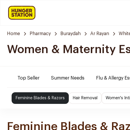
Home
Pharmacy
Buraydah
Ar Rayan
Whit
Women & Maternity Es
Top Seller
Summer Needs
Flu & Allergy Es
Feminine Blades & Razors
Hair Removal
Women's Int
Feminine Blades & Ra