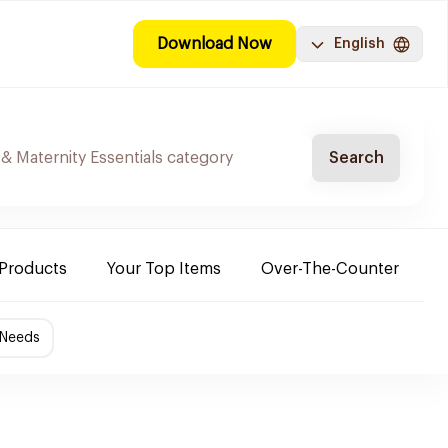
Download Now
English
Search
 Products
Your Top Items
Over-The-Counter
C
 Needs