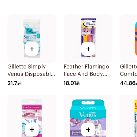
+
+
Gillette Simply
Feather Flamingo
Gillet
Venus Disposable
Face And Body
Comfor
Razors 4Pieces
Razors 1Pieces
Razor 
21.7
18.01
44.86
+
+