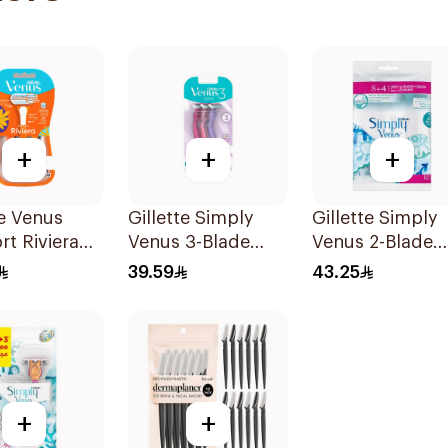
+
+
+
te Venus
Gillette Simply
Gillette Simply
t Riviera
Venus 3-Blade
Venus 2-Blade
2Pieces
Razor 3Pieces
Women's Razor
39.59
43.25
12Pieces
+
+