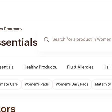
es Pharmacy
sentials
sentials
Healthy Products.
Flu & Allergies
Hajj
imate Care
Women's Pads
Women's Daily Pads
Maternity
zors