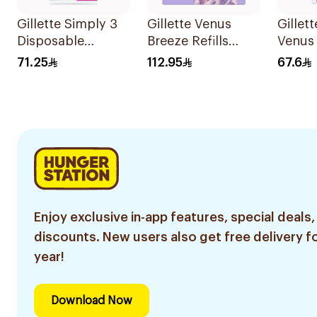
Gillette Simply 3
Gillette Venus
Gillet
Disposable
Breeze Refills
Venus
Women's Razors
4Pieces
6 Refil
71.25
112.95
67.6
12Pieces
Enjoy exclusive in-app features, special deals,
discounts. New users also get free delivery fo
year!
Download Now