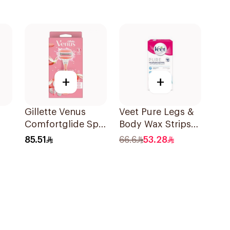
+
+
Gillette Venus
Veet Pure Legs &
Comfortglide Spa
Body Wax Strips
s
Breeze Razor Pink
20Pieces
85.51
66.6
53.28