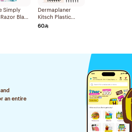
te Simply
Dermaplaner
 Razor Blade
Kitsch Plastic
ls + 3Pieces
Razor 12Pieces
60
 and
r an entire