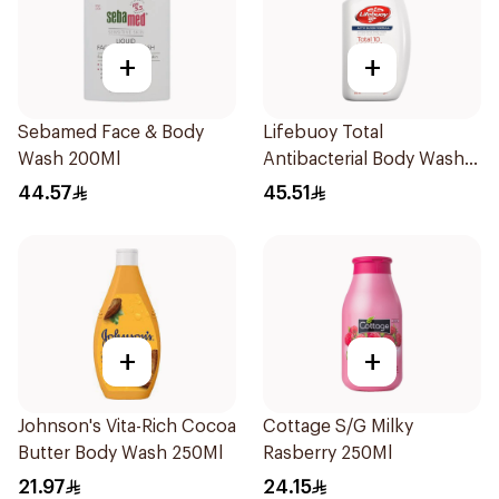
+
+
Sebamed Face & Body
Lifebuoy Total
Wash 200Ml
Antibacterial Body Wash
500ml
44.57
45.51
+
+
Johnson's Vita-Rich Cocoa
Cottage S/G Milky
Butter Body Wash 250Ml
Rasberry 250Ml
21.97
24.15