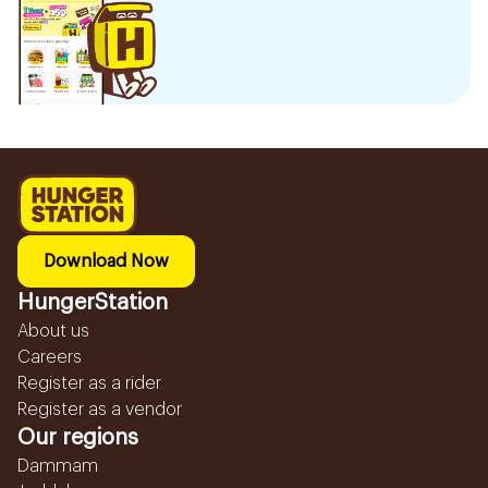
Download Now
HungerStation
About us
Careers
Register as a rider
Register as a vendor
Our regions
Dammam