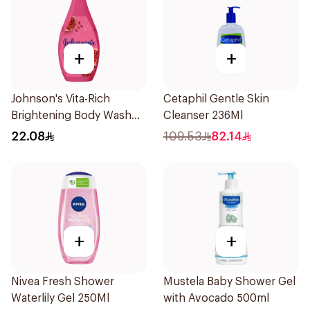
+
+
Johnson's Vita-Rich
Cetaphil Gentle Skin
Brightening Body Wash
Cleanser 236Ml
250Ml
22.08
109.53
82.14
+
+
Nivea Fresh Shower
Mustela Baby Shower Gel
Waterlily Gel 250Ml
with Avocado 500ml