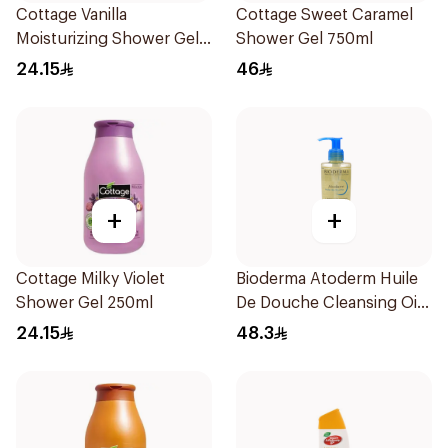
Cottage Vanilla
Cottage Sweet Caramel
Moisturizing Shower Gel
Shower Gel 750ml
250ml
24.15
46
+
+
Cottage Milky Violet
Bioderma Atoderm Huile
Shower Gel 250ml
De Douche Cleansing Oil
200Ml
24.15
48.3