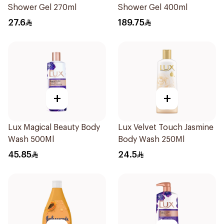
Shower Gel 270ml
Shower Gel 400ml
27.6
189.75
+
+
Lux Magical Beauty Body
Lux Velvet Touch Jasmine
Wash 500Ml
Body Wash 250Ml
45.85
24.5