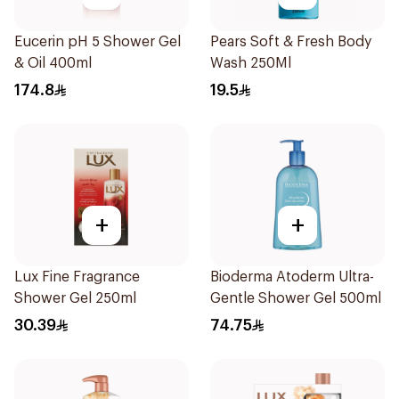
Eucerin pH 5 Shower Gel
Pears Soft & Fresh Body
& Oil 400ml
Wash 250Ml
174.8
19.5
+
+
Lux Fine Fragrance
Bioderma Atoderm Ultra-
Shower Gel 250ml
Gentle Shower Gel 500ml
30.39
74.75