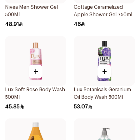
Nivea Men Shower Gel
Cottage Caramelized
500Ml
Apple Shower Gel 750ml
48.91
46
+
+
Lux Soft Rose Body Wash
Lux Botanicals Geranium
500Ml
Oil Body Wash 500Ml
45.85
53.07