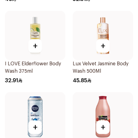
+
+
I LOVE Elderflower Body
Lux Velvet Jasmine Body
Wash 375ml
Wash 500Ml
32.91
45.85
+
+