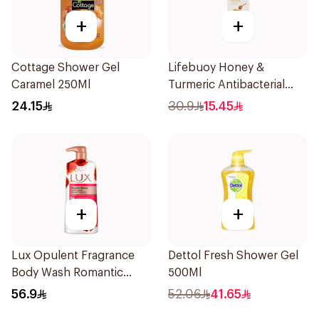
+
+
Cottage Shower Gel
Lifebuoy Honey &
Caramel 250Ml
Turmeric Antibacterial
Bodywash 300ml
24.15
30.9
15.45
+
+
Lux Opulent Fragrance
Dettol Fresh Shower Gel
Body Wash Romantic
500Ml
Hibiscus 700Ml
56.9
52.06
41.65