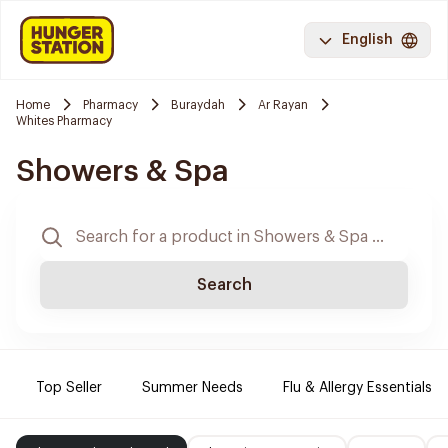
English
Home
Pharmacy
Buraydah
Ar Rayan
Whites Pharmacy
Showers & Spa
Search
Top Seller
Summer Needs
Flu & Allergy Essentials