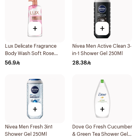
+
+
Lux Delicate Fragrance
Nivea Men Active Clean 3-
Body Wash Soft Rose
in-1 Shower Gel 250Ml
700Ml
56.9
28.38
+
+
Nivea Men Fresh 3in1
Dove Go Fresh Cucumber
Shower Gel 250Ml
& Green Tea Shower Gel