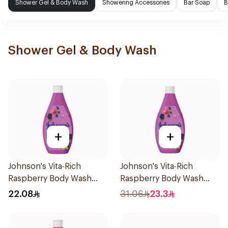
Shower Gel & Body Wash
Showering Accessories
Bar Soap
B
Shower Gel & Body Wash
+
+
Johnson's Vita-Rich
Johnson's Vita-Rich
Raspberry Body Wash
Raspberry Body Wash
250Ml
400Ml
22.08
31.06
23.3