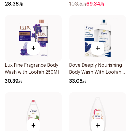
28.38
103.5
69.34
+
+
Lux Fine Fragrance Body
Dove Deeply Nourishing
Wash with Loofah 250Ml
Body Wash With Loofah
Original 250Ml
30.39
33.05
+
+