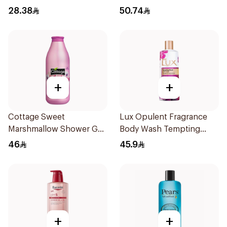
500Ml
28.38
50.74
+
+
Cottage Sweet
Lux Opulent Fragrance
Marshmallow Shower Gel
Body Wash Tempting
750ml
Musk 500Ml
46
45.9
+
+