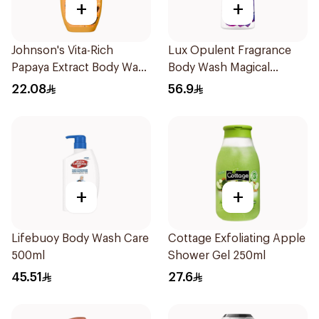
+
+
Johnson's Vita-Rich
Lux Opulent Fragrance
Papaya Extract Body Wash
Body Wash Magical
250Ml
Orchid 700Ml
22.08
56.9
+
+
Lifebuoy Body Wash Care
Cottage Exfoliating Apple
500ml
Shower Gel 250ml
45.51
27.6