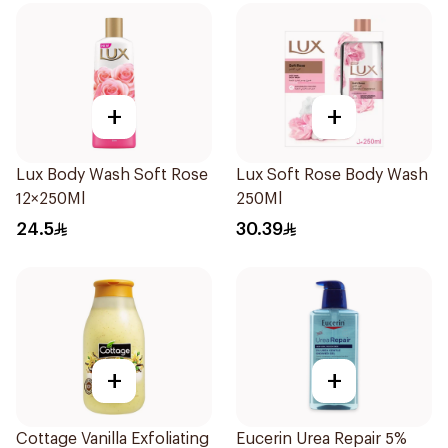
+
+
Lux Body Wash Soft Rose
Lux Soft Rose Body Wash
12×250Ml
250Ml
24.5
30.39
+
+
Cottage Vanilla Exfoliating
Eucerin Urea Repair 5%