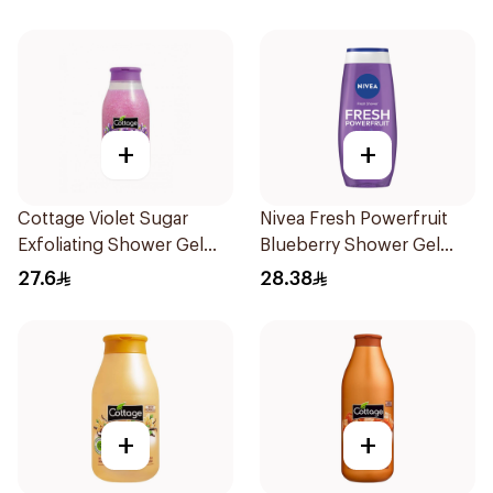
+
+
Cottage Violet Sugar
Nivea Fresh Powerfruit
Exfoliating Shower Gel
Blueberry Shower Gel
270ml
250Ml
27.6
28.38
+
+