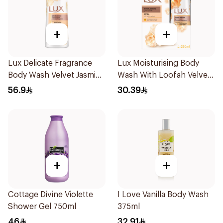
+
+
Lux Delicate Fragrance
Lux Moisturising Body
Body Wash Velvet Jasmine
Wash With Loofah Velvet
700Ml
Jasmine 250Ml
56.9
30.39
+
+
Cottage Divine Violette
I Love Vanilla Body Wash
Shower Gel 750ml
375ml
46
32.91