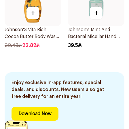
+
+
Johnson'S Vita-Rich
Johnson's Mint Anti-
Cocoa Butter Body Wash
Bacterial Micellar Hand
400Ml
Wash 500ml
30.43
22.82
39.5
Enjoy exclusive in-app features, special
deals, and discounts. New users also get
free delivery for an entire year!
Download Now