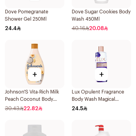
Dove Pomegranate
Dove Sugar Cookies Body
Shower Gel 250Ml
Wash 450Ml
24.4
40.16
20.08
+
+
Johnson'S Vita-Rich Milk
Lux Opulent Fragrance
Peach Coconut Body
Body Wash Magical
Wash 400Ml
Orchid 250Ml
30.43
22.82
24.5