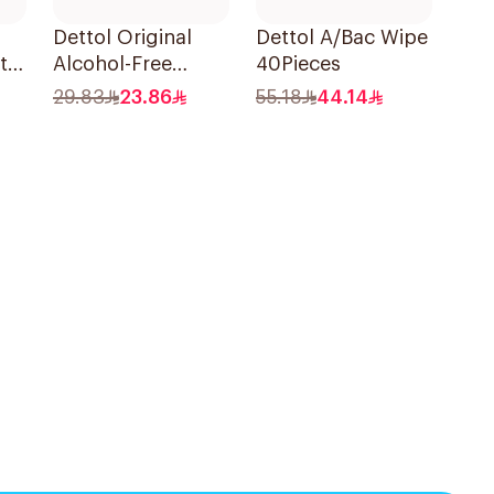
Dettol Original
Dettol A/Bac Wipe
i-
Alcohol-Free
40Pieces
Sanitizing Wipes
29.83
23.86
55.18
44.14
20 Pieces