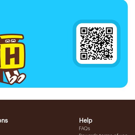
ons
Help
FAQs