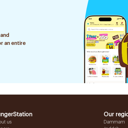
 and
r an entire
ngerStation
Our regi
out us
Dammam