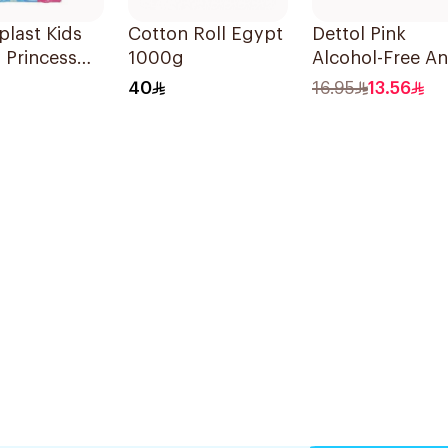
last Kids
Cotton Roll Egypt
Dettol Pink
 Princess
1000g
Alcohol-Free Ant
rs 20Pieces
Bacterial Wipes
40
16.95
13.56
10Pieces