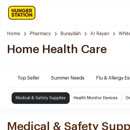
Home
Pharmacy
Buraydah
Ar Rayan
Whit
Home Health Care
Top Seller
Summer Needs
Flu & Allergy Es
Medical & Safety Supplies
Health Monitor Devices
Ge
Medical & Safety Supp