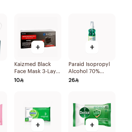
+
+
Kaizmed Black
Paraid Isopropyl
Face Mask 3-Layer
Alcohol 70%
100 Pieces
Solution 220Ml
10
26
+
+