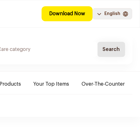
Download Now
English
Search
 Products
Your Top Items
Over-The-Counter
C