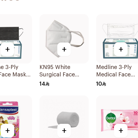
+
+
+
e 3-Ply
KN95 White
Medline 3-Ply
 Face Mask
Surgical Face
Medical Face
ces
Mask 5 Layers
Mask 50 Pieces
14
10
+
+
+