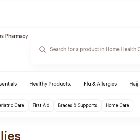
es Pharmacy
sentials
Healthy Products.
Flu & Allergies
Hajj
riatric Care
First Aid
Braces & Supports
Home Care
lies