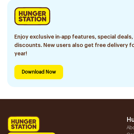
Enjoy exclusive in-app features, special deals,
discounts. New users also get free delivery fo
year!
Download Now
Hu
Ab