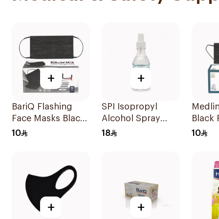
+
+
BariQ Flashing
SPI Isopropyl
Medlin
Face Masks Black
Alcohol Spray
Black
50Pieces
70% 250Ml
50 Pie
10
18
10
+
+