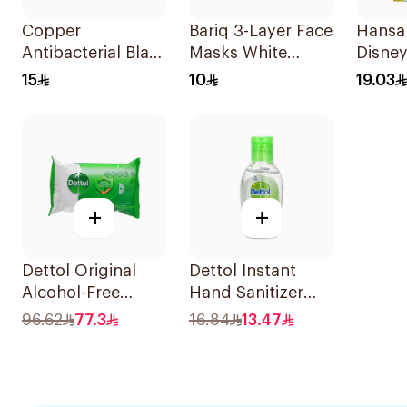
Copper
Bariq 3-Layer Face
Hansap
Antibacterial Black
Masks White
Disney
Face Mask
50Pieces
Plaste
15
10
19.03
+
+
Dettol Original
Dettol Instant
Alcohol-Free
Hand Sanitizer
Antibacterial
50Ml
96.62
77.3
16.84
13.47
Wipes 80Pieces