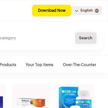
Download Now
English
Search
 Products
Your Top Items
Over-The-Counter
C