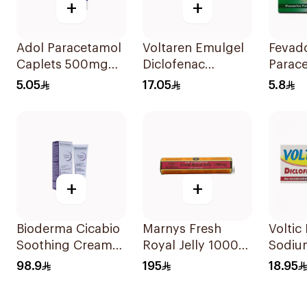
+
+
Adol Paracetamol
Voltaren Emulgel
Fevado
Caplets 500mg
Diclofenac
Parac
24Tablets
10mg/g 50g
Caffei
5.05
17.05
5.8
Reliev
+
+
Bioderma Cicabio
Marnys Fresh
Voltic
Soothing Cream
Royal Jelly 1000
Sodiu
40Ml
Mg 30Capsules
50mg 
98.9
195
18.95