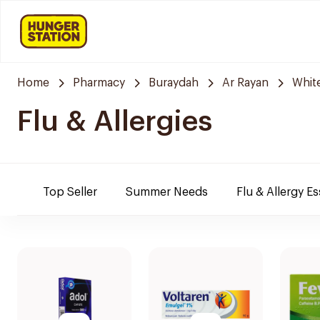
Home
Pharmacy
Buraydah
Ar Rayan
Whit
Flu & Allergies
Top Seller
Summer Needs
Flu & Allergy Es