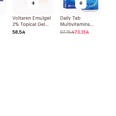
+
+
Voltaren Emulgel
Daily Tab
2% Topical Gel
Multivitamins
100g
Orange Chewable
58.5
97.75
73.31
60Tablets