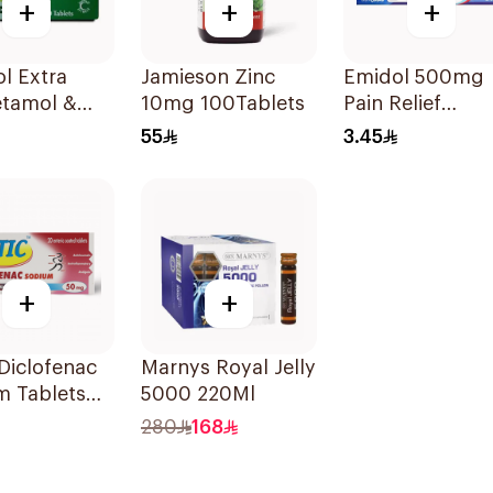
+
+
+
l Extra
Jamieson Zinc
Emidol 500mg
etamol &
10mg 100Tablets
Pain Relief
ne Pain
24Tablets
55
3.45
er 20Tablets
+
+
 Diclofenac
Marnys Royal Jelly
m Tablets
5000 220Ml
20Tablets
280
168