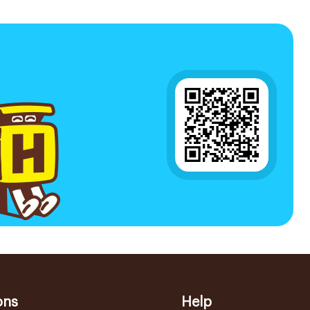
ons
Help