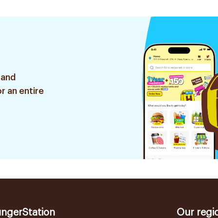
 and
r an entire
ngerStation
Our regi