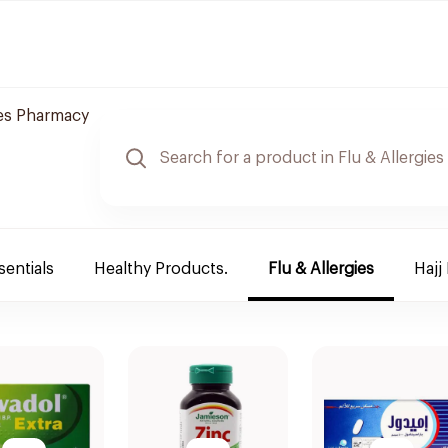
es Pharmacy
sentials
Healthy Products.
Flu & Allergies
Hajj