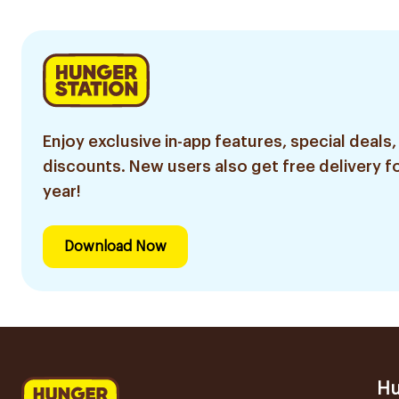
Enjoy exclusive in-app features, special deals,
discounts. New users also get free delivery fo
year!
Download Now
Hu