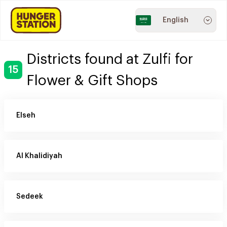
English
Districts found at Zulfi for
15
Flower & Gift Shops
Elseh
Al Khalidiyah
Sedeek