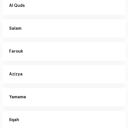
Al Quds
Salam
Farouk
Azizya
Yamama
Ilqah