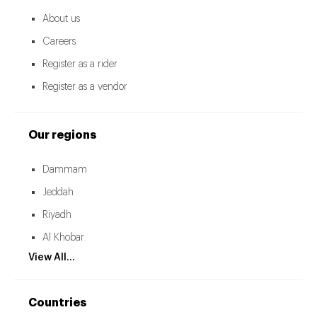
About us
Careers
Register as a rider
Register as a vendor
Our regions
Dammam
Jeddah
Riyadh
Al Khobar
View All...
Countries