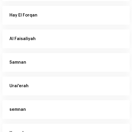
Hay El Forqan
Al Faisaliyah
Samnan
Urai'erah
semnan