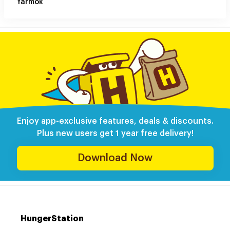
Yarmok
Enjoy app-exclusive features, deals & discounts.
Plus new users get 1 year free delivery!
Download Now
HungerStation