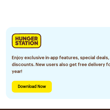
Enjoy exclusive in-app features, special deals,
discounts. New users also get free delivery fo
year!
Download Now