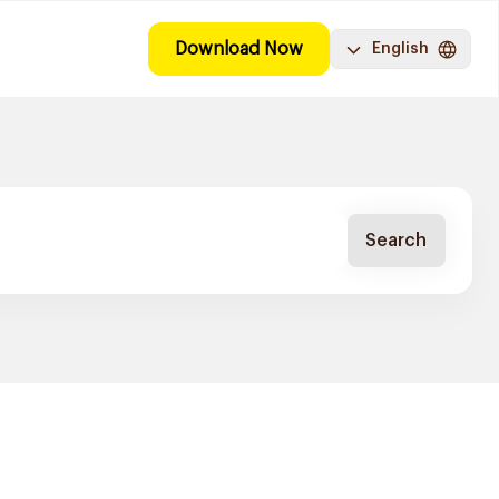
Download Now
English
Search