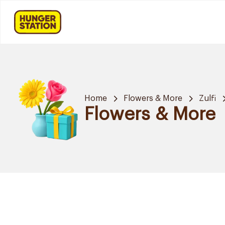
Home
Flowers & More
Zulfi
Flowers & More