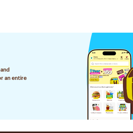
 and
r an entire