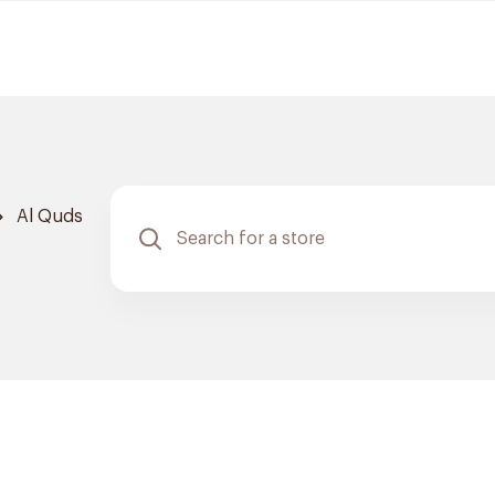
Al Quds