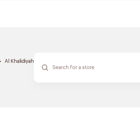
Al Khalidiyah