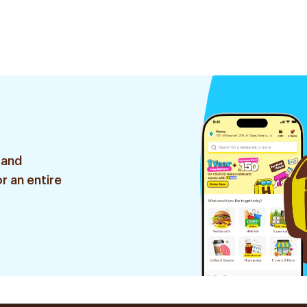
 and
r an entire