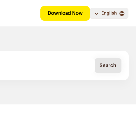
Download Now
English
Search