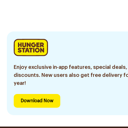
Enjoy exclusive in-app features, special deals,
discounts. New users also get free delivery fo
year!
Download Now