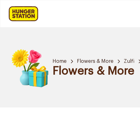
Home
Flowers & More
Zulfi
Flowers & More