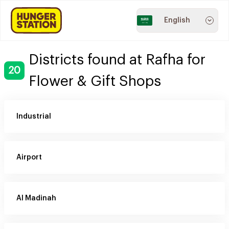
English
Districts found at Rafha for
20
Flower & Gift Shops
Industrial
Airport
Al Madinah