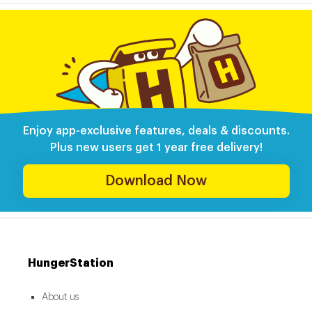
Enjoy app-exclusive features, deals & discounts.
Plus new users get 1 year free delivery!
Download Now
HungerStation
About us