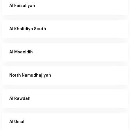
Al Faisaliyah
Al Khalidiya South
Al Msaeidih
North Namudhajiyah
Al Rawdah
Al Umal