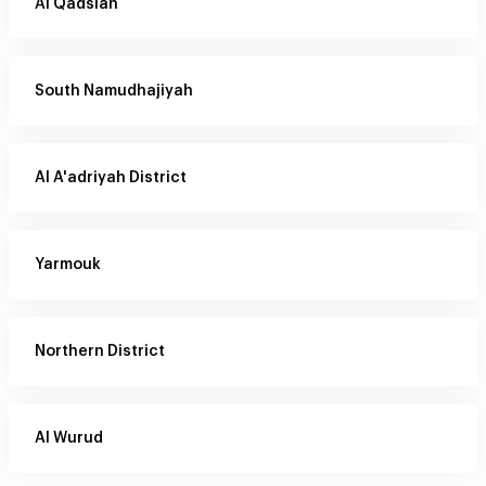
Al Qadsiah
South Namudhajiyah
Al A'adriyah District
Yarmouk
Northern District
Al Wurud