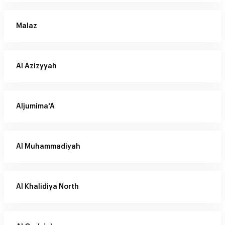
Malaz
Al Azizyyah
Aljumima'A
Al Muhammadiyah
Al Khalidiya North