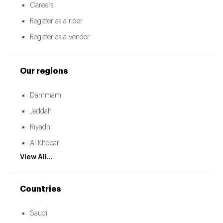
Careers
Register as a rider
Register as a vendor
Our regions
Dammam
Jeddah
Riyadh
Al Khobar
View All...
Countries
Saudi