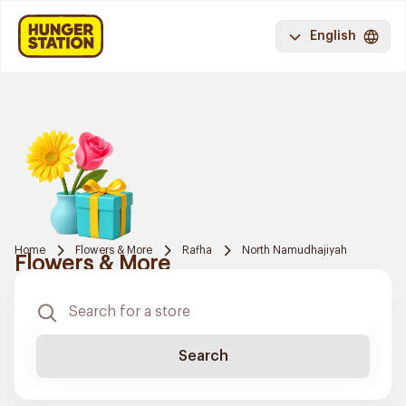
English
Home
Flowers & More
Rafha
North Namudhajiyah
Flowers & More
Search