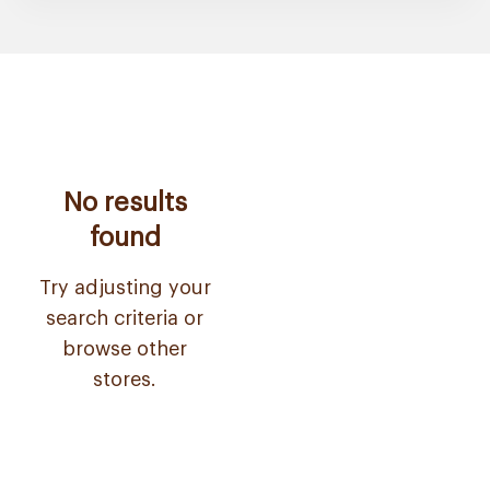
No results
found
Try adjusting your
search criteria or
browse other
stores.