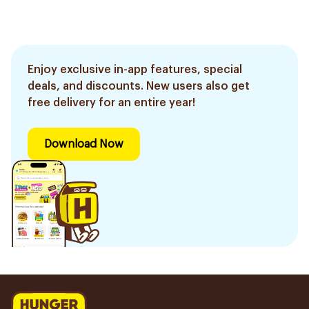
Enjoy exclusive in-app features, special
deals, and discounts. New users also get
free delivery for an entire year!
Download Now