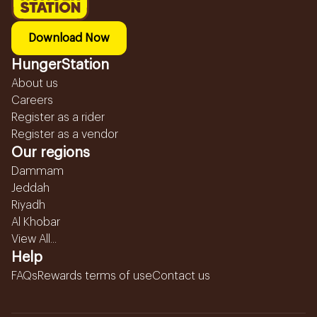
Download Now
HungerStation
About us
Careers
Register as a rider
Register as a vendor
Our regions
Dammam
Jeddah
Riyadh
Al Khobar
View All...
Help
FAQs
Rewards terms of use
Contact us