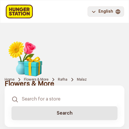
English
Home
Flowers & More
Rafha
Malaz
Flowers & More
Search