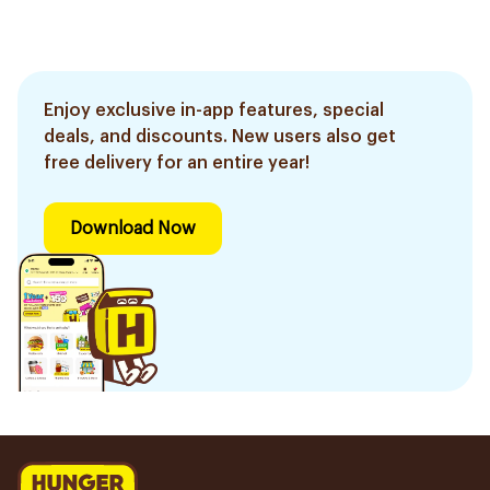
Enjoy exclusive in-app features, special
deals, and discounts. New users also get
free delivery for an entire year!
Download Now