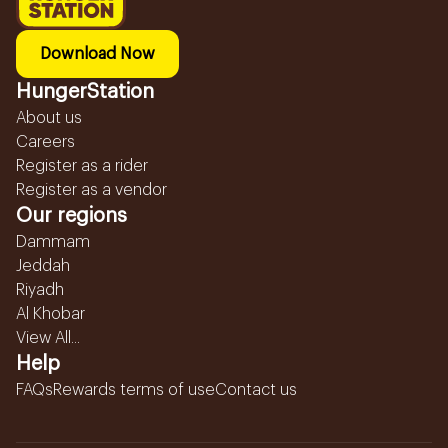
Download Now
HungerStation
About us
Careers
Register as a rider
Register as a vendor
Our regions
Dammam
Jeddah
Riyadh
Al Khobar
View All...
Help
FAQs
Rewards terms of use
Contact us