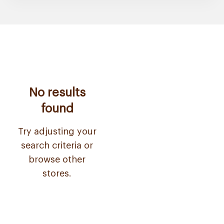
No results
found
Try adjusting your
search criteria or
browse other
stores.