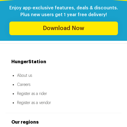
Enjoy app-exclusive features, deals & discounts.
Plus new users get 1 year free delivery!
Download Now
HungerStation
About us
Careers
Register as a rider
Register as a vendor
Our regions