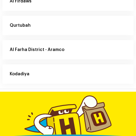
Al Firdaws
Qurtubah
Al Farha District - Aramco
Kodadiya