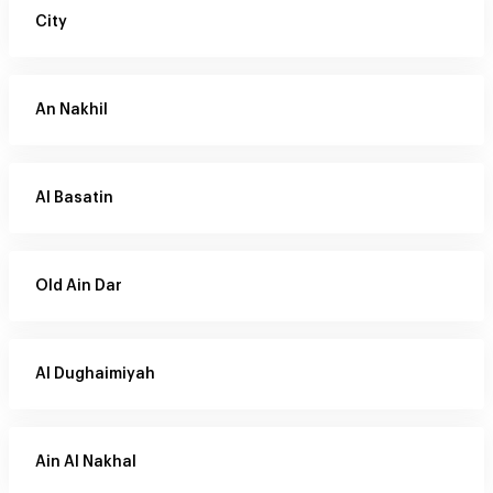
City
An Nakhil
Al Basatin
Old Ain Dar
Al Dughaimiyah
Ain Al Nakhal