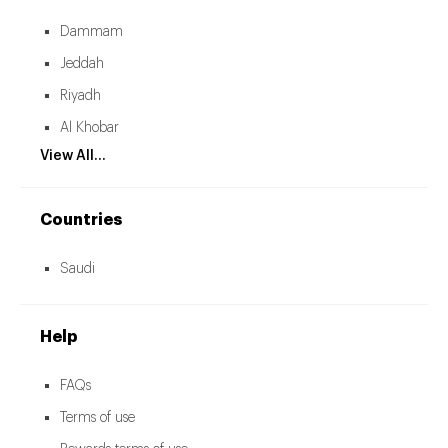
Dammam
Jeddah
Riyadh
Al Khobar
View All...
Countries
Saudi
Help
FAQs
Terms of use