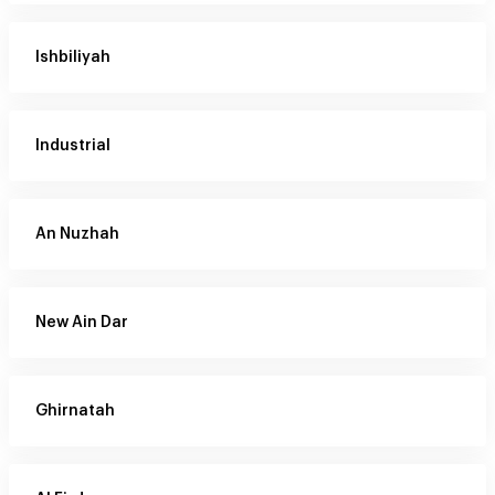
Ishbiliyah
Industrial
An Nuzhah
New Ain Dar
Ghirnatah