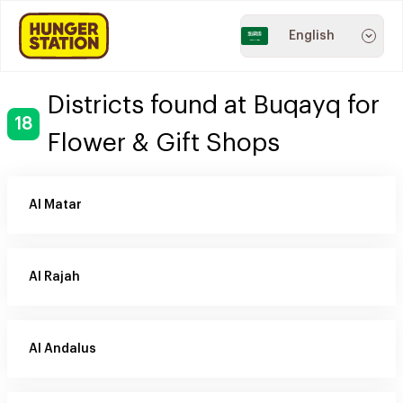
English
Districts found at Buqayq for
18
Flower & Gift Shops
Al Matar
Al Rajah
Al Andalus