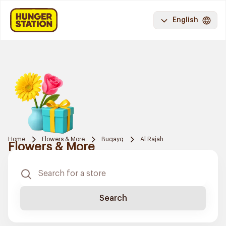
English
Home
Flowers & More
Buqayq
Al Rajah
Flowers & More
Search