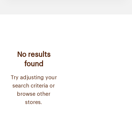
No results
found
Try adjusting your
search criteria or
browse other
stores.