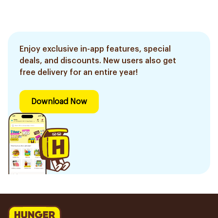
Enjoy exclusive in-app features, special
deals, and discounts. New users also get
free delivery for an entire year!
Download Now