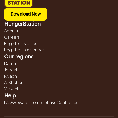
Download Now
HungerStation
About us
Careers
Register as a rider
Register as a vendor
Our regions
Dammam
Jeddah
Riyadh
Al Khobar
View All...
Help
FAQs
Rewards terms of use
Contact us